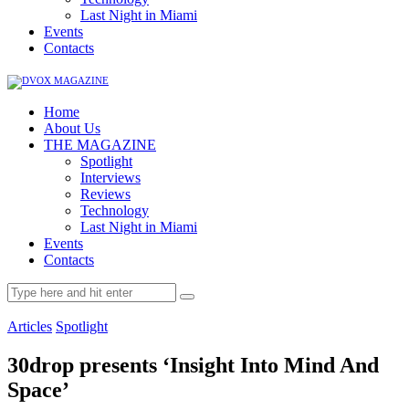
Last Night in Miami
Events
Contacts
Home
About Us
THE MAGAZINE
Spotlight
Interviews
Reviews
Technology
Last Night in Miami
Events
Contacts
Articles
Spotlight
30drop presents ‘Insight Into Mind And
Space’