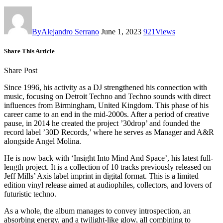
By
Alejandro Serrano
June 1, 2023
921
Views
Share This Article
Share Post
Since 1996, his activity as a DJ strengthened his connection with
music, focusing on Detroit Techno and Techno sounds with direct
influences from Birmingham, United Kingdom. This phase of his
career came to an end in the mid-2000s. After a period of creative
pause, in 2014 he created the project ’30drop’ and founded the
record label ’30D Records,’ where he serves as Manager and A&R
alongside Angel Molina.
He is now back with ‘Insight Into Mind And Space’, his latest full-
length project. It is a collection of 10 tracks previously released on
Jeff Mills’ Axis label imprint in digital format. This is a limited
edition vinyl release aimed at audiophiles, collectors, and lovers of
futuristic techno.
As a whole, the album manages to convey introspection, an
absorbing energy, and a twilight-like glow, all combining to