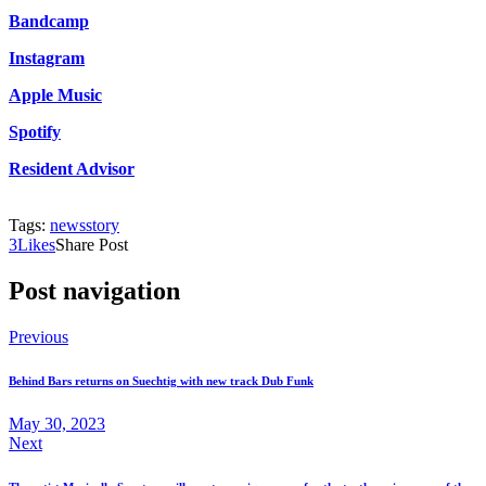
Bandcamp
Instagram
Apple Music
Spotify
Resident Advisor
Tags:
news
story
3
Likes
Share Post
Post navigation
Previous
Behind Bars returns on Suechtig with new track Dub Funk
May 30, 2023
Next