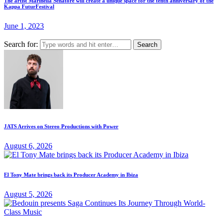
The artist Marinella Senatore will create a unique space for the tenth anniversary of the
Kappa FuturFestival
June 1, 2023
Search for:
JATS Arrives on Stereo Productions with Power
August 6, 2026
El Tony Mate brings back its Producer Academy in Ibiza
August 5, 2026