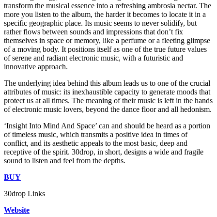
transform the musical essence into a refreshing ambrosia nectar. The
more you listen to the album, the harder it becomes to locate it in a
specific geographic place. Its music seems to never solidify, but
rather flows between sounds and impressions that don’t fix
themselves in space or memory, like a perfume or a fleeting glimpse
of a moving body. It positions itself as one of the true future values
of serene and radiant electronic music, with a futuristic and
innovative approach.
The underlying idea behind this album leads us to one of the crucial
attributes of music: its inexhaustible capacity to generate moods that
protect us at all times. The meaning of their music is left in the hands
of electronic music lovers, beyond the dance floor and all hedonism.
‘Insight Into Mind And Space’ can and should be heard as a portion
of timeless music, which transmits a positive idea in times of
conflict, and its aesthetic appeals to the most basic, deep and
receptive of the spirit. 30drop, in short, designs a wide and fragile
sound to listen and feel from the depths.
BUY
30drop Links
Website