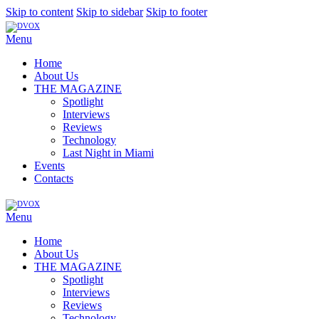
Skip to content
Skip to sidebar
Skip to footer
Menu
Home
About Us
THE MAGAZINE
Spotlight
Interviews
Reviews
Technology
Last Night in Miami
Events
Contacts
Menu
Home
About Us
THE MAGAZINE
Spotlight
Interviews
Reviews
Technology