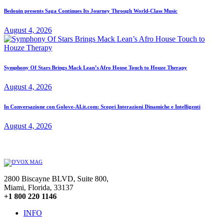
Bedouin presents Saga Continues Its Journey Through World-Class Music
August 4, 2026
Symphony Of Stars Brings Mack Lean’s Afro House Touch to Houze Therapy
August 4, 2026
In Conversazione con Golove-AI.it.com: Scopri Interazioni Dinamiche e Intelligenti
August 4, 2026
2800 Biscayne BLVD, Suite 800,
Miami, Florida, 33137
+1 800 220 1146
INFO