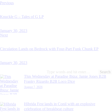
Post
Previous
navigation
Knuckle G – Tales of G LP
January 30, 2023
Next
Circulation Lands on Bedrock with Four-Part Funk Chunk EP
January 30, 2023
Search
for:
This Wednesday at Paradise Ibiza: Jamie Jones B2B
Franky Rizardo B2B Loco Dice
August 7, 2026
Híbrida Fest lands in Conil with an explosive
celebration of breakbeat culture