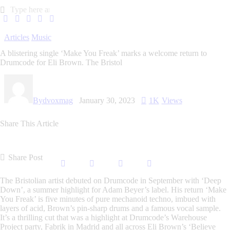
Articles
Music
A blistering single ‘Make You Freak’ marks a welcome return to
Drumcode for Eli Brown. The Bristol
By
dvoxmag
January 30, 2023
1K
Views
Share This Article
Share Post
The Bristolian artist debuted on Drumcode in September with ‘Deep
Down’, a summer highlight for Adam Beyer’s label. His return ‘Make
You Freak’ is five minutes of pure mechanoid techno, imbued with
layers of acid, Brown’s pin-sharp drums and a famous vocal sample.
It’s a thrilling cut that was a highlight at Drumcode’s Warehouse
Project party, Fabrik in Madrid and all across Eli Brown’s ‘Believe