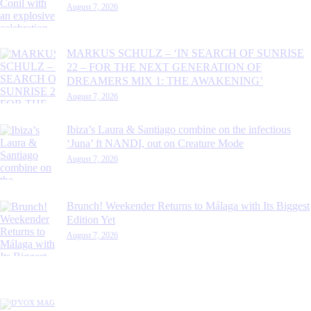
August 7, 2026
MARKUS SCHULZ – ‘IN SEARCH OF SUNRISE
22 – FOR THE NEXT GENERATION OF
DREAMERS MIX 1: THE AWAKENING’
August 7, 2026
Ibiza’s Laura & Santiago combine on the infectious
‘Juna’ ft NANDI, out on Creature Mode
August 7, 2026
Brunch! Weekender Returns to Málaga with Its Biggest
Edition Yet
August 7, 2026