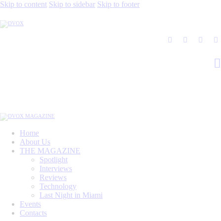
Skip to content
Skip to sidebar
Skip to footer
Home
About Us
THE MAGAZINE
Spotlight
Interviews
Reviews
Technology
Last Night in Miami
Events
Contacts