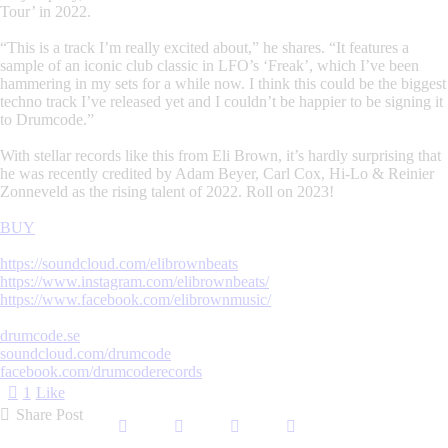
Tour’ in 2022.
“This is a track I’m really excited about,” he shares. “It features a
sample of an iconic club classic in LFO’s ‘Freak’, which I’ve been
hammering in my sets for a while now. I think this could be the biggest
techno track I’ve released yet and I couldn’t be happier to be signing it
to Drumcode.”
With stellar records like this from Eli Brown, it’s hardly surprising that
he was recently credited by Adam Beyer, Carl Cox, Hi-Lo & Reinier
Zonneveld as the rising talent of 2022. Roll on 2023!
BUY
https://soundcloud.com/elibrownbeats
https://www.instagram.com/elibrownbeats/
https://www.facebook.com/elibrownmusic/
drumcode.se
soundcloud.com/drumcode
facebook.com/drumcoderecords
1
Like
Share Post