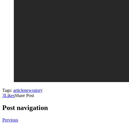
Tags:
article
news
story
3
Likes
Share Post
Post navigation
Previous