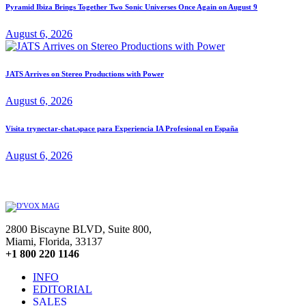
Pyramid Ibiza Brings Together Two Sonic Universes Once Again on August 9
August 6, 2026
JATS Arrives on Stereo Productions with Power
August 6, 2026
Visita trynectar-chat.space para Experiencia IA Profesional en España
August 6, 2026
2800 Biscayne BLVD, Suite 800,
Miami, Florida, 33137
+1 800 220 1146
INFO
EDITORIAL
SALES