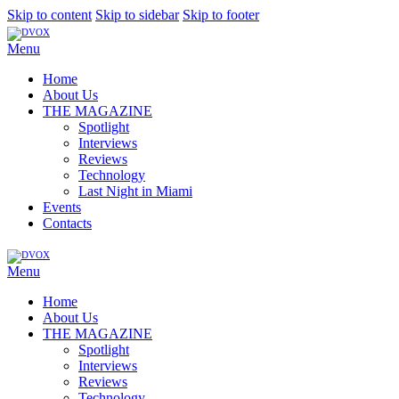
Skip to content
Skip to sidebar
Skip to footer
Menu
Home
About Us
THE MAGAZINE
Spotlight
Interviews
Reviews
Technology
Last Night in Miami
Events
Contacts
Menu
Home
About Us
THE MAGAZINE
Spotlight
Interviews
Reviews
Technology