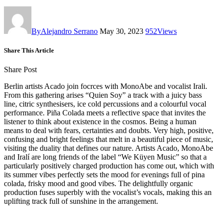
By
Alejandro Serrano
May 30, 2023
952
Views
Share This Article
Share Post
Berlin artists Acado join focrces with MonoAbe and vocalist Irali.
From this gathering arises “Quien Soy” a track with a juicy bass
line, citric synthesisers, ice cold percussions and a colourful vocal
performance. Piña Colada meets a reflective space that invites the
listener to think about existence in the cosmos. Being a human
means to deal with fears, certainties and doubts. Very high, positive,
confusing and bright feelings that melt in a beautiful piece of music,
visiting the duality that defines our nature. Artists Acado, MonoAbe
and Iralí are long friends of the label “We Küyen Music” so that a
particularly positively charged production has come out, which with
its summer vibes perfectly sets the mood for evenings full of pina
colada, frisky mood and good vibes. The delightfully organic
production fuses superbly with the vocalist’s vocals, making this an
uplifting track full of sunshine in the arrangement.