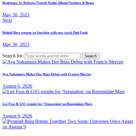
Rodriguez Jr. Releases Fourth Studio Album Feathers & Bones
May 30, 2023
Next
Behind Bars returns on Suechtig with new track Dub Funk
May 30, 2023
Search for:
Aya Nakamura Makes Her Ibiza Debut with Francis Mercier
August 6, 2026
Lee Foss & GS5 reunite for ‘Separation’ on Repopulate Mars
August 6, 2026