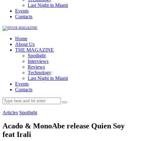
Last Night in Miami
Events
Contacts
Home
About Us
THE MAGAZINE
Spotlight
Interviews
Reviews
Technology
Last Night in Miami
Events
Contacts
Articles
Spotlight
Acado & MonoAbe release Quien Soy
feat Irali