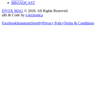
BROADCAST
DVOX MAG
© 2026. All Rights Reserved.
aRt & Code by
e-lectronica
Facebook
Instagram
Spotify
Privacy Policy
Terms & Conditions