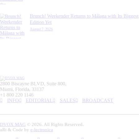
Brunch! Weekender Returns to Málaga with Its Biggest
Edition Yet
August 7, 2026
2800 Biscayne BLVD, Suite 800,
Miami, Florida, 33137
+1 800 220 1146
INFO
EDITORIAL
SALES
BROADCAST
DVOX MAG
© 2026. All Rights Reserved.
aRt & Code by
e-lectronica