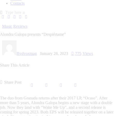
Contacts
Music
Reviews
Alondra Galopa presents “Despiértame”
By
dvoxmag
January 26, 2023
775
Views
Share This Article
Share Post
The duo from Granada returns after their 2017 LP, “Ocaso”. After
more than 5 years, Alondra Galopa begins a new stage with a double
job. Now they land with “Wake Me Up”, and a second release is
coming for spring 2023. Both EPS will be released together on a later