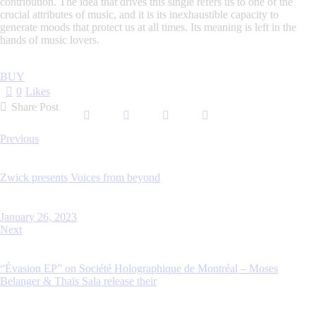
contribution. The idea that drives this single refers us to one of the
crucial attributes of music, and it is its inexhaustible capacity to
generate moods that protect us at all times. Its meaning is left in the
hands of music lovers.
BUY
0
Likes
Share Post
Post
Previous
navigation
Zwick presents Voices from beyond
January 26, 2023
Next
“Évasion EP” on Société Holographique de Montréal – Moses
Belanger & Thaïs Sala release their