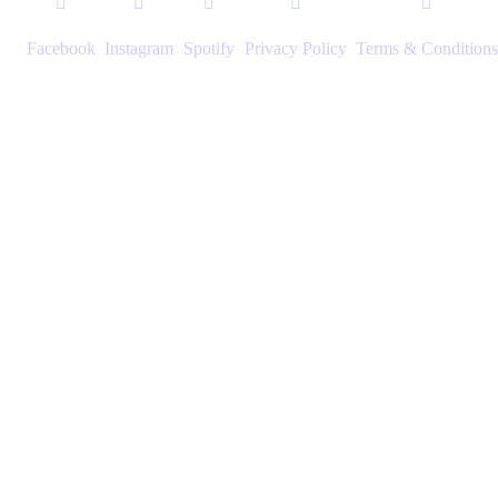
Facebook
Instagram
Spotify
Privacy Policy
Terms & Conditions