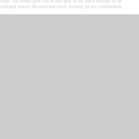
vinyl. Six songs give rise to this new work and a melody as an
epilogue leaves the proposal open, waiting for its continuation.