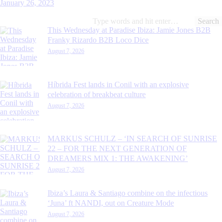
January 26, 2023
Search
for:
This Wednesday at Paradise Ibiza: Jamie Jones B2B
Franky Rizardo B2B Loco Dice
August 7, 2026
Híbrida Fest lands in Conil with an explosive
celebration of breakbeat culture
August 7, 2026
MARKUS SCHULZ – ‘IN SEARCH OF SUNRISE
22 – FOR THE NEXT GENERATION OF
DREAMERS MIX 1: THE AWAKENING’
August 7, 2026
Ibiza’s Laura & Santiago combine on the infectious
‘Juna’ ft NANDI, out on Creature Mode
August 7, 2026