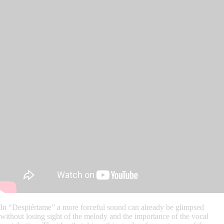
In “Despiértame” a more forceful sound can already be glimpsed
without losing sight of the melody and the importance of the vocal