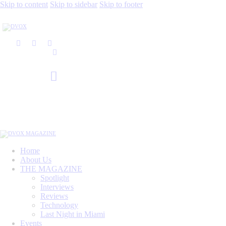
Skip to content
Skip to sidebar
Skip to footer
Home
About Us
THE MAGAZINE
Spotlight
Interviews
Reviews
Technology
Last Night in Miami
Events