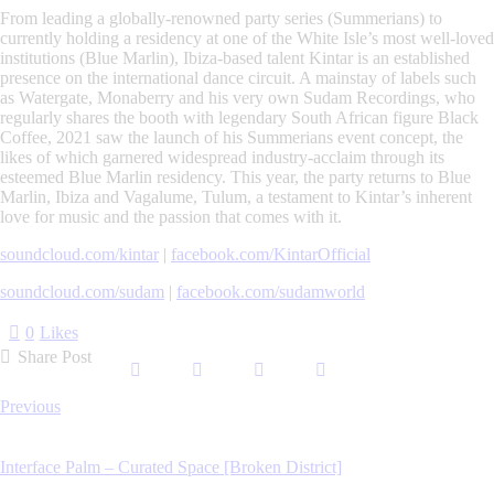
From leading a globally-renowned party series (Summerians) to
currently holding a residency at one of the White Isle’s most well-loved
institutions (Blue Marlin), Ibiza-based talent Kintar is an established
presence on the international dance circuit. A mainstay of labels such
as Watergate, Monaberry and his very own Sudam Recordings, who
regularly shares the booth with legendary South African figure Black
Coffee, 2021 saw the launch of his Summerians event concept, the
likes of which garnered widespread industry-acclaim through its
esteemed Blue Marlin residency. This year, the party returns to Blue
Marlin, Ibiza and Vagalume, Tulum, a testament to Kintar’s inherent
love for music and the passion that comes with it.
soundcloud.com/kintar
|
facebook.com/KintarOfficial
soundcloud.com/sudam
|
facebook.com/sudamworld
0
Likes
Share Post
Post
Previous
navigation
Interface Palm – Curated Space [Broken District]