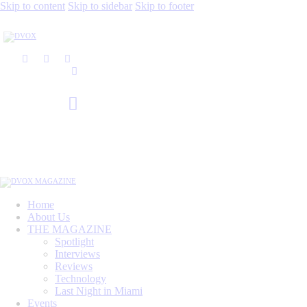
Skip to content
Skip to sidebar
Skip to footer
Home
About Us
THE MAGAZINE
Spotlight
Interviews
Reviews
Technology
Last Night in Miami
Events