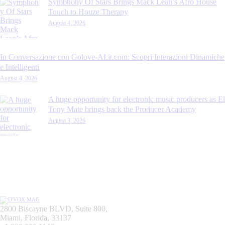
Symphony Of Stars Brings Mack Lean’s Afro House
Touch to Houze Therapy
August 4, 2026
In Conversazione con Golove-AI.it.com: Scopri Interazioni Dinamiche
e Intelligenti
August 4, 2026
A huge opportunity for electronic music producers as El
Tony Mate brings back the Producer Academy
August 3, 2026
2800 Biscayne BLVD, Suite 800,
Miami, Florida, 33137