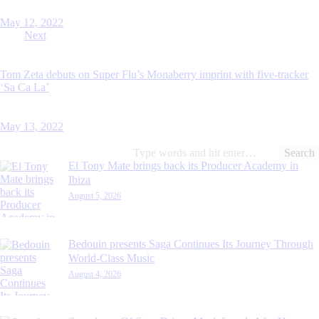
May 12, 2022
Next
Tom Zeta debuts on Super Flu’s Monaberry imprint with five-tracker
‘Sa Ca La’
May 13, 2022
Search
for:
El Tony Mate brings back its Producer Academy in
Ibiza
August 5, 2026
Bedouin presents Saga Continues Its Journey Through
World-Class Music
August 4, 2026