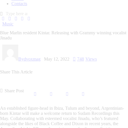
Contacts
Music
Blue Marlin resident Kintar. Releasing with Grammy winning vocalist
Jinadu
By
dvoxmag
May 12, 2022
748
Views
Share This Article
Share Post
An established figure-head in Ibiza, Tulum and beyond, Argentinian-
born Kintar will make a welcome return to Sudam Recordings this
May. Collaborating with esteemed vocalist Jinadu, who’s featured
alongside the likes of Black Coffee and Dixon in recent years, the