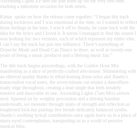
Ascending Lights EP sees the pair team up for the very first time,
marking a milestone occasion for both artists.
Kintar spoke on how the release came together: “I began this track
during lockdown and I was emotional at the time, so I wanted to reflect
those feelings in the tune. I sent it off to Jinadu, he came back with the
idea for the lyrics and I loved it. It seems I managed to find the sound I
was looking for: two versions, each of which represent my entire vibe.
I can’t say the track has just one influence. There’s something of
Depeche Mode and Dead Can Dance in there, as well as twenty-one
years of being a music producer and a lifelong music fan.”
The title track begins proceedings, with the Golden Hour Mix
manifesting as a slice of perfectly-crafted afro-house. Shimmering with
an ethereal quality thanks to tribal-leaning drum solos and Jinadu’s
transcendent vocal tones, the seven-minute cut retains a dancefloor-
ready edge throughout, creating a lead single that feels innately
emotive and danceable in one. Ascending Lights (7am Mix) arrives
next. Spurred on by weighty percussion and a driving bassline
underneath, we meander through states of strength and reflection as
toughened kick-hat pairings live beside delicately balanced synths.
Jinadu’s soothing lyrical contributions once again leave us in a place of
starry-eyed contemplation, transporting us to a world of pensive
musical bliss.