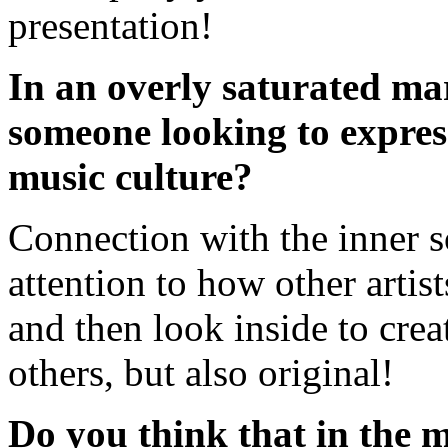
presentation!
In an overly saturated ma
someone looking to express
music culture?
Connection with the inner s
attention to how other artist
and then look inside to crea
others, but also original!
Do you think that in the m