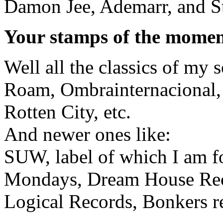
Damon Jee, Ademarr, and S
Your stamps of the mome
Well all the classics of my 
Roam, Ombrainternacional,
Rotten City, etc.
And newer ones like:
SUW, label of which I am f
Mondays, Dream House Rec
Logical Records, Bonkers re