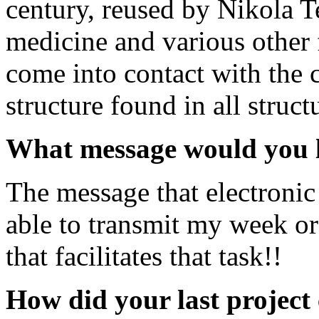
century, reused by Nikola T
medicine and various other f
come into contact with the 
structure found in all struct
What message would you li
The message that electronic
able to transmit my week o
that facilitates that task!!
How did your last project