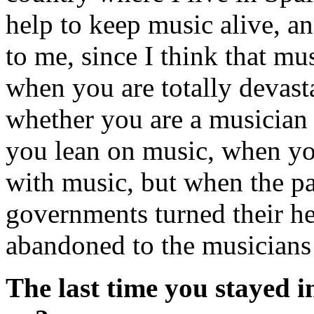
help to keep music alive, a
to me, since I think that mus
when you are totally devast
whether you are a musician 
you lean on music, when yo
with music, but when the 
governments turned their h
abandoned to the musicians
The last time you stayed in