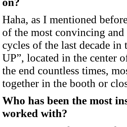
on?
Haha, as I mentioned before
of the most convincing and
cycles of the last decade in
UP”, located in the center of
the end countless times, mos
together in the booth or clo
Who has been the most in
worked with?