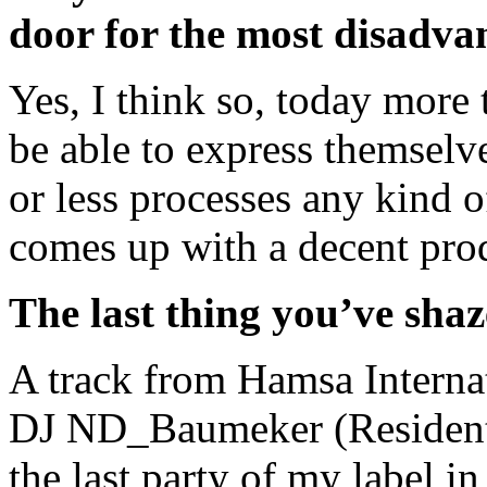
door for the most disadva
Yes, I think so, today more
be able to express themselv
or less processes any kind
comes up with a decent pro
The last thing you’ve sha
A track from Hamsa Interna
DJ ND_Baumeker (Resident 
the last party of my label i