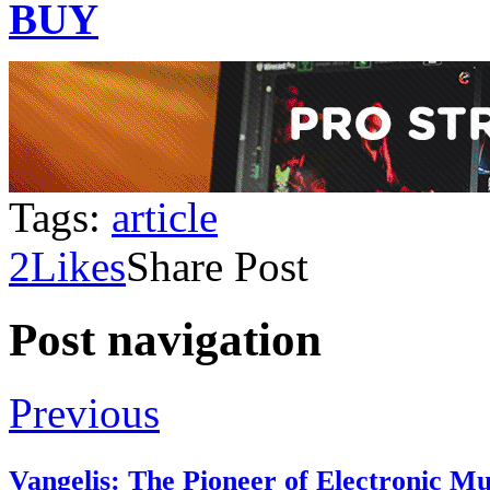
BUY
Tags:
article
2
Likes
Share Post
Post navigation
Previous
Vangelis: The Pioneer of Electronic M