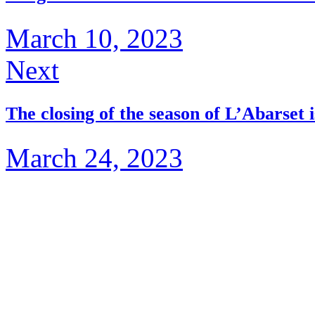
March 10, 2023
Next
The closing of the season of L’Abarset i
March 24, 2023