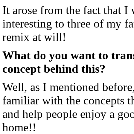
It arose from the fact that 
interesting to three of my fa
remix at will!
What do you want to trans
concept behind this?
Well, as I mentioned before
familiar with the concepts 
and help people enjoy a goo
home!!