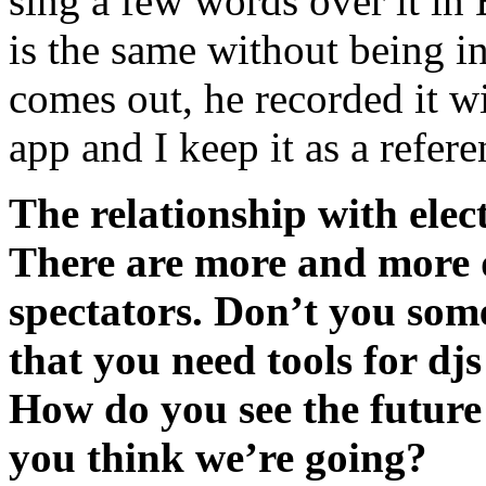
sing a few words over it in
is the same without being i
comes out, he recorded it w
app and I keep it as a refer
The relationship with elec
There are more and more 
spectators. Don’t you som
that you need tools for dj
How do you see the future
you think we’re going?