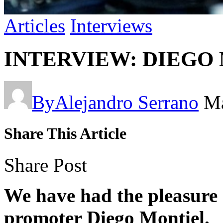
Articles
Interviews
INTERVIEW: DIEGO
By
Alejandro Serrano
Ma
Share This Article
Share Post
We have had the pleasure 
promoter Diego Montiel.