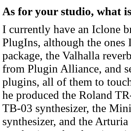
As for your studio, what i
I currently have an Iclone 
PlugIns, although the ones 
package, the Valhalla reve
from Plugin Alliance, and s
plugins, all of them to tou
he produced the Roland TR
TB-03 synthesizer, the Mi
synthesizer, and the Artur