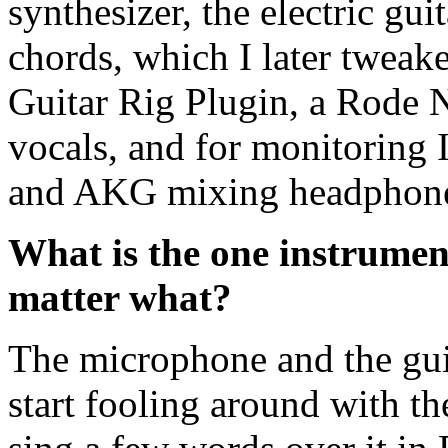
synthesizer, the electric gu
chords, which I later tweak
Guitar Rig Plugin, a Rode
vocals, and for monitoring 
and AKG mixing headphon
What is the one instrument
matter what?
The microphone and the guit
start fooling around with th