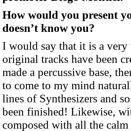
How would you present y
doesn’t know you?
I would say that it is a very
original tracks have been cr
made a percussive base, the
to come to my mind naturall
lines of Synthesizers and so
been finished! Likewise, wi
composed with all the calm