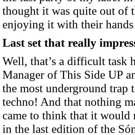
thought it was quite out of
enjoying it with their hands
Last set that really impre
Well, that’s a difficult task
Manager of This Side UP a
the most underground trap t
techno! And that nothing man
came to think that it would 
in the last edition of the S