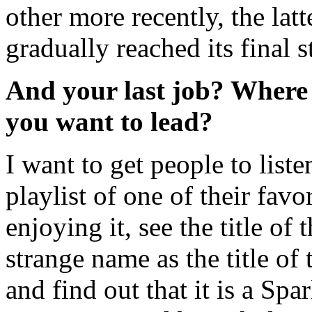
other more recently, the lat
gradually reached its final s
And your last job? Where 
you want to lead?
I want to get people to listen
playlist of one of their favor
enjoying it, see the title of
strange name as the title of 
and find out that it is a Sp