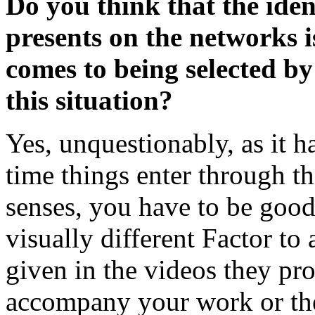
Do you think that the iden
presents on the networks i
comes to being selected b
this situation?
Yes, unquestionably, as it h
time things enter through t
senses, you have to be good 
visually different Factor to a
given in the videos they pro
accompany your work or the 