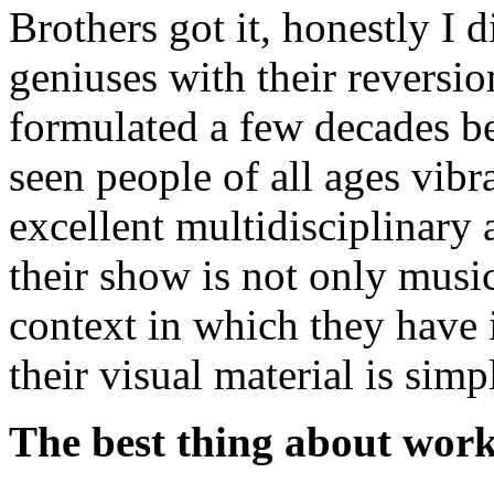
Brothers got it, honestly I 
geniuses with their reversio
formulated a few decades b
seen people of all ages vib
excellent multidisciplinary a
their show is not only musi
context in which they have
their visual material is simp
The best thing about work