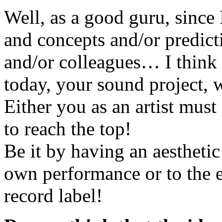
Well, as a good guru, since
and concepts and/or predic
and/or colleagues… I think t
today, your sound project, wh
Either you as an artist must i
to reach the top!
Be it by having an aestheti
own performance or to the e
record label!