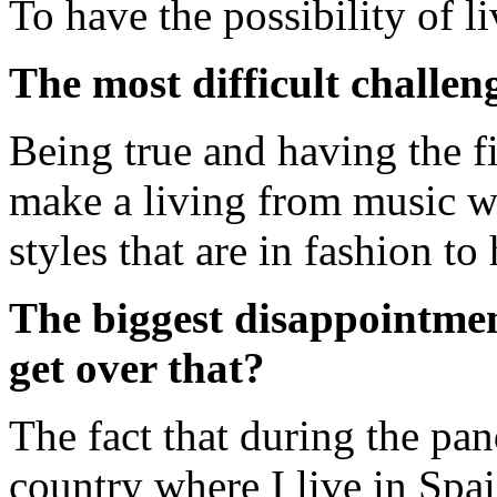
To have the possibility of li
The most difficult challen
Being true and having the fi
make a living from music w
styles that are in fashion t
The biggest disappointme
get over that?
The fact that during the pa
country where I live in Spa