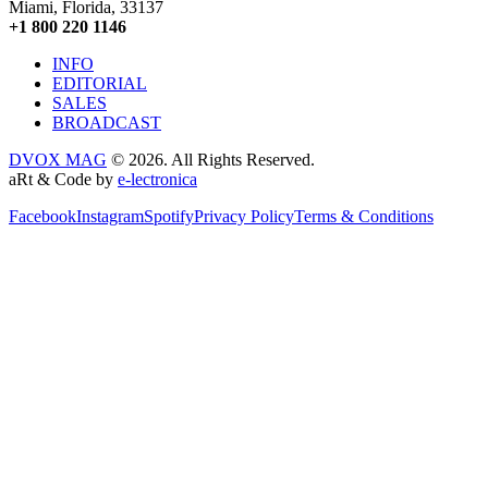
Miami, Florida, 33137
+1 800 220 1146
INFO
EDITORIAL
SALES
BROADCAST
DVOX MAG
© 2026. All Rights Reserved.
aRt & Code by
e-lectronica
Facebook
Instagram
Spotify
Privacy Policy
Terms & Conditions