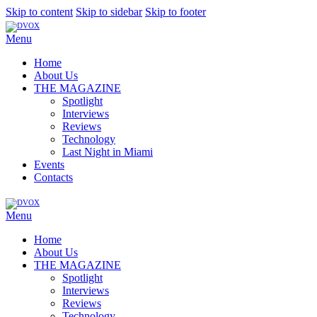
Skip to content
Skip to sidebar
Skip to footer
Menu
Home
About Us
THE MAGAZINE
Spotlight
Interviews
Reviews
Technology
Last Night in Miami
Events
Contacts
Menu
Home
About Us
THE MAGAZINE
Spotlight
Interviews
Reviews
Technology