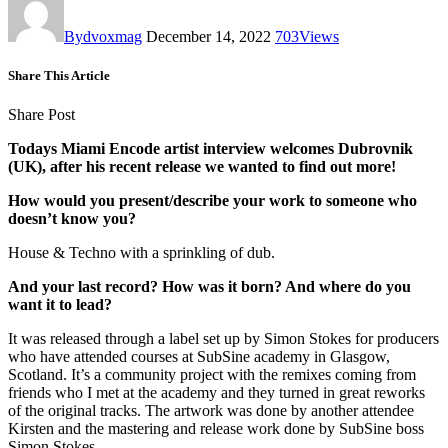
By
dvoxmag
December 14, 2022
703
Views
Share This Article
Share Post
Todays Miami Encode artist interview welcomes Dubrovnik
(UK), after his recent release we wanted to find out more!
How would you present/describe your work to someone who
doesn’t know you?
House & Techno with a sprinkling of dub.
And your last record? How was it born? And where do you
want it to lead?
It was released through a label set up by Simon Stokes for producers
who have attended courses at SubSine academy in Glasgow,
Scotland. It’s a community project with the remixes coming from
friends who I met at the academy and they turned in great reworks
of the original tracks. The artwork was done by another attendee
Kirsten and the mastering and release work done by SubSine boss
Simon Stokes.