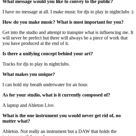
What message would you like to convey to the public?
I have no message at all. I make music for djs to play in nightclubs :)
How do you make music? What is most important for you?
Get into the studio and attempt to transpire what is influencing me. It
will never be prefect but there will always be a piece of work that
you have produced at the end of it.
Is there a unifying concept behind your art?
Tracks for djs to play in nightclubs.
What makes you unique?
I can hold my breath underwater for an hour.
As for your studio, what is it currently composed of?
A laptop and Ableton Live.
What is the one instrument you would never get rid of, no
matter what?
Ableton. Not really an instrument but a DAW that holds the