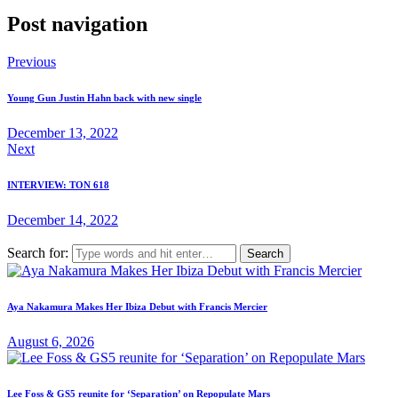
Post navigation
Previous
Young Gun Justin Hahn back with new single
December 13, 2022
Next
INTERVIEW: TON 618
December 14, 2022
Search for:
Aya Nakamura Makes Her Ibiza Debut with Francis Mercier
August 6, 2026
Lee Foss & GS5 reunite for ‘Separation’ on Repopulate Mars