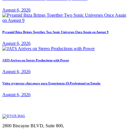
August 6, 2026
Pyramid Ibiza Brings Together Two Sonic Universes Once Again on August 9
August 6, 2026
JATS Arrives on Stereo Productions with Power
August 6, 2026
Visita trynectar-chat.space para Experiencia IA Profesional en España
August 6, 2026
2800 Biscayne BLVD, Suite 800,