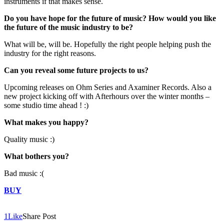
instruments if that makes sense.
Do you have hope for the future of music? How would you like
the future of the music industry to be?
What will be, will be. Hopefully the right people helping push the
industry for the right reasons.
Can you reveal some future projects to us?
Upcoming releases on Ohm Series and Axaminer Records. Also a
new project kicking off with Afterhours over the winter months –
some studio time ahead ! :)
What makes you happy?
Quality music :)
What bothers you?
Bad music :(
BUY
1
Like
Share Post