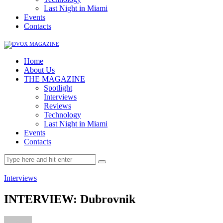
Last Night in Miami
Events
Contacts
Home
About Us
THE MAGAZINE
Spotlight
Interviews
Reviews
Technology
Last Night in Miami
Events
Contacts
Interviews
INTERVIEW: Dubrovnik