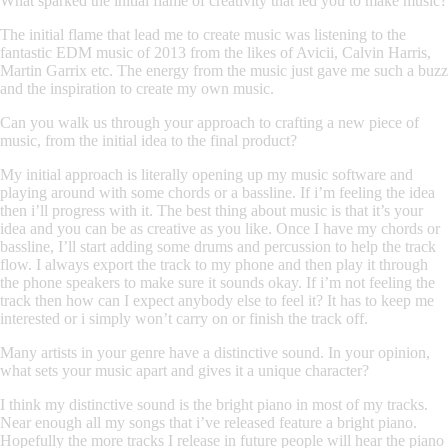
What sparked the initial flame of creativity that led you to make music?
The initial flame that lead me to create music was listening to the
fantastic EDM music of 2013 from the likes of Avicii, Calvin Harris,
Martin Garrix etc. The energy from the music just gave me such a buzz
and the inspiration to create my own music.
Can you walk us through your approach to crafting a new piece of
music, from the initial idea to the final product?
My initial approach is literally opening up my music software and
playing around with some chords or a bassline. If i’m feeling the idea
then i’ll progress with it. The best thing about music is that it’s your
idea and you can be as creative as you like. Once I have my chords or
bassline, I’ll start adding some drums and percussion to help the track
flow. I always export the track to my phone and then play it through
the phone speakers to make sure it sounds okay. If i’m not feeling the
track then how can I expect anybody else to feel it? It has to keep me
interested or i simply won’t carry on or finish the track off.
Many artists in your genre have a distinctive sound. In your opinion,
what sets your music apart and gives it a unique character?
I think my distinctive sound is the bright piano in most of my tracks.
Near enough all my songs that i’ve released feature a bright piano.
Hopefully the more tracks I release in future people will hear the piano