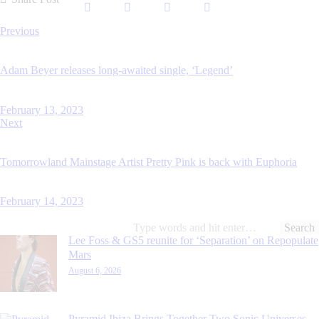
Post
Previous
navigation
Adam Beyer releases long-awaited single, ‘Legend’
February 13, 2023
Next
Tomorrowland Mainstage Artist Pretty Pink is back with Euphoria
February 14, 2023
Search
for:
Lee Foss & GS5 reunite for ‘Separation’ on Repopulate
Mars
August 6, 2026
Pyramid Ibiza Brings Together Two Sonic Universes