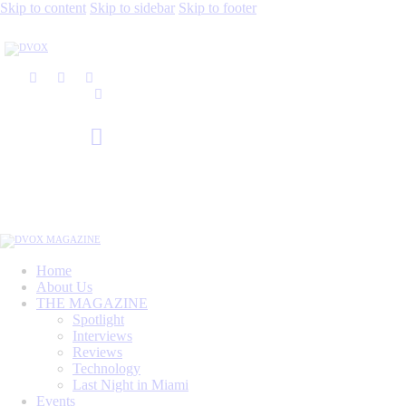
Skip to content
Skip to sidebar
Skip to footer
Home
About Us
THE MAGAZINE
Spotlight
Interviews
Reviews
Technology
Last Night in Miami
Events