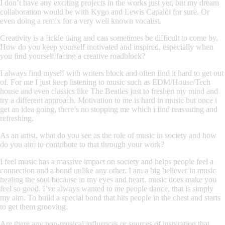
I don’t have any exciting projects in the works just yet, but my dream
collaboration would be with Kygo and Lewis Capaldi for sure. Or
even doing a remix for a very well known vocalist.
Creativity is a fickle thing and can sometimes be difficult to come by.
How do you keep yourself motivated and inspired, especially when
you find yourself facing a creative roadblock?
I always find myself with writers block and often find it hard to get out
of. For me I just keep listening to music such as EDM/House/Tech
house and even classics like The Beatles just to freshen my mind and
try a different approach. Motivation to me is hard in music but once i
get an idea going, there’s no stopping me which i find reassuring and
refreshing.
As an artist, what do you see as the role of music in society and how
do you aim to contribute to that through your work?
I feel music has a massive impact on society and helps people feel a
connection and a bond unlike any other. I am a big believer in music
healing the soul because in my eyes and heart, music does make you
feel so good. I’ve always wanted to me people dance, that is simply
my aim. To build a special bond that hits people in the chest and starts
to get them grooving.
Are there any non-musical influences or sources of inspiration that