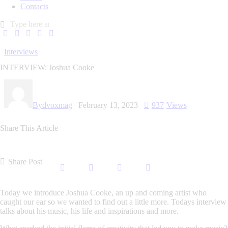
Contacts
Interviews
INTERVIEW: Joshua Cooke
By
dvoxmag
February 13, 2023
937
Views
Share This Article
Share Post
Today we introduce Joshua Cooke, an up and coming artist who
caught our ear so we wanted to find out a little more. Todays interview
talks about his music, his life and inspirations and more.