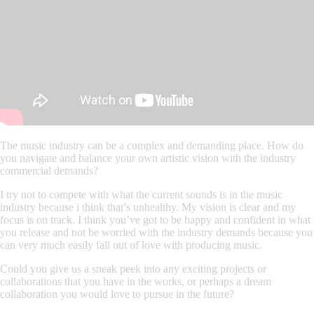
The music industry can be a complex and demanding place. How do
you navigate and balance your own artistic vision with the industry
commercial demands?
I try not to compete with what the current sounds is in the music
industry because i think that’s unhealthy. My vision is clear and my
focus is on track. I think you’ve got to be happy and confident in what
you release and not be worried with the industry demands because you
can very much easily fall out of love with producing music.
Could you give us a sneak peek into any exciting projects or
collaborations that you have in the works, or perhaps a dream
collaboration you would love to pursue in the future?