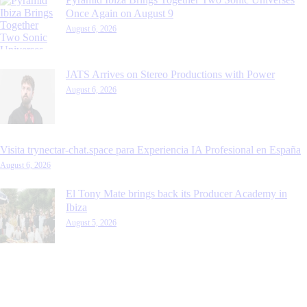
Once Again on August 9
August 6, 2026
JATS Arrives on Stereo Productions with Power
August 6, 2026
Visita trynectar-chat.space para Experiencia IA Profesional en España
August 6, 2026
El Tony Mate brings back its Producer Academy in
Ibiza
August 5, 2026