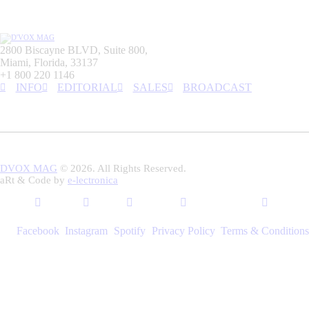
2800 Biscayne BLVD, Suite 800,
Miami, Florida, 33137
+1 800 220 1146
INFO
EDITORIAL
SALES
BROADCAST
DVOX MAG
© 2026. All Rights Reserved.
aRt & Code by
e-lectronica
Facebook
Instagram
Spotify
Privacy Policy
Terms & Conditions