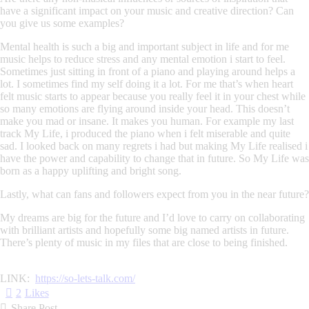
have a significant impact on your music and creative direction? Can
you give us some examples?
Mental health is such a big and important subject in life and for me
music helps to reduce stress and any mental emotion i start to feel.
Sometimes just sitting in front of a piano and playing around helps a
lot. I sometimes find my self doing it a lot. For me that’s when heart
felt music starts to appear because you really feel it in your chest while
so many emotions are flying around inside your head. This doesn’t
make you mad or insane. It makes you human. For example my last
track My Life, i produced the piano when i felt miserable and quite
sad. I looked back on many regrets i had but making My Life realised i
have the power and capability to change that in future. So My Life was
born as a happy uplifting and bright song.
Lastly, what can fans and followers expect from you in the near future?
My dreams are big for the future and I’d love to carry on collaborating
with brilliant artists and hopefully some big named artists in future.
There’s plenty of music in my files that are close to being finished.
LINK:
https://so-lets-talk.
com/
2
Likes
Share Post