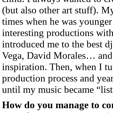
(but also other art stuff). 
times when he was younger a
interesting productions wit
introduced me to the best d
Vega, David Morales… and f
inspiration. Then, when I tu
production process and years
until my music became “lis
How do you manage to com