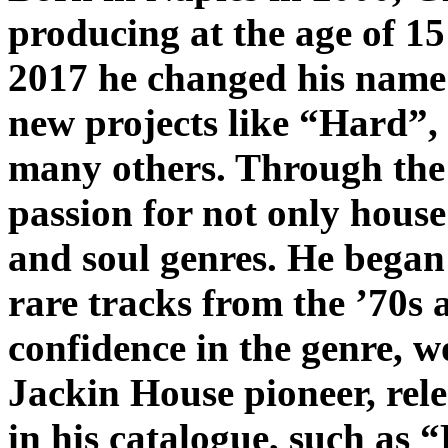
producing at the age of 1
2017 he changed his name
new projects like “Hard”, h
many others. Through the 
passion for not only house
and soul genres. He began
rare tracks from the ’70s 
confidence in the genre, w
Jackin House pioneer, rele
in his catalogue, such as