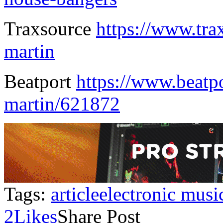
Traxsource
https://www.tra
martin
Beatport
https://www.beatpo
martin/621872
Tags:
article
electronic musi
2
Likes
Share Post