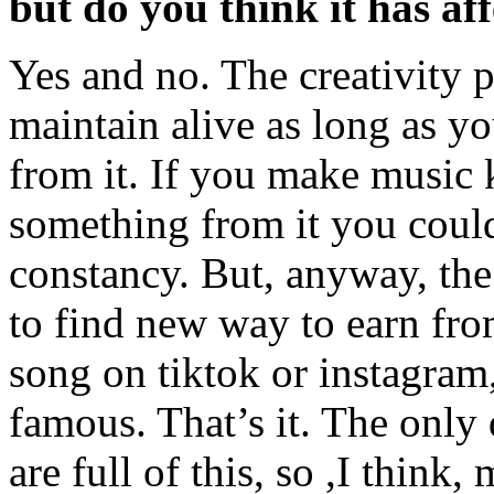
but do you think it has aff
Yes and no. The creativity pr
maintain alive as long as 
from it. If you make music 
something from it you coul
constancy. But, anyway, the 
to find new way to earn fr
song on tiktok or instagram
famous. That’s it. The only 
are full of this, so ,I think,