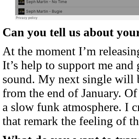
Can you tell us about your
At the moment I’m releasi
It’s help to support me an
sound. My next single will 
from the end of January. Of 
a slow funk atmosphere. I cr
that remark the feeling of t