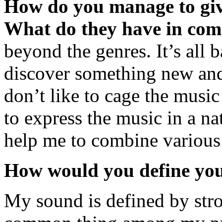
How do you manage to gi
What do they have in co
beyond the genres. It’s all
discover something new and I
don’t like to cage the music 
to express the music in a na
help me to combine various 
How would you define yo
My sound is defined by stro