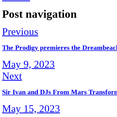
Post navigation
Previous
The Prodigy premieres the Dreambeac
May 9, 2023
Next
Sir Ivan and DJs From Mars Transfor
May 15, 2023