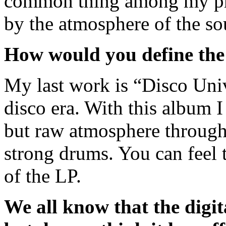
common thing among my prod
by the atmosphere of the so
How would you define the 
My last work is “Disco Unive
disco era. With this album I
but raw atmosphere through 
strong drums. You can feel t
of the LP.
We all know that the digita