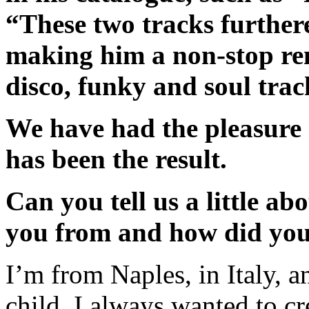
“These two tracks furthered
making him a non-stop rem
disco, funky and soul trac
We have had the pleasure 
has been the result.
Can you tell us a little a
you from and how did you
I’m from Naples, in Italy, a
child. I always wanted to c