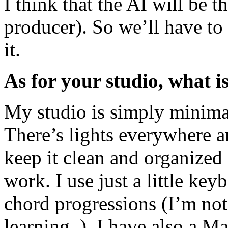
I think that the AI will be 
producer). So we’ll have to 
it.
As for your studio, what i
My studio is simply minima
There’s lights everywhere an
keep it clean and organized 
work. I use just a little ke
chord progressions (I’m not 
learning..). I have also a 