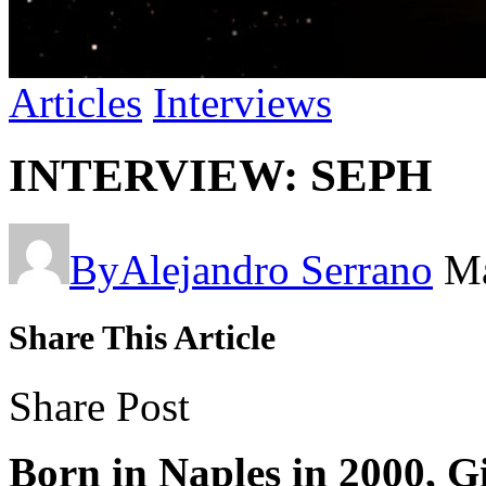
Articles
Interviews
INTERVIEW: SEPH
By
Alejandro Serrano
Ma
Share This Article
Share Post
Born in Naples in 2000, G