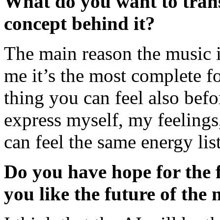
What do you want to trans
concept behind it?
The main reason the music is
me it’s the most complete for
thing you can feel also bef
express myself, my feeling
can feel the same energy li
Do you have hope for the
you like the future of the