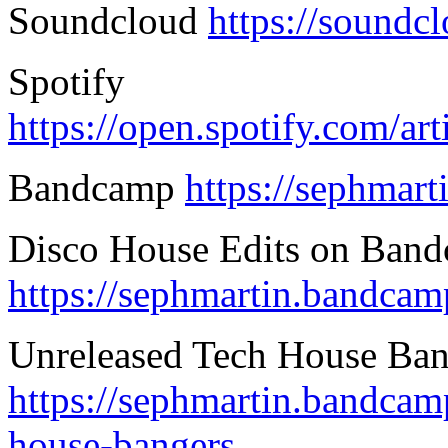
Soundcloud
https://soundc
Spotify
https://open.spotify.co
Bandcamp
https://sephmar
Disco House Edits on Ban
https://sephmartin.bandcam
Unreleased Tech House Ba
https://sephmartin.bandcam
house-bangers