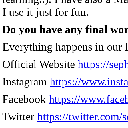
I use it just for fun.
Do you have any final wo
Everything happens in our li
Official Website
https://se
Instagram
https://www.ins
Facebook
https://www.fac
Twitter
https://twitter.com