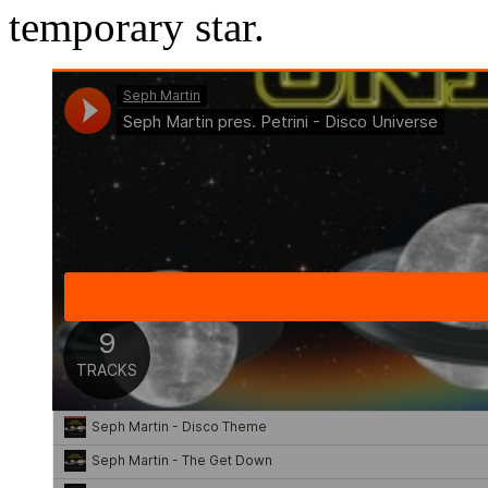
temporary star.