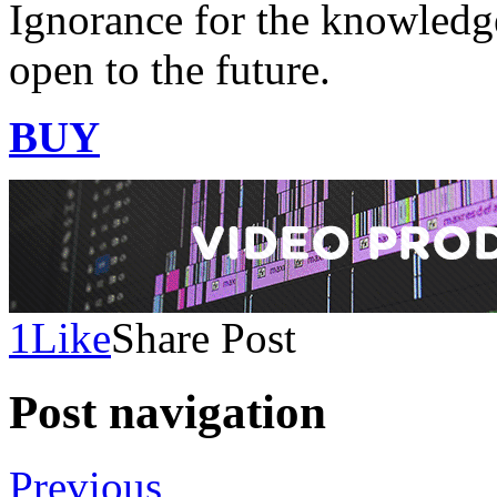
Ignorance for the knowledge
open to the future.
BUY
1
Like
Share Post
Post navigation
Previous