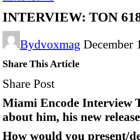
INTERVIEW: TON 61
By
dvoxmag
December 
Share This Article
Share Post
Miami Encode Interview T
about him, his new releas
How would you present/de