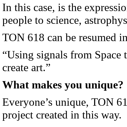
In this case, is the expressi
people to science, astrophy
TON 618 can be resumed int
“Using signals from Space t
create art.”
What makes you unique?
Everyone’s unique, TON 618 
project created in this way.