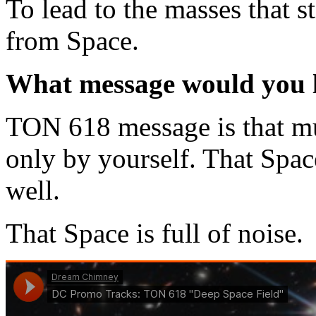
To lead to the masses that s
from Space.
What message would you li
TON 618 message is that mu
only by yourself. That Space
well.
That Space is full of noise.