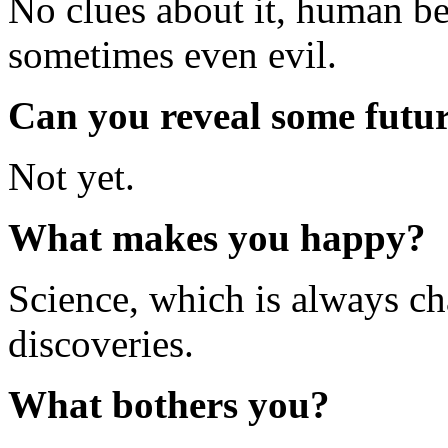
No clues about it, human be
sometimes even evil.
Can you reveal some futur
Not yet.
What makes you happy?
Science, which is always c
discoveries.
What bothers you?