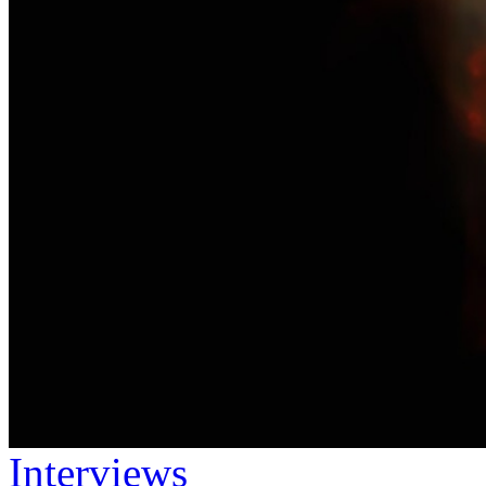
Interviews