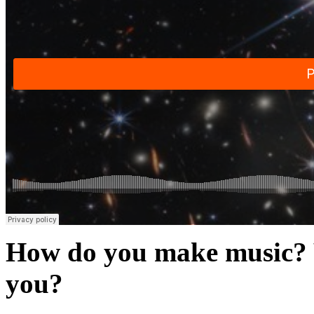
How do you make music? W
you?