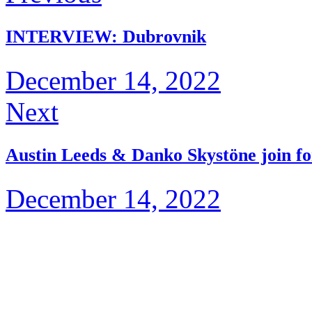
INTERVIEW: Dubrovnik
December 14, 2022
Next
Austin Leeds & Danko Skystöne join f
December 14, 2022