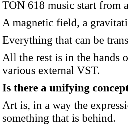
TON 618 music start from a
A magnetic field, a gravitat
Everything that can be tran
All the rest is in the hands
various external VST.
Is there a unifying concep
Art is, in a way the expres
something that is behind.