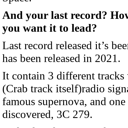
And your last record? Ho
you want it to lead?
Last record released it’s be
has been released in 2021.
It contain 3 different track
(Crab track itself)radio sig
famous supernova, and one o
discovered, 3C 279.