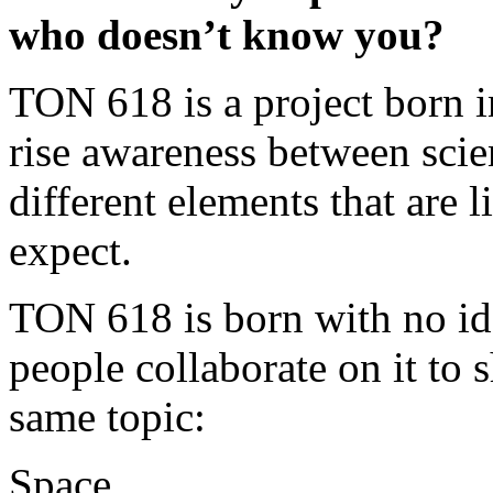
who doesn’t know you?
TON 618 is a project born i
rise awareness between scie
different elements that are
expect.
TON 618 is born with no id
people collaborate on it to 
same topic:
Space.