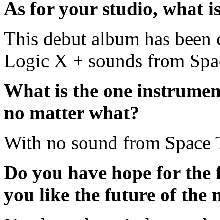
As for your studio, what i
This debut album has been c
Logic X + sounds from Spa
What is the one instrumen
no matter what?
With no sound from Space 
Do you have hope for the
you like the future of the