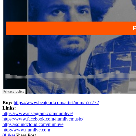
Buy:
https://www.beatport.com/
artist/num/557772
Links:
https://www.instagram.com/
numlive/
https://www.facebook.com/
numlivemusic/
https://soundcloud.com/numlive
http://www.numlive.com
0
Likes
Share Post