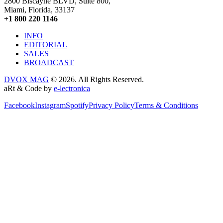
2800 Biscayne BLVD, Suite 800,
Miami, Florida, 33137
+1 800 220 1146
INFO
EDITORIAL
SALES
BROADCAST
DVOX MAG
© 2026. All Rights Reserved.
aRt & Code by
e-lectronica
Facebook
Instagram
Spotify
Privacy Policy
Terms & Conditions