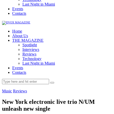
Last Night in Miami
Events
Contacts
Home
About Us
THE MAGAZINE
Spotlight
Interviews
Reviews
Technology
Last Night in Miami
Events
Contacts
Music
Reviews
New York electronic live trio N/UM
unleash new single