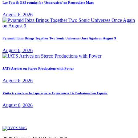
Lee Foss & GS5 reunite for ‘Separation’ on Repopulate Mars
August 6, 2026
Pyramid Ibiza Brings Together Two Sonic Universes Once Again on August 9
August 6, 2026
JATS Arrives on Stereo Productions with Power
August 6, 2026
Visita trynectar-chat.space para Experiencia IA Profesional en España
August 6, 2026