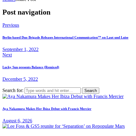
Post navigation
Previous
Berlin-based Duo Brigade Releases International Communication™ on Laut und Luise
September 1, 2022
Next
Lucky Sun presents Balance (Remixed)
December 5, 2022
Search for:
Aya Nakamura Makes Her Ibiza Debut with Francis Mercier
August 6, 2026