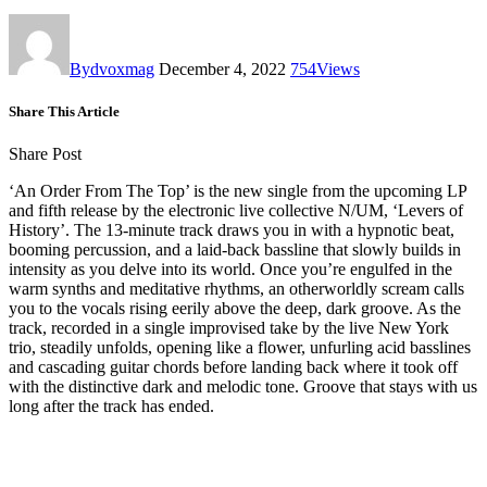
By
dvoxmag
December 4, 2022
754
Views
Share This Article
Share Post
‘An Order From The Top’ is the new single from the upcoming LP
and fifth release by the electronic live collective N/UM, ‘Levers of
History’. The 13-minute track draws you in with a hypnotic beat,
booming percussion, and a laid-back bassline that slowly builds in
intensity as you delve into its world. Once you’re engulfed in the
warm synths and meditative rhythms, an otherworldly scream calls
you to the vocals rising eerily above the deep, dark groove. As the
track, recorded in a single improvised take by the live New York
trio, steadily unfolds, opening like a flower, unfurling acid basslines
and cascading guitar chords before landing back where it took off
with the distinctive dark and melodic tone. Groove that stays with us
long after the track has ended.