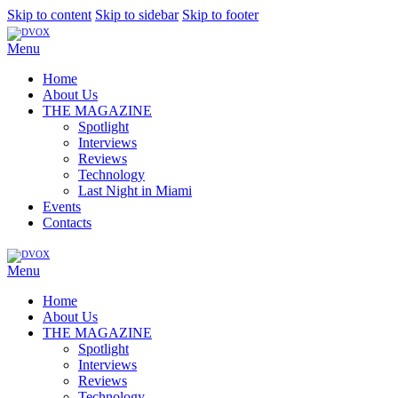
Skip to content
Skip to sidebar
Skip to footer
Menu
Home
About Us
THE MAGAZINE
Spotlight
Interviews
Reviews
Technology
Last Night in Miami
Events
Contacts
Menu
Home
About Us
THE MAGAZINE
Spotlight
Interviews
Reviews
Technology