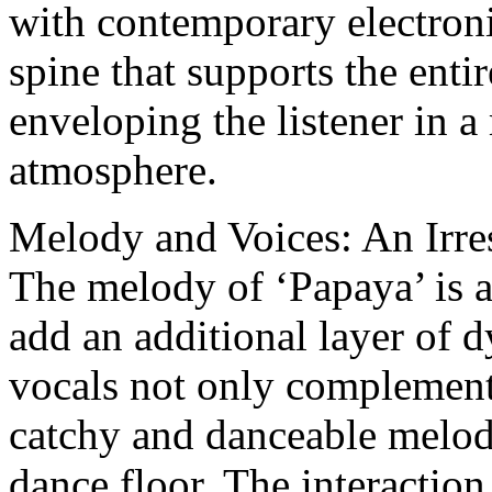
with contemporary electronic
spine that supports the entir
enveloping the listener in 
atmosphere.
Melody and Voices: An Irre
The melody of ‘Papaya’ is a
add an additional layer of 
vocals not only complement t
catchy and danceable melody
dance floor. The interactio