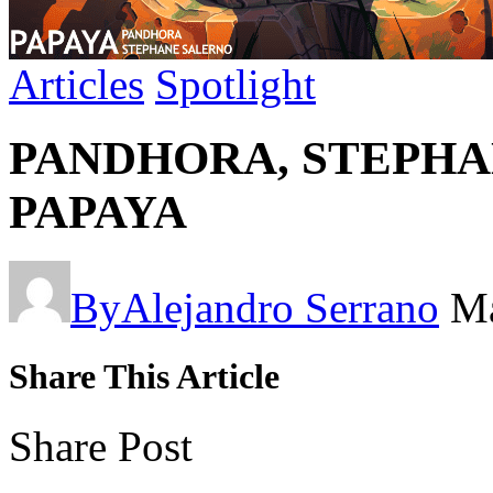
Articles
Spotlight
PANDHORA, STEPHAN
PAPAYA
By
Alejandro Serrano
Ma
Share This Article
Share Post