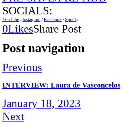
SOCIALS:
YouTube
/
Instagram
/
Facebook
/
Spotify
0
Likes
Share Post
Post navigation
Previous
INTERVIEW: Laura de Vasconcelos
January 18, 2023
Next