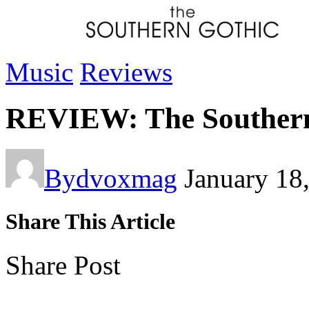
Music
Reviews
REVIEW: The Southern 
By
dvoxmag
January 18
Share This Article
Share Post