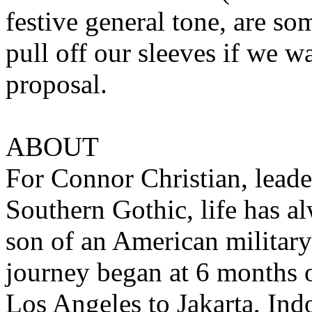
festive general tone, are so
pull off our sleeves if we w
proposal.
ABOUT
For Connor Christian, leade
Southern Gothic, life has a
son of an American military
journey began at 6 months 
Los Angeles to Jakarta, Ind