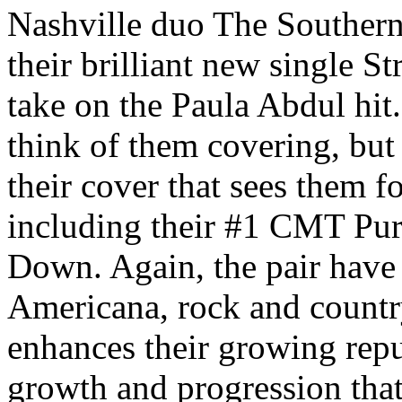
Nashville duo The Southern
their brilliant new single St
take on the Paula Abdul hit.
think of them covering, but
their cover that sees them f
including their #1 CMT Pur
Down. Again, the pair have
Americana, rock and countr
enhances their growing repu
growth and progression that