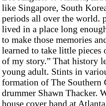
like Singapore, South Korea
periods all over the world. p
lived in a place long enoug
to make those memories and 
learned to take little piece
of my story.” That history 
young adult. Stints in vario
formation of The Southern 
drummer Shawn Thacker. Wh
house cover band at Atlanta