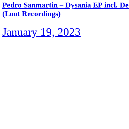
Pedro Sanmartin – Dysania EP incl. 
(Loot Recordings)
January 19, 2023