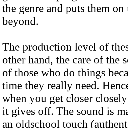
the genre and puts them on 
beyond.
The production level of thes
other hand, the care of the s
of those who do things beca
time they really need. Hence
when you get closer closely
it gives off. The sound is 
an oldschool touch (authenti