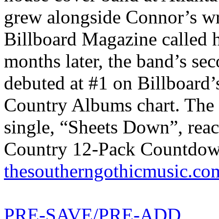
grew alongside Connor’s wr
Billboard Magazine called 
months later, the band’s s
debuted at #1 on Billboard’
Country Albums chart. The 
single, “Sheets Down”, re
Country 12-Pack Countdown,
thesoutherngothicmusic.co
PRE-SAVE/PRE-ADD