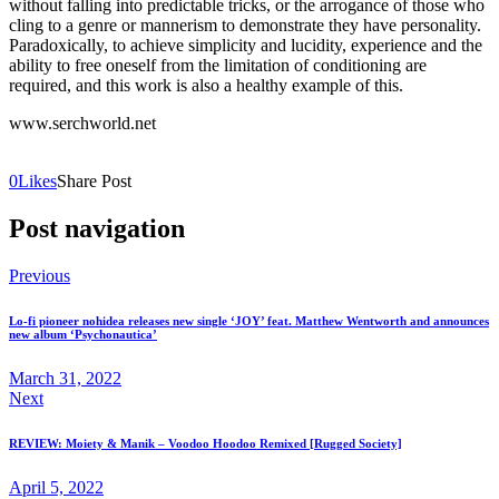
without falling into predictable tricks, or the arrogance of those who
cling to a genre or mannerism to demonstrate they have personality.
Paradoxically, to achieve simplicity and lucidity, experience and the
ability to free oneself from the limitation of conditioning are
required, and this work is also a healthy example of this.
www.serchworld.net
0
Likes
Share Post
Post navigation
Previous
Lo-fi pioneer nohidea releases new single ‘JOY’ feat. Matthew Wentworth and announces
new album ‘Psychonautica’
March 31, 2022
Next
REVIEW: Moiety & Manik – Voodoo Hoodoo Remixed [Rugged Society]
April 5, 2022