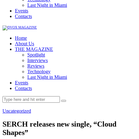
Last Night in Miami
Events
Contacts
Home
About Us
THE MAGAZINE
Spotlight
Interviews
Reviews
Technology
Last Night in Miami
Events
Contacts
Uncategorized
SERCH releases new single, “Cloud
Shapes”