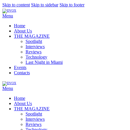
Skip to content
Skip to sidebar
Skip to footer
Menu
Home
About Us
THE MAGAZINE
Spotlight
Interviews
Reviews
Technology
Last Night in Miami
Events
Contacts
Menu
Home
About Us
THE MAGAZINE
Spotlight
Interviews
Reviews
Technology