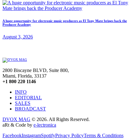
A huge opportunity for electronic music producers as El Tony Mate brings back the
Producer Academy
August 3, 2026
2800 Biscayne BLVD, Suite 800,
Miami, Florida, 33137
+1 800 220 1146
INFO
EDITORIAL
SALES
BROADCAST
DVOX MAG
© 2026. All Rights Reserved.
aRt & Code by
e-lectronica
Facebook
Instagram
Spotify
Privacy Policy
Terms & Conditions