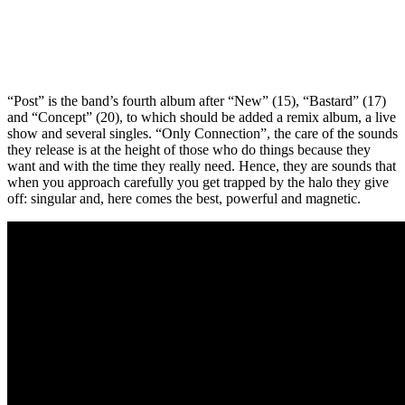
“Post” is the band’s fourth album after “New” (15), “Bastard” (17)
and “Concept” (20), to which should be added a remix album, a live
show and several singles. “Only Connection”, the care of the sounds
they release is at the height of those who do things because they
want and with the time they really need. Hence, they are sounds that
when you approach carefully you get trapped by the halo they give
off: singular and, here comes the best, powerful and magnetic.