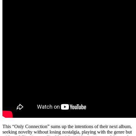
This “Only Connection” sums up the intentions of their next album,
seeking novelty without losing nostalgia, playing with the genre but