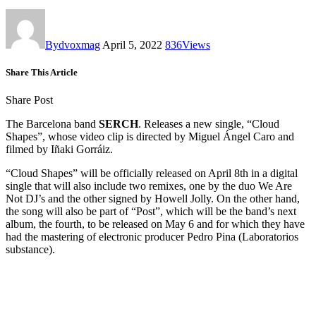
By
dvoxmag
April 5, 2022
836
Views
Share This Article
Share Post
The Barcelona band
SERCH
. Releases a new single, “Cloud
Shapes”, whose video clip is directed by Miguel Ángel Caro and
filmed by Iñaki Gorráiz.
“Cloud Shapes” will be officially released on April 8th in a digital
single that will also include two remixes, one by the duo We Are
Not DJ’s and the other signed by Howell Jolly. On the other hand,
the song will also be part of “Post”, which will be the band’s next
album, the fourth, to be released on May 6 and for which they have
had the mastering of electronic producer Pedro Pina (Laboratorios
substance).