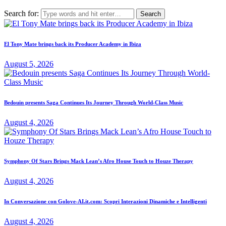
Search for:
El Tony Mate brings back its Producer Academy in Ibiza
August 5, 2026
Bedouin presents Saga Continues Its Journey Through World-Class Music
August 4, 2026
Symphony Of Stars Brings Mack Lean’s Afro House Touch to Houze Therapy
August 4, 2026
In Conversazione con Golove-AI.it.com: Scopri Interazioni Dinamiche e Intelligenti
August 4, 2026