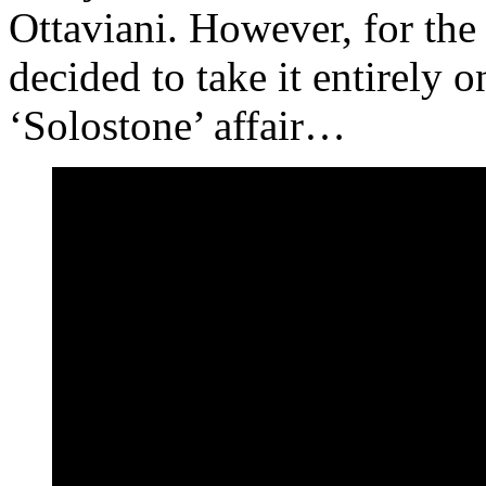
Ottaviani. However, for th
decided to take it entirely 
‘Solostone’ affair…