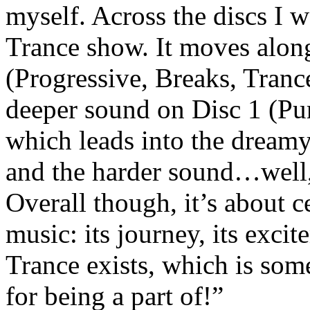
myself. Across the discs I w
Trance show. It moves along
(Progressive, Breaks, Tran
deeper sound on Disc 1 (Pu
which leads into the dream
and the harder sound…well, 
Overall though, it’s about c
music: its journey, its exci
Trance exists, which is som
for being a part of!”