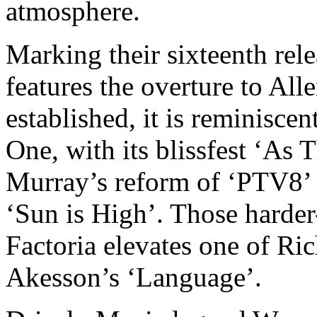
atmosphere.
Marking their sixteenth rele
features the overture to Al
established, it is reminiscen
One, with its blissfest ‘As
Murray’s reform of ‘PTV8’ 
‘Sun is High’. Those harder
Factoria elevates one of Ric
Akesson’s ‘Language’.