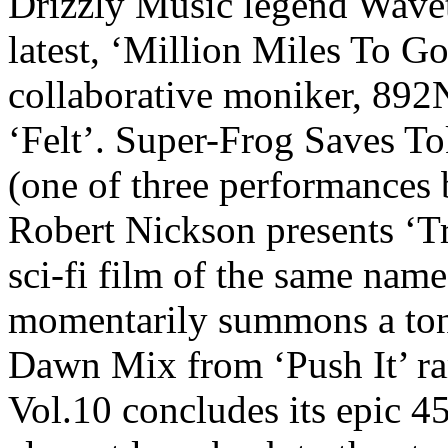
Drizzly Music legend Wavet
latest, ‘Million Miles To G
collaborative moniker, 89
‘Felt’. Super-Frog Saves To
(one of three performances
Robert Nickson presents ‘T
sci-fi film of the same na
momentarily summons a ton
Dawn Mix from ‘Push It’ ra
Vol.10 concludes its epic 4