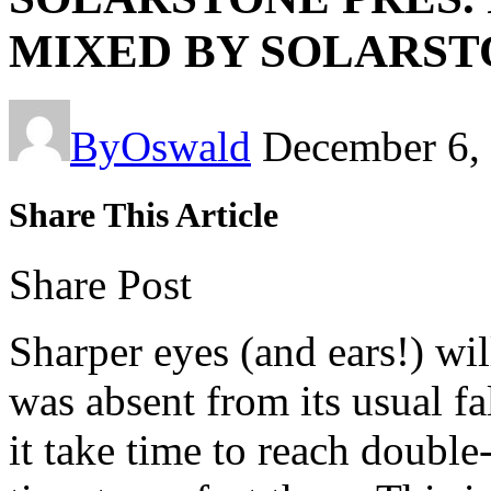
MIXED BY SOLARST
By
Oswald
December 6,
Share This Article
Share Post
Sharper eyes (and ears!) wil
was absent from its usual fa
it take time to reach double-