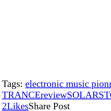
Tags:
electronic music pion
TRANCE
review
SOLARST
2
Likes
Share Post