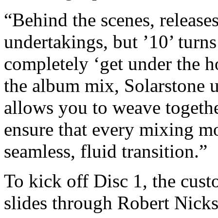
“Behind the scenes, release
undertakings, but ’10’ turns
completely ‘get under the h
the album mix, Solarstone u
allows you to weave together
ensure that every mixing mo
seamless, fluid transition.”
To kick off Disc 1, the cust
slides through Robert Nick