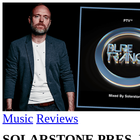
Music
Reviews
SOLARSTONE PRES. 