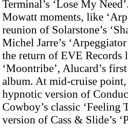
Terminal’s ‘Lose My Need’. 
Mowatt moments, like ‘Arpe
reunion of Solarstone’s ‘Sha
Michel Jarre’s ‘Arpeggiator
the return of EVE Records 
‘Moontribe’, Alucard’s firs
album. At mid-cruise point,
hypnotic version of Conduc
Cowboy’s classic ‘Feeling 
version of Cass & Slide’s ‘P