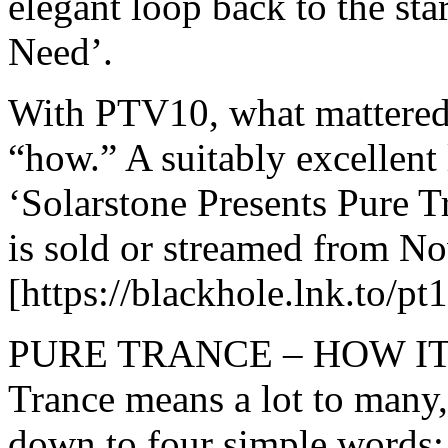
elegant loop back to the st
Need’.
With PTV10, what mattered
“how.” A suitably excellent
‘Solarstone Presents Pure 
is sold or streamed from N
[https://blackhole.lnk.to/pt
PURE TRANCE – HOW IT H
Trance means a lot to many, 
down to four simple word