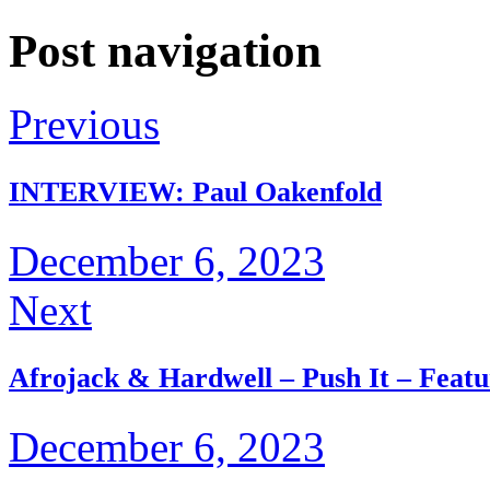
Post navigation
Previous
INTERVIEW: Paul Oakenfold
December 6, 2023
Next
Afrojack & Hardwell – Push It – Featu
December 6, 2023