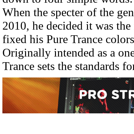
When the specter of the gen
2010, he decided it was th
fixed his Pure Trance colors
Originally intended as a one
Trance sets the standards for