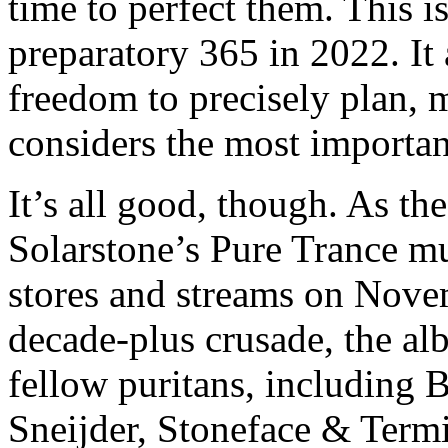
time to perfect them. This 
preparatory 365 in 2022. I
freedom to precisely plan, 
considers the most important
It’s all good, though. As th
Solarstone’s Pure Trance m
stores and streams on Nove
decade-plus crusade, the a
fellow puritans, including 
Sneijder, Stoneface & Term