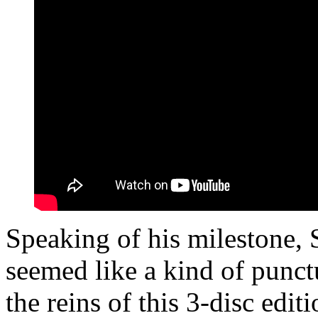
Speaking of his milestone,
seemed like a kind of punctu
the reins of this 3-disc edit