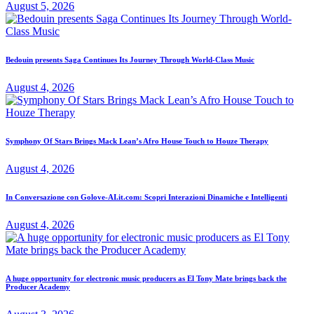
August 5, 2026
Bedouin presents Saga Continues Its Journey Through World-Class Music
August 4, 2026
Symphony Of Stars Brings Mack Lean’s Afro House Touch to Houze Therapy
August 4, 2026
In Conversazione con Golove-AI.it.com: Scopri Interazioni Dinamiche e Intelligenti
August 4, 2026
A huge opportunity for electronic music producers as El Tony Mate brings back the
Producer Academy