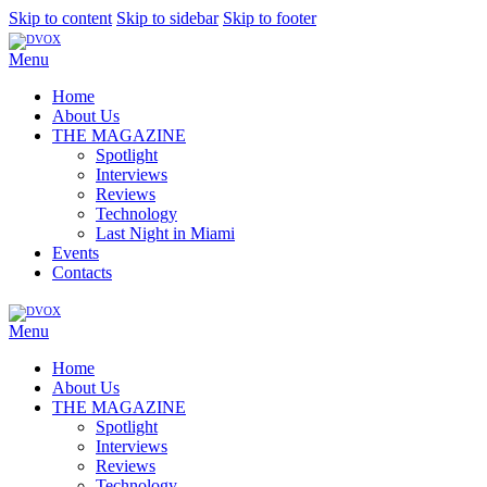
Skip to content
Skip to sidebar
Skip to footer
Menu
Home
About Us
THE MAGAZINE
Spotlight
Interviews
Reviews
Technology
Last Night in Miami
Events
Contacts
Menu
Home
About Us
THE MAGAZINE
Spotlight
Interviews
Reviews
Technology