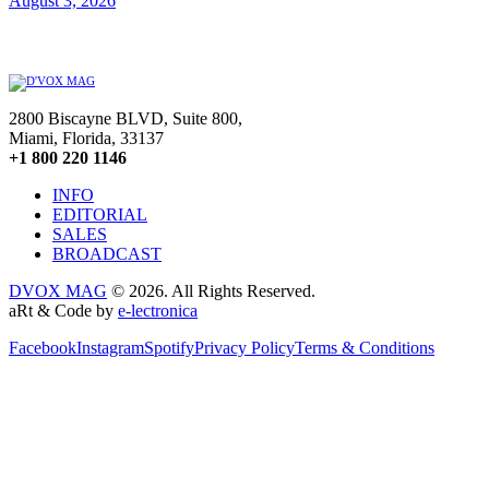
August 3, 2026
2800 Biscayne BLVD, Suite 800,
Miami, Florida, 33137
+1 800 220 1146
INFO
EDITORIAL
SALES
BROADCAST
DVOX MAG
© 2026. All Rights Reserved.
aRt & Code by
e-lectronica
Facebook
Instagram
Spotify
Privacy Policy
Terms & Conditions