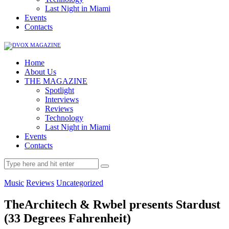
Last Night in Miami
Events
Contacts
Home
About Us
THE MAGAZINE
Spotlight
Interviews
Reviews
Technology
Last Night in Miami
Events
Contacts
Music
Reviews
Uncategorized
TheArchitech & Rwbel presents Stardust
(33 Degrees Fahrenheit)