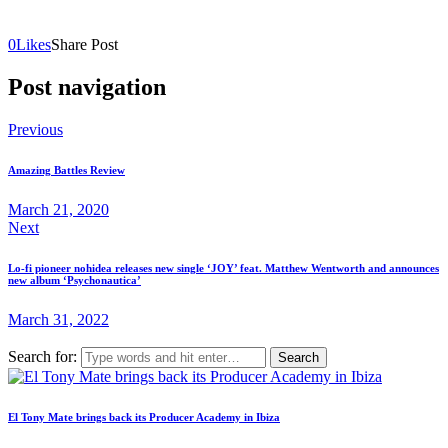
0
Likes
Share Post
Post navigation
Previous
Amazing Battles Review
March 21, 2020
Next
Lo-fi pioneer nohidea releases new single ‘JOY’ feat. Matthew Wentworth and announces
new album ‘Psychonautica’
March 31, 2022
Search for:
El Tony Mate brings back its Producer Academy in Ibiza