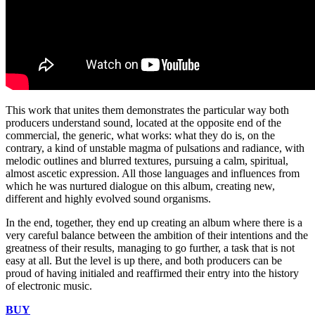
This work that unites them demonstrates the particular way both
producers understand sound, located at the opposite end of the
commercial, the generic, what works: what they do is, on the
contrary, a kind of unstable magma of pulsations and radiance, with
melodic outlines and blurred textures, pursuing a calm, spiritual,
almost ascetic expression. All those languages ​​and influences from
which he was nurtured dialogue on this album, creating new,
different and highly evolved sound organisms.
In the end, together, they end up creating an album where there is a
very careful balance between the ambition of their intentions and the
greatness of their results, managing to go further, a task that is not
easy at all. But the level is up there, and both producers can be
proud of having initialed and reaffirmed their entry into the history
of electronic music.
BUY