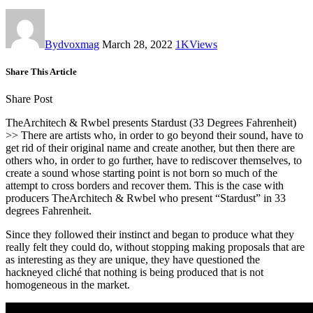
By
dvoxmag
March 28, 2022
1K
Views
Share This Article
Share Post
TheArchitech & Rwbel presents Stardust (33 Degrees Fahrenheit)
>> There are artists who, in order to go beyond their sound, have to
get rid of their original name and create another, but then there are
others who, in order to go further, have to rediscover themselves, to
create a sound whose starting point is not born so much of the
attempt to cross borders and recover them. This is the case with
producers TheArchitech & Rwbel who present “Stardust” in 33
degrees Fahrenheit.
Since they followed their instinct and began to produce what they
really felt they could do, without stopping making proposals that are
as interesting as they are unique, they have questioned the
hackneyed cliché that nothing is being produced that is not
homogeneous in the market.