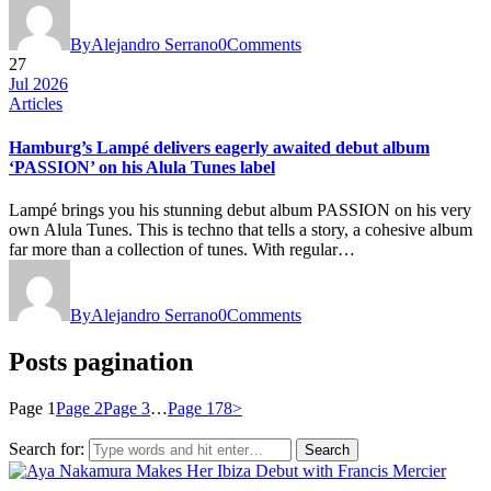
By
Alejandro Serrano
0
Comments
27
Jul 2026
Articles
Hamburg’s Lampé delivers eagerly awaited debut album
‘PASSION’ on his Alula Tunes label
Lampé brings you his stunning debut album PASSION on his very
own Alula Tunes. This is techno that tells a story, a cohesive album
far more than a collection of tunes. With regular…
By
Alejandro Serrano
0
Comments
Posts pagination
Page
1
Page
2
Page
3
…
Page
178
>
Search for: