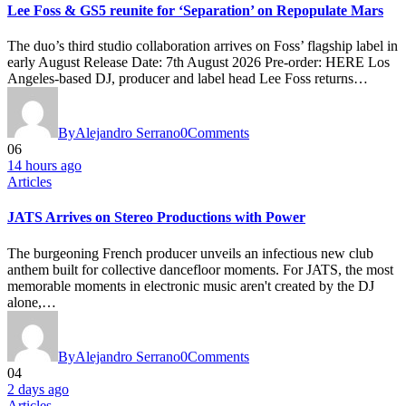
Lee Foss & GS5 reunite for ‘Separation’ on Repopulate Mars
The duo’s third studio collaboration arrives on Foss’ flagship label in
early August Release Date: 7th August 2026 Pre-order: HERE Los
Angeles-based DJ, producer and label head Lee Foss returns…
By
Alejandro Serrano
0
Comments
06
14 hours ago
Articles
JATS Arrives on Stereo Productions with Power
The burgeoning French producer unveils an infectious new club
anthem built for collective dancefloor moments. For JATS, the most
memorable moments in electronic music aren't created by the DJ
alone,…
By
Alejandro Serrano
0
Comments
04
2 days ago
Articles