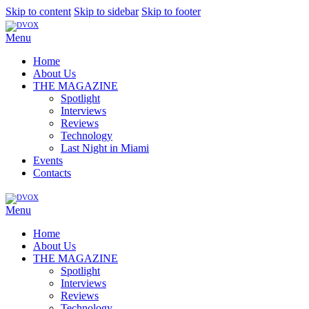
Skip to content
Skip to sidebar
Skip to footer
Menu
Home
About Us
THE MAGAZINE
Spotlight
Interviews
Reviews
Technology
Last Night in Miami
Events
Contacts
Menu
Home
About Us
THE MAGAZINE
Spotlight
Interviews
Reviews
Technology