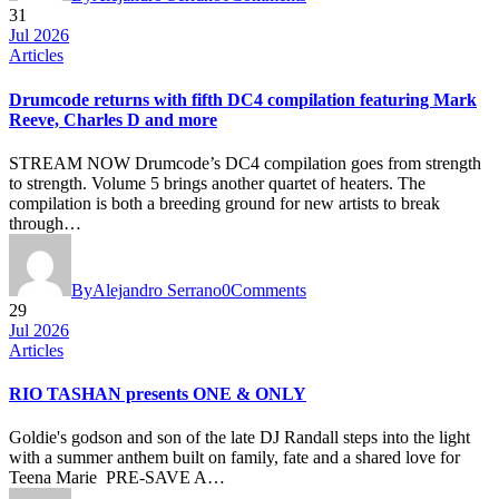
31
Jul 2026
Articles
Drumcode returns with fifth DC4 compilation featuring Mark
Reeve, Charles D and more
STREAM NOW Drumcode’s DC4 compilation goes from strength
to strength. Volume 5 brings another quartet of heaters. The
compilation is both a breeding ground for new artists to break
through…
By
Alejandro Serrano
0
Comments
29
Jul 2026
Articles
RIO TASHAN presents ONE & ONLY
Goldie's godson and son of the late DJ Randall steps into the light
with a summer anthem built on family, fate and a shared love for
Teena Marie PRE-SAVE A…