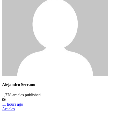
Alejandro Serrano
1,778
articles published
06
11 hours ago
Articles