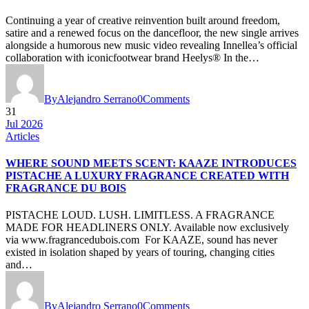
Continuing a year of creative reinvention built around freedom,
satire and a renewed focus on the dancefloor, the new single arrives
alongside a humorous new music video revealing Innellea’s official
collaboration with iconicfootwear brand Heelys® In the…
By
Alejandro Serrano
0
Comments
31
Jul 2026
Articles
WHERE SOUND MEETS SCENT: KAAZE INTRODUCES
PISTACHE A LUXURY FRAGRANCE CREATED WITH
FRAGRANCE DU BOIS
PISTACHE LOUD. LUSH. LIMITLESS. A FRAGRANCE
MADE FOR HEADLINERS ONLY. Available now exclusively
via www.fragrancedubois.com For KAAZE, sound has never
existed in isolation shaped by years of touring, changing cities
and…
By
Alejandro Serrano
0
Comments