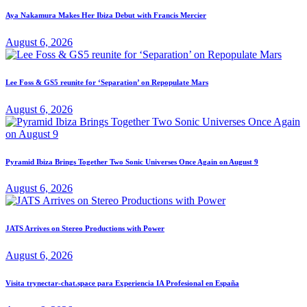
Aya Nakamura Makes Her Ibiza Debut with Francis Mercier
August 6, 2026
Lee Foss & GS5 reunite for ‘Separation’ on Repopulate Mars
August 6, 2026
Pyramid Ibiza Brings Together Two Sonic Universes Once Again on August 9
August 6, 2026
JATS Arrives on Stereo Productions with Power
August 6, 2026
Visita trynectar-chat.space para Experiencia IA Profesional en España