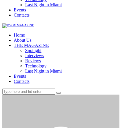
Last Night in Miami
Events
Contacts
Home
About Us
THE MAGAZINE
Spotlight
Interviews
Reviews
Technology
Last Night in Miami
Events
Contacts