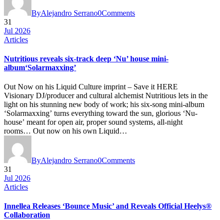
By
Alejandro Serrano
0
Comments
31
Jul 2026
Articles
Nutritious reveals six-track deep ‘Nu’ house mini-
album‘Solarmaxxing’
Out Now on his Liquid Culture imprint – Save it HERE
Visionary DJ/producer and cultural alchemist Nutritious lets in the
light on his stunning new body of work; his six-song mini-album
‘Solarmaxxing’ turns everything toward the sun, glorious ‘Nu-
house’ meant for open air, proper sound systems, all-night
rooms… Out now on his own Liquid…
By
Alejandro Serrano
0
Comments
31
Jul 2026
Articles
Innellea Releases ‘Bounce Music’ and Reveals Official Heelys®
Collaboration