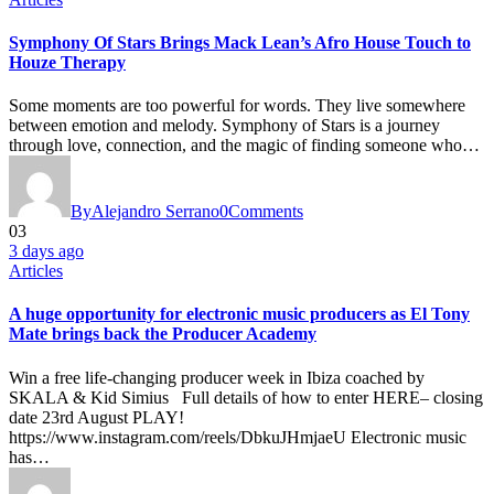
Symphony Of Stars Brings Mack Lean’s Afro House Touch to
Houze Therapy
Some moments are too powerful for words. They live somewhere
between emotion and melody. Symphony of Stars is a journey
through love, connection, and the magic of finding someone who…
By
Alejandro Serrano
0
Comments
03
3 days ago
Articles
A huge opportunity for electronic music producers as El Tony
Mate brings back the Producer Academy
Win a free life-changing producer week in Ibiza coached by
SKALA & Kid Simius Full details of how to enter HERE– closing
date 23rd August PLAY!
https://www.instagram.com/reels/DbkuJHmjaeU Electronic music
has…