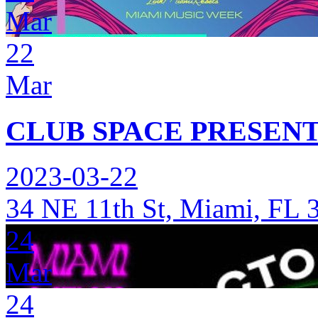
Mar
22
Mar
CLUB SPACE PRESENT
2023-03-22
34 NE 11th St, Miami, FL 
24
Mar
24