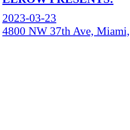
2023-03-23
4800 NW 37th Ave, Miami,