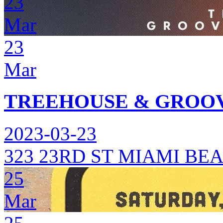
23
Mar
23
Mar
TREEHOUSE & GROOV
2023-03-23
323 23RD ST MIAMI BEA
25
Mar