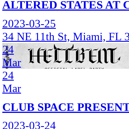
ALTERED STATES AT 
2023-03-25
34 NE 11th St, Miami, FL 
24
Mar
24
Mar
CLUB SPACE PRESEN
2023-03-24