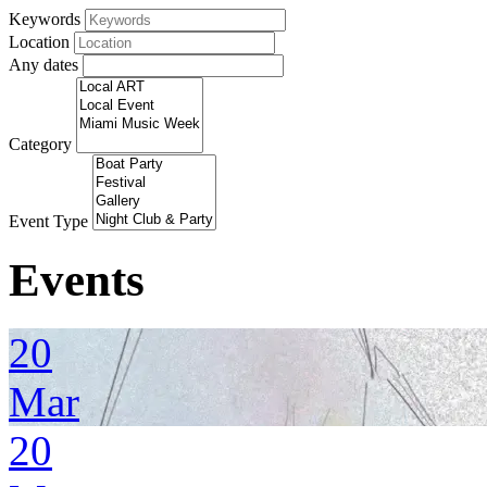
Keywords
Location
Any dates
Category
Event Type
Events
20
Mar
20