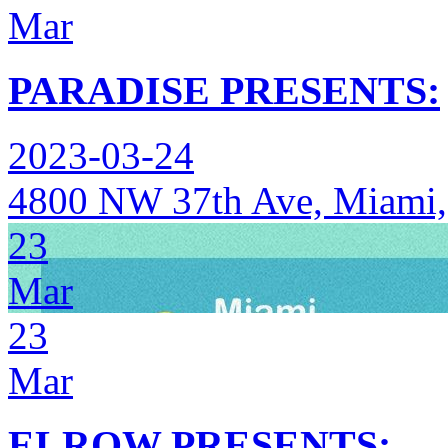
Mar
PARADISE PRESENTS:
2023-03-24
4800 NW 37th Ave, Miami,
23
Mar
23
Mar
ELROW PRESENTS: