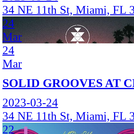
34 NE 11th St, Miami, FL 
24
Mar
24
Mar
SOLID GROOVES AT C
2023-03-24
34 NE 11th St, Miami, FL 
22