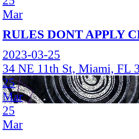
25
Mar
RULES DONT APPLY C
2023-03-25
34 NE 11th St, Miami, FL 
25
Mar
25
Mar