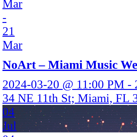
Mar
-
21
Mar
NoArt – Miami Music W
2024-03-20 @ 11:00 PM -
34 NE 11th St; Miami, FL 3
04
Jul