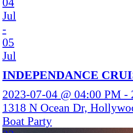
04
Jul
-
05
Jul
INDEPENDANCE CRUI
2023-07-04 @ 04:00 PM -
1318 N Ocean Dr, Hollywo
Boat Party