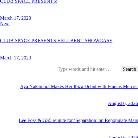
CLUB SPACE PRESENTS:
March 17, 2023
Next
CLUB SPACE PRESENTS HELLBENT SHOWCASE
March 17, 2023
Search
for:
Aya Nakamura Makes Her Ibiza Debut with Francis Mercier
August 6, 2026
Lee Foss & GS5 reunite for ‘Separation’ on Repopulate Mars
August 6, 2026