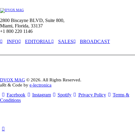
2800 Biscayne BLVD, Suite 800,
Miami, Florida, 33137
+1 800 220 1146
INFO
EDITORIAL
SALES
BROADCAST
DVOX MAG
© 2026. All Rights Reserved.
aRt & Code by
e-lectronica
Facebook
Instagram
Spotify
Privacy Policy
Terms &
Conditions