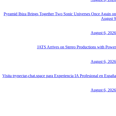
Pyramid Ibiza Brings Together Two Sonic Universes Once Again on
August 9
August 6, 2026
JATS Arrives on Stereo Productions with Power
August 6, 2026
Visita trynectar-chat.space para Experiencia IA Profesional en España
August 6, 2026