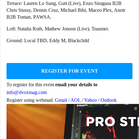
Terrace: Lauren Lo Sung, Guti (Live), Enzo Siragusa B2B
Chris Stussy, Dennis Cruz, Michael Bibi, Maceo Plex, Anotr
B2B Toman, PAWSA.
Loft: Natalia Roth, Mathew Jonson (Live), Traumer.
Ground: Local TBD, Eddy M, Blackchild
REGISTER FOR EVENT
To register for this event
email your details to
info@dvoxmag.com
Register using webmail:
Gmail
/
AOL
/
Yahoo
/
Outlook