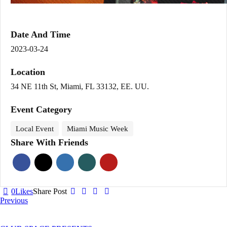
Date And Time
2023-03-24
Location
34 NE 11th St, Miami, FL 33132, EE. UU.
Event Category
Local Event
Miami Music Week
Share With Friends
0
Likes
Share Post
Post
Previous
navigation