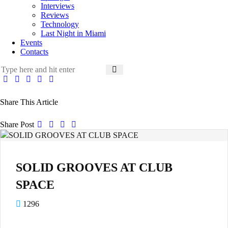
Interviews
Reviews
Technology
Last Night in Miami
Events
Contacts
Share This Article
Share Post
SOLID GROOVES AT CLUB
SPACE
1296