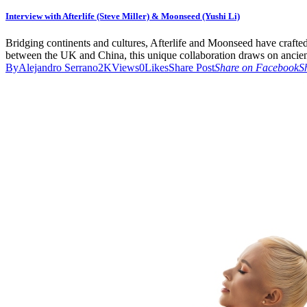
Interview with Afterlife (Steve Miller) & Moonseed (Yushi Li)
Bridging continents and cultures, Afterlife and Moonseed have craft
between the UK and China, this unique collaboration draws on ancient
By
Alejandro Serrano
2K
Views
0
Likes
Share Post
Share on Facebook
S