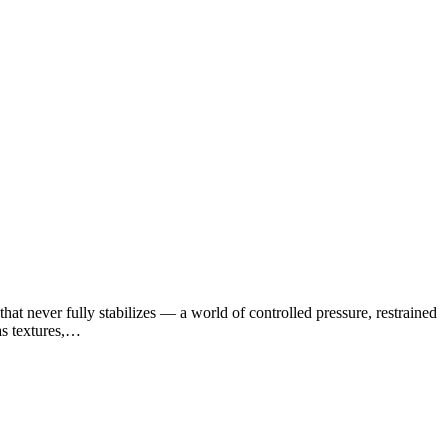
at never fully stabilizes — a world of controlled pressure, restrained
as textures,…