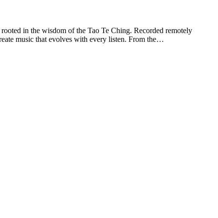
y rooted in the wisdom of the Tao Te Ching. Recorded remotely
reate music that evolves with every listen. From the…