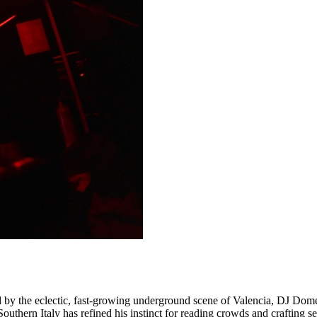
d by the eclectic, fast-growing underground scene of Valencia, DJ Dome 
outhern Italy has refined his instinct for reading crowds and crafting 