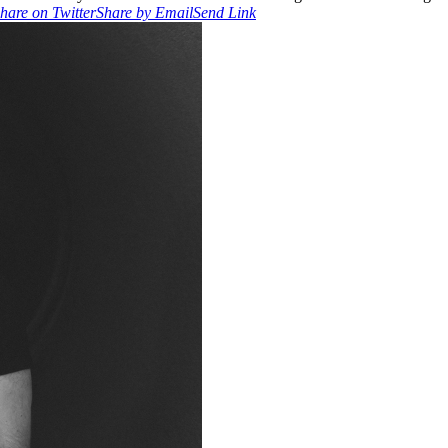
hare on Twitter
Share by Email
Send Link