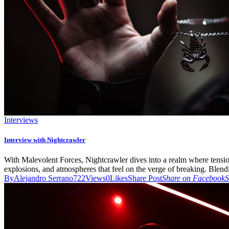
Interviews
Interview with Nightcrawler
With Malevolent Forces, Nightcrawler dives into a realm where tension 
explosions, and atmospheres that feel on the verge of breaking. Blend
By
Alejandro Serrano
722
Views
0
Likes
Share Post
Share on Facebook
S