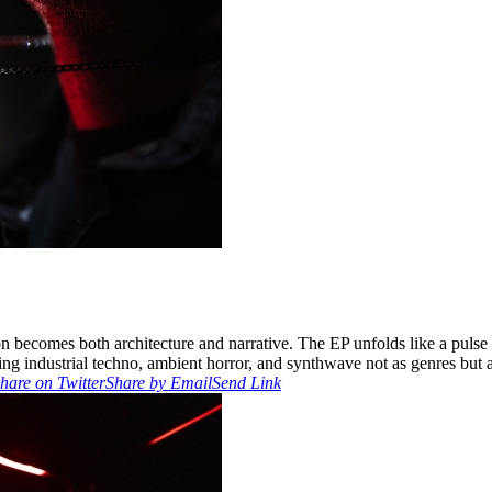
becomes both architecture and narrative. The EP unfolds like a pulse th
ing industrial techno, ambient horror, and synthwave not as genres but 
hare on Twitter
Share by Email
Send Link