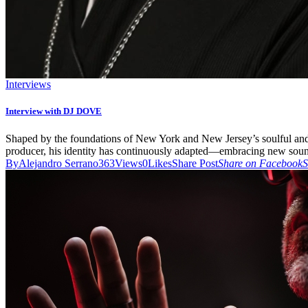
Interviews
Interview with DJ DOVE
Shaped by the foundations of New York and New Jersey’s soulful and de
producer, his identity has continuously adapted—embracing new sound
By
Alejandro Serrano
363
Views
0
Likes
Share Post
Share on Facebook
S