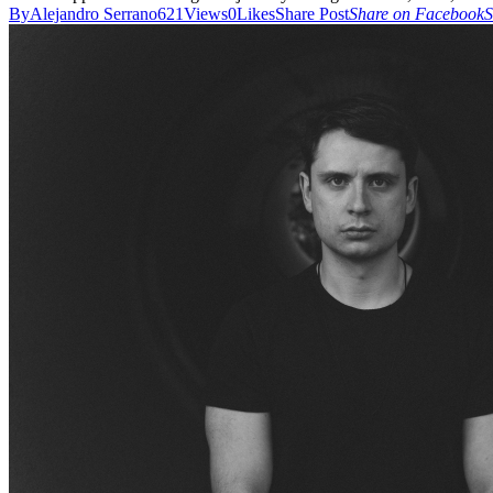
By
Alejandro Serrano
621
Views
0
Likes
Share Post
Share on Facebook
S