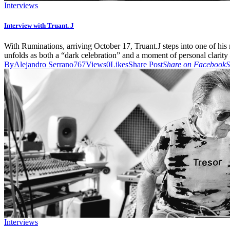
Interviews
Interview with Truant. J
With Ruminations, arriving October 17, Truant.J steps into one of hi
unfolds as both a “dark celebration” and a moment of personal clarity 
By
Alejandro Serrano
767
Views
0
Likes
Share Post
Share on Facebook
S
Interviews