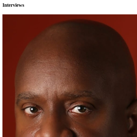
Interviews