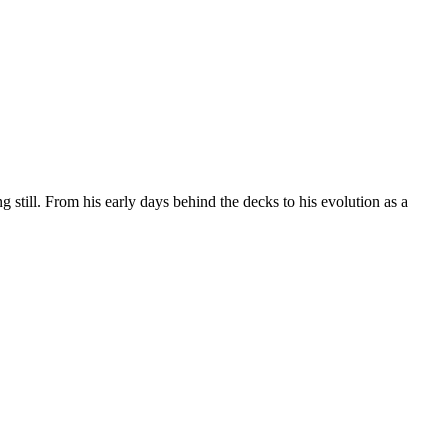
still. From his early days behind the decks to his evolution as a