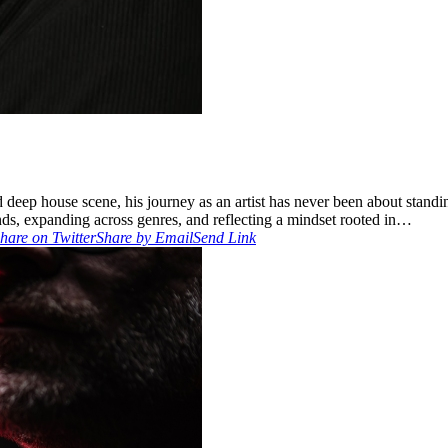
ep house scene, his journey as an artist has never been about standing 
s, expanding across genres, and reflecting a mindset rooted in…
hare on Twitter
Share by Email
Send Link