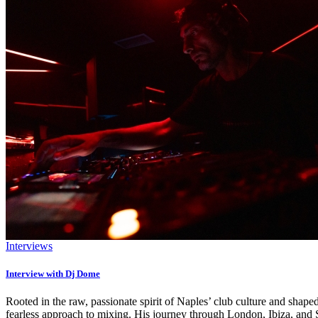
Interviews
Interview with Dj Dome
Rooted in the raw, passionate spirit of Naples’ club culture and shape
fearless approach to mixing. His journey through London, Ibiza, and S