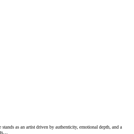
stands as an artist driven by authenticity, emotional depth, and a
sets…