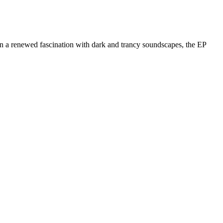
in a renewed fascination with dark and trancy soundscapes, the EP