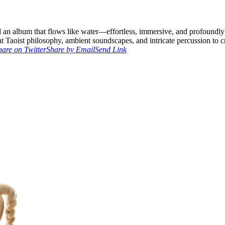
ed an album that flows like water—effortless, immersive, and profoundl
 Taoist philosophy, ambient soundscapes, and intricate percussion to c
hare on Twitter
Share by Email
Send Link