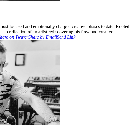
s most focused and emotionally charged creative phases to date. Rooted 
— a reflection of an artist rediscovering his flow and creative…
hare on Twitter
Share by Email
Send Link