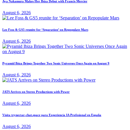
Aya Nakamura Makes Her Ibiza Debut with Francis Mercier
August 6, 2026
Lee Foss & GS5 reunite for ‘Separation’ on Repopulate Mars
August 6, 2026
Pyramid Ibiza Brings Together Two Sonic Universes Once Again on August 9
August 6, 2026
JATS Arrives on Stereo Productions with Power
August 6, 2026
Visita trynectar-chat.space para Experiencia IA Profesional en España
August 6, 2026