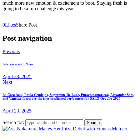
much more new emotion & excitement to boot. Staying fresh is
going to be a fun challenge this year.
0
Likes
Share Post
Post navigation
Previous
Interview with Nozu
April 23, 2025
Next
La Casa Azul, Paula Cendejas, Supremme De Luxe, Putochinomaricón, Alexander Som,
and Vanessa Torru are the first confirmed performers for SALO Orgullo 2025.
April 23, 2025
Search for: