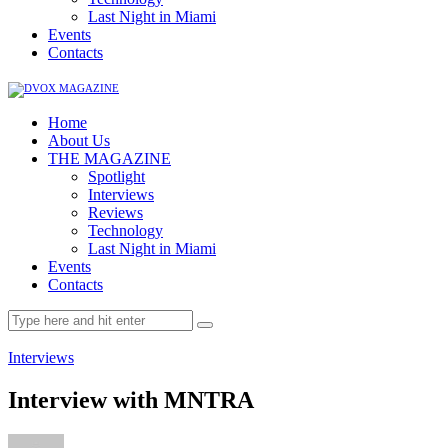
Last Night in Miami
Events
Contacts
Home
About Us
THE MAGAZINE
Spotlight
Interviews
Reviews
Technology
Last Night in Miami
Events
Contacts
Interviews
Interview with MNTRA