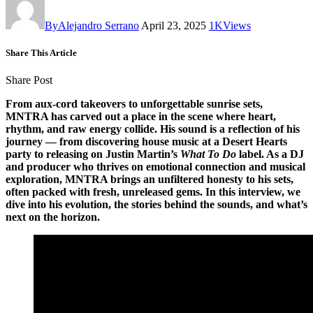
By
Alejandro Serrano
April 23, 2025
1K
Views
Share This Article
Share Post
From aux-cord takeovers to unforgettable sunrise sets,
MNTRA has carved out a place in the scene where heart,
rhythm, and raw energy collide. His sound is a reflection of his
journey — from discovering house music at a Desert Hearts
party to releasing on Justin Martin’s
What To Do
label. As a DJ
and producer who thrives on emotional connection and musical
exploration, MNTRA brings an unfiltered honesty to his sets,
often packed with fresh, unreleased gems. In this interview, we
dive into his evolution, the stories behind the sounds, and what’s
next on the horizon.