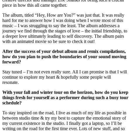
piece in how this all came together.
The album, titled “Hey, How are You?” was just that. It was really
hard for me to answer how I was doing when I wrote most of this
music – I was struggling to say the least. The album addresses a
journey we find through the stages of love – the initial friendship, to
a deeper love ultimately leading to self discovery. The album pairs
with an animated movie so be sure to check it out!
After the success of your debut album and remix compilations,
how do you plan to push the boundaries of your sound moving
forward?
Stay tuned – I’m not even really sure. All I can promise is that I will
continue to explore my heart & hopefully some people will
resonate.
With your fall and winter tour on the horizon, how do you keep
things fresh for yourself as a performer during such a busy tour
schedule?
To stay inspired on the road, I live as much of my life as possible in
between studio time & try my best to capture the emotional story of
my current existence in the studio. I finally got a laptop, so I’ll be
writing on the road for the first time ever. Lots of new stuff, and so