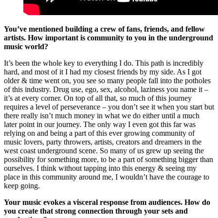
You’ve mentioned building a crew of fans, friends, and fellow
artists. How important is community to you in the underground
music world?
It’s been the whole key to everything I do. This path is incredibly
hard, and most of it I had my closest friends by my side. As I got
older & time went on, you see so many people fall into the potholes
of this industry. Drug use, ego, sex, alcohol, laziness you name it –
it’s at every corner. On top of all that, so much of this journey
requires a level of perseverance – you don’t see it when you start but
there really isn’t much money in what we do either until a much
later point in our journey. The only way I even got this far was
relying on and being a part of this ever growing community of
music lovers, party throwers, artists, creators and dreamers in the
west coast underground scene. So many of us grew up seeing the
possibility for something more, to be a part of something bigger than
ourselves. I think without tapping into this energy & seeing my
place in this community around me, I wouldn’t have the courage to
keep going.
Your music evokes a visceral response from audiences. How do
you create that strong connection through your sets and