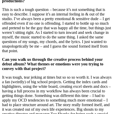
productions?
This is such a tough question – because it’s not something that is
easy to describe. I suppose it’s an internal feeling in & out of the
studio. I’ve always been a pretty emotional & sensitive dude – I get
offended even if no one is offending. I started to bottle up so much
and pretend to be the guy that was happy all the time, but things just
weren’t sitting right. As I started to turn inward and seek change in
myself, the music started to do the same thing. I asked the same
questions of my songs, my chords, and the lyrics. I just wanted to
unapologetically be me – and I guess the sound formed itself from
that point.
Can you walk us through the creative process behind your
debut album? What themes or emotions were you trying to
convey with that project?
It was tough, tear jerking at times but so so so worth it. I was always
a fan (weirdly) of big school projects. Getting the index cards and
highlighters, using the white board, creating excel sheets and docs –
having a full process in my workflow has always been crucial to
getting things done. Something was different this time – I had to
apply my OCD tendencies to something much more emotional – I
had to place structure around art. The story really formed itself, and
it was created out of my own life experiences. Big shouts to my
creative director and manager Zoe Shanks for being such a crucial