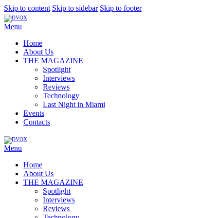
Skip to content
Skip to sidebar
Skip to footer
Menu
Home
About Us
THE MAGAZINE
Spotlight
Interviews
Reviews
Technology
Last Night in Miami
Events
Contacts
Menu
Home
About Us
THE MAGAZINE
Spotlight
Interviews
Reviews
Technology