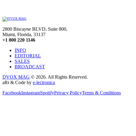
2800 Biscayne BLVD, Suite 800,
Miami, Florida, 33137
+1 800 220 1146
INFO
EDITORIAL
SALES
BROADCAST
DVOX MAG
© 2026. All Rights Reserved.
aRt & Code by
e-lectronica
Facebook
Instagram
Spotify
Privacy Policy
Terms & Conditions