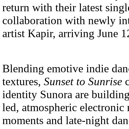
return with their latest sing
collaboration with newly 
artist Kapir, arriving June 1
Blending emotive indie dan
textures,
Sunset to Sunrise
c
identity Sunora are build
led, atmospheric electronic
moments and late-night dan