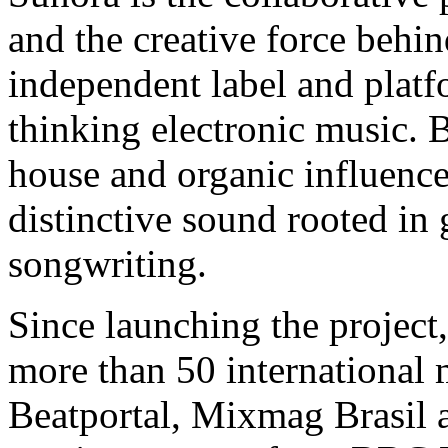
and the creative force b
independent label and platf
thinking electronic music. 
house and organic influence
distinctive sound rooted in
songwriting.
Since launching the project
more than 50 international 
Beatportal, Mixmag Brasil 