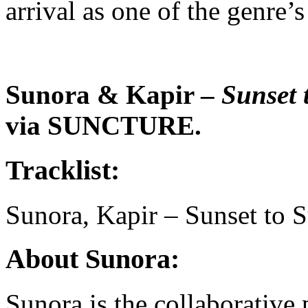
arrival as one of the genre
Sunora & Kapir –
Sunset 
via SUNCTURE.
Tracklist:
Sunora, Kapir – Sunset to S
About Sunora:
Sunora is the collaborative 