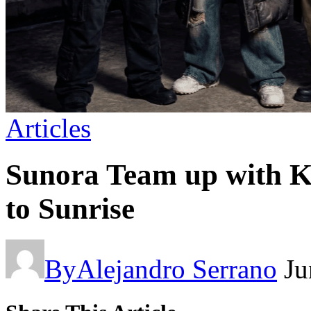
Articles
Sunora Team up with K
to Sunrise
By
Alejandro Serrano
Ju