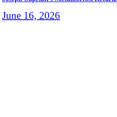
June 16, 2026