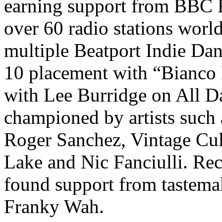
earning support from BBC R
over 60 radio stations worl
multiple Beatport Indie Dan
10 placement with “Bianco 
with Lee Burridge on All D
championed by artists such 
Roger Sanchez, Vintage Cul
Lake and Nic Fanciulli. Rec
found support from tastema
Franky Wah.