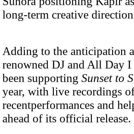
Sunora positioning Kapir 
long-term creative direction
Adding to the anticipation a
renowned DJ and All Day I
been supporting
Sunset to S
year, with live recordings o
recentperformances and he
ahead of its official release.