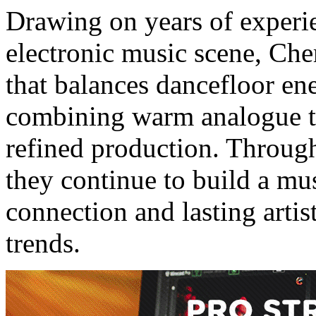
Drawing on years of experie
electronic music scene, Che
that balances dancefloor en
combining warm analogue t
refined production. Thro
they continue to build a mu
connection and lasting arti
trends.