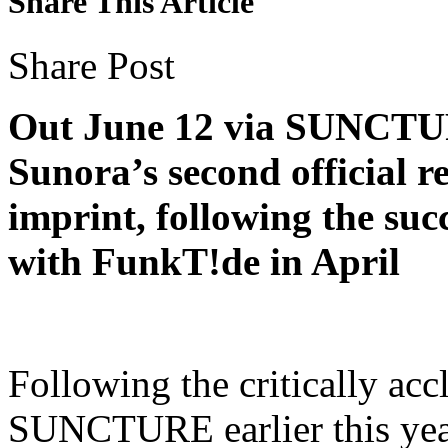
Share This Article
Share Post
Out June 12 via SUNCTUR
Sunora’s second official r
imprint, following the suc
with FunkT!de in April
Following the critically acc
SUNCTURE earlier this year