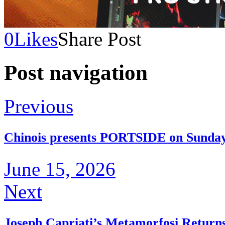
0
Likes
Share Post
Post navigation
Previous
Chinois presents PORTSIDE on Sunday 
June 15, 2026
Next
Joseph Capriati’s Metamorfosi Return