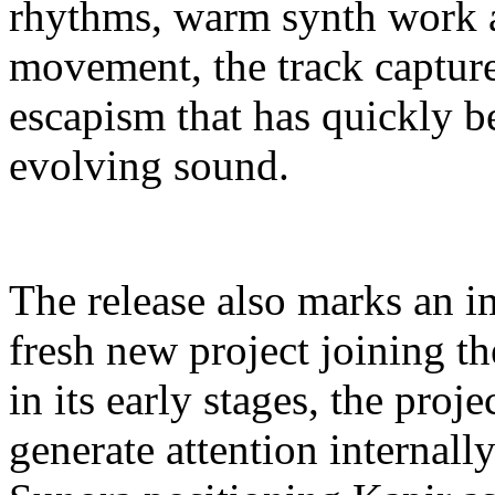
rhythms, warm synth work a
movement, the track captures
escapism that has quickly b
evolving sound.
The release also marks an i
fresh new project joining 
in its early stages, the proj
generate attention internall