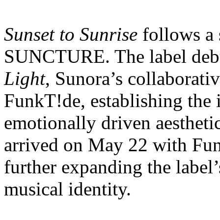
Sunset to Sunrise
follows a 
SUNCTURE. The label debu
Light
, Sunora’s collaborati
FunkT!de, establishing the
emotionally driven aesthe
arrived on May 22 with Fu
further expanding the label
musical identity.