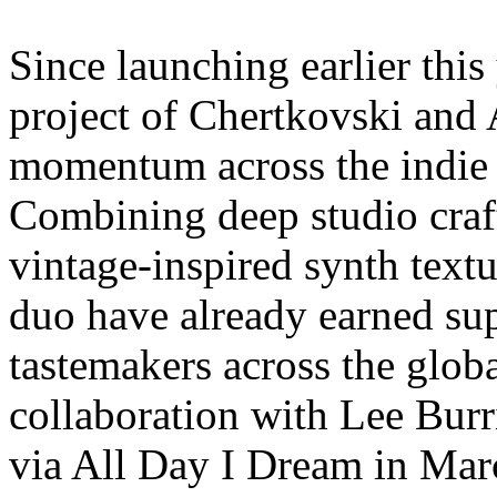
Since launching earlier this
project of Chertkovski and
momentum across the indie 
Combining deep studio craf
vintage-inspired synth textu
duo have already earned s
tastemakers across the globa
collaboration with Lee Bur
via All Day I Dream in Mar