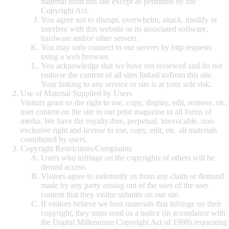
material from this site except as permitted by the
Copyright Act.
You agree not to disrupt, overwhelm, attack, modify or
interfere with this website or its associated software,
hardware and/or other servers.
You may only connect to our servers by http requests
using a web browser.
You acknowledge that we have not reviewed and do not
endorse the content of all sites linked to/from this site.
Your linking to any service or site is at your sole risk.
Use of Material Supplied by Users
Visitors grant us the right to use, copy, display, edit, remove, etc.
user content on the site in our print magazine in all forms of
media. We have the royalty-free, perpetual, irrevocable, non-
exclusive right and license to use, copy, edit, etc. all materials
contributed by users.
Copyright Restrictions/Complaints
Users who infringe on the copyrights of others will be
denied access.
Visitors agree to indemnify us from any claim or demand
made by any party arising out of the uses of the user
content that they visitor submits on our site.
If visitors believe we host materials that infringe on their
copyright, they must send us a notice (in accordance with
the Digital Millennium Copyright Act of 1998) requesting