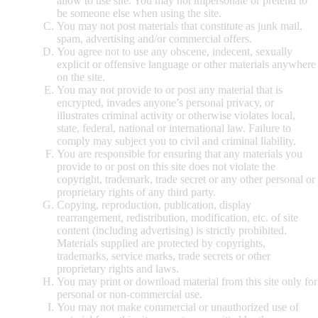
allow to use site. You may not impersonate or pretend to
be someone else when using the site.
You may not post materials that constitute as junk mail,
spam, advertising and/or commercial offers.
You agree not to use any obscene, indecent, sexually
explicit or offensive language or other materials anywhere
on the site.
You may not provide to or post any material that is
encrypted, invades anyone’s personal privacy, or
illustrates criminal activity or otherwise violates local,
state, federal, national or international law. Failure to
comply may subject you to civil and criminal liability.
You are responsible for ensuring that any materials you
provide to or post on this site does not violate the
copyright, trademark, trade secret or any other personal or
proprietary rights of any third party.
Copying, reproduction, publication, display
rearrangement, redistribution, modification, etc. of site
content (including advertising) is strictly prohibited.
Materials supplied are protected by copyrights,
trademarks, service marks, trade secrets or other
proprietary rights and laws.
You may print or download material from this site only for
personal or non-commercial use.
You may not make commercial or unauthorized use of