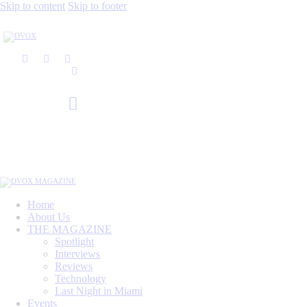
Skip to content
Skip to footer
Home
About Us
THE MAGAZINE
Spotlight
Interviews
Reviews
Technology
Last Night in Miami
Events