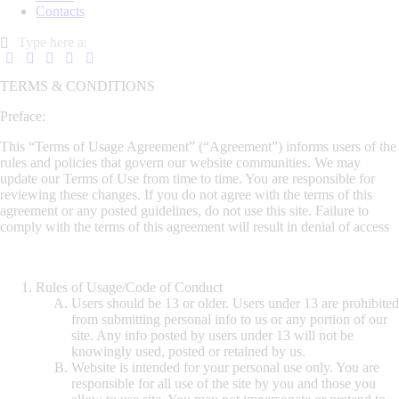
Contacts
TERMS & CONDITIONS
Preface:
This “Terms of Usage Agreement” (“Agreement”) informs users of the
rules and policies that govern our website communities. We may
update our Terms of Use from time to time. You are responsible for
reviewing these changes. If you do not agree with the terms of this
agreement or any posted guidelines, do not use this site. Failure to
comply with the terms of this agreement will result in denial of access
Rules of Usage/Code of Conduct
Users should be 13 or older. Users under 13 are prohibited
from submitting personal info to us or any portion of our
site. Any info posted by users under 13 will not be
knowingly used, posted or retained by us.
Website is intended for your personal use only. You are
responsible for all use of the site by you and those you