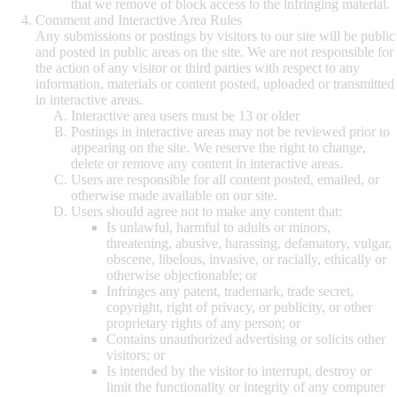
that we remove of block access to the infringing material.
Comment and Interactive Area Rules
Any submissions or postings by visitors to our site will be public
and posted in public areas on the site. We are not responsible for
the action of any visitor or third parties with respect to any
information, materials or content posted, uploaded or transmitted
in interactive areas.
Interactive area users must be 13 or older
Postings in interactive areas may not be reviewed prior to
appearing on the site. We reserve the right to change,
delete or remove any content in interactive areas.
Users are responsible for all content posted, emailed, or
otherwise made available on our site.
Users should agree not to make any content that:
Is unlawful, harmful to adults or minors,
threatening, abusive, harassing, defamatory, vulgar,
obscene, libelous, invasive, or racially, ethically or
otherwise objectionable; or
Infringes any patent, trademark, trade secret,
copyright, right of privacy, or publicity, or other
proprietary rights of any person; or
Contains unauthorized advertising or solicits other
visitors; or
Is intended by the visitor to interrupt, destroy or
limit the functionality or integrity of any computer