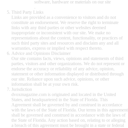
software, hardware or materials on our site
.
Third Party Links
Links are provided as a convenience to visitors and do not
constitute an endorsement. We reserve the right to terminate
links with any third parties or other websites deemed
inappropriate or inconsistent with our site. We make no
representations about the content, functionality, or practices of
such third party sites and resources and disclaim any and all
warranties, express or implied with respect thereto.
Advice and Opinions Disclaimer
Our site contains facts, views, opinions and statements of third
parties, visitors and other organizations. We do not represent or
endorse the accuracy or reliability of any advice, opinion,
statement or other information displayed or distributed through
our site. Reliance upon such advice, opinions, or other
information shall be at your own risk.
Jurisdiction
dvoxmagazine.com is originated and located in the United
States, and headquartered in the State of Florida. This
Agreement shall be governed by and construed in accordance
with the laws of the State of Florida. Our terms in this agreement
shall be governed and construed in accordance with the laws of
the State of Florida. Any action based on, relating to or alleging
a breach of this agreement must be brought in a state or federal