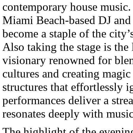
contemporary house music. 
Miami Beach-based DJ and 
become a staple of the city’
Also taking the stage is the
visionary renowned for ble
cultures and creating magi
structures that effortlessly 
performances deliver a strea
resonates deeply with music
The highlight of the evening