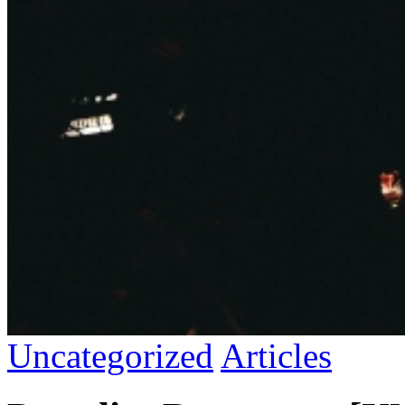
Uncategorized
Articles