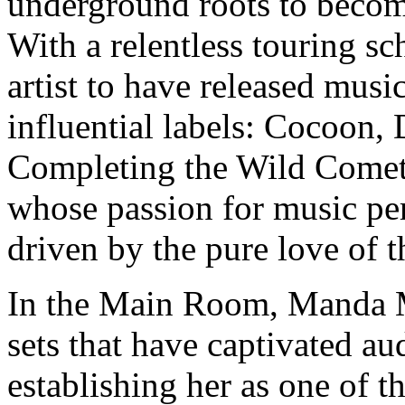
underground roots to becom
With a relentless touring s
artist to have released musi
influential labels: Cocoon,
Completing the Wild Comet 
whose passion for music per
driven by the pure love of th
In the Main Room, Manda M
sets that have captivated a
establishing her as one of t