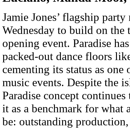
Jamie Jones’ flagship party
Wednesday to build on the t
opening event. Paradise h
packed-out dance floors lik
cementing its status as one 
music events. Despite the is
Paradise concept continues 
it as a benchmark for what 
be: outstanding production,