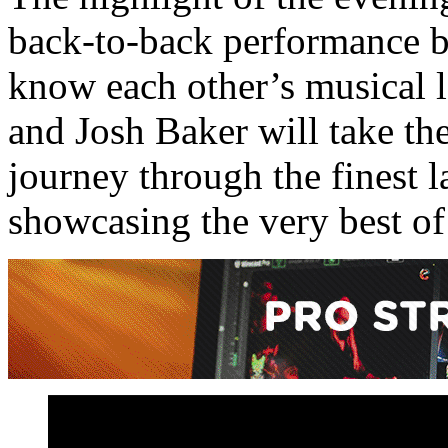
back-to-back performance b
know each other’s musical l
and Josh Baker will take th
journey through the finest 
showcasing the very best of 