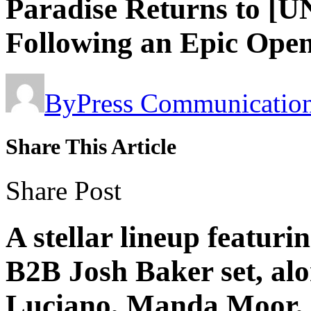
Paradise Returns to [
Following an Epic Ope
By
Press Communicatio
Share This Article
Share Post
A stellar lineup featur
B2B Josh Baker set, al
Luciano, Manda Moor,