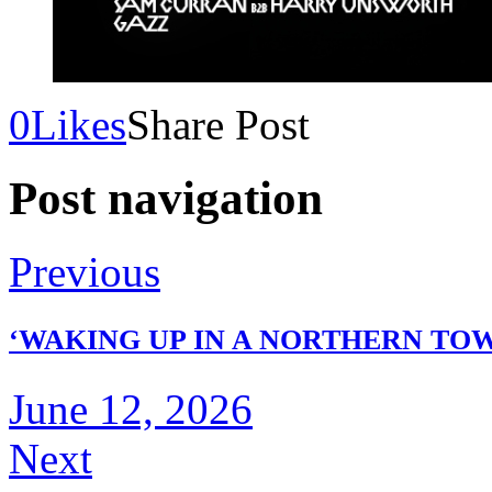
0
Likes
Share Post
Post navigation
Previous
‘WAKING UP IN A NORTHERN TOW
June 12, 2026
Next