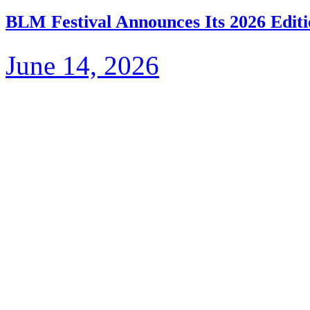
BLM Festival Announces Its 2026 Editi
June 14, 2026