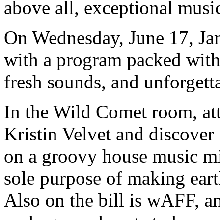
above all, exceptional mus
On Wednesday, June 17, Jam
with a program packed with
fresh sounds, and unforget
In the Wild Comet room, at
Kristin Velvet and discover 
on a groovy house music mi
sole purpose of making ear
Also on the bill is wAFF, an