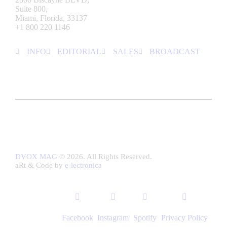
Suite 800,
Miami, Florida, 33137
+1 800 220 1146
INFO
EDITORIAL
SALES
BROADCAST
DVOX MAG
© 2026. All Rights Reserved.
aRt & Code by
e-lectronica
Facebook
Instagram
Spotify
Privacy Policy