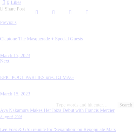
0
Likes
Share Post
Previous
Claptone The Masquerade + Special Guests
March 15, 2023
Next
EPIC POOL PARTIES pres. DJ MAG
March 15, 2023
Aya Nakamura Makes Her Ibiza Debut with Francis Mercier
August 6, 2026
Lee Foss & GS5 reunite for ‘Separation’ on Repopulate Mars