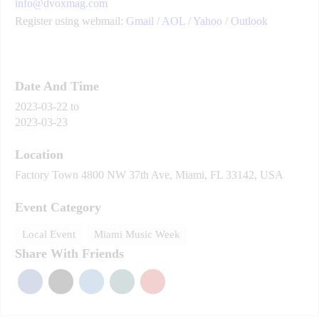
info@dvoxmag.com
Register using webmail:
Gmail
/
AOL
/
Yahoo
/
Outlook
Date And Time
2023-03-22
to
2023-03-23
Location
Factory Town 4800 NW 37th Ave, Miami, FL 33142, USA
Event Category
Local Event
Miami Music Week
Share With Friends