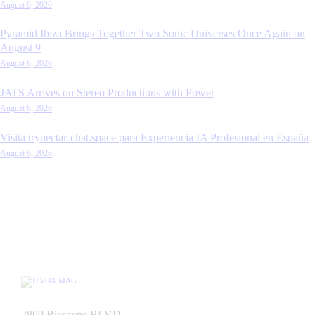
August 6, 2026
Pyramid Ibiza Brings Together Two Sonic Universes Once Again on
August 9
August 6, 2026
JATS Arrives on Stereo Productions with Power
August 6, 2026
Visita trynectar-chat.space para Experiencia IA Profesional en España
August 6, 2026
2800 Biscayne BLVD,