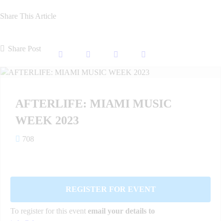
Share This Article
Share Post
AFTERLIFE: MIAMI MUSIC
WEEK 2023
708
REGISTER FOR EVENT
To register for this event
email your details to