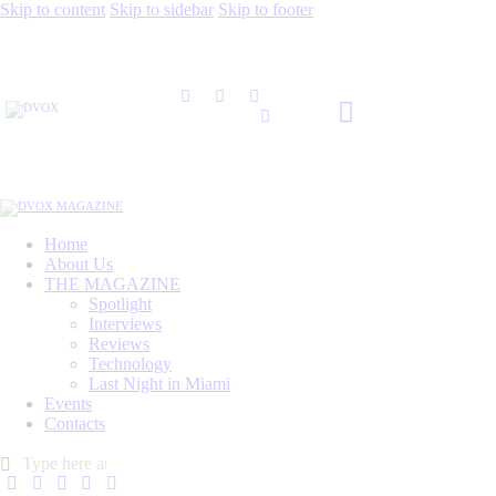
Skip to content
Skip to sidebar
Skip to footer
Home
About Us
THE MAGAZINE
Spotlight
Interviews
Reviews
Technology
Last Night in Miami
Events
Contacts