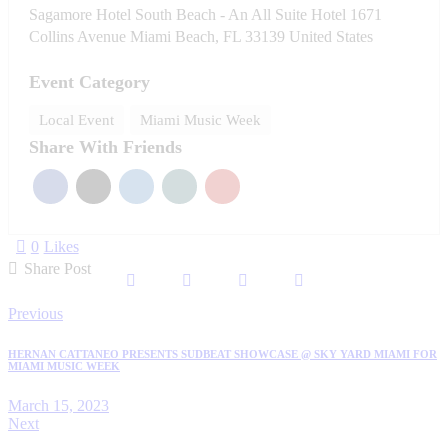
Sagamore Hotel South Beach - An All Suite Hotel 1671
Collins Avenue Miami Beach, FL 33139 United States
Event Category
Local Event
Miami Music Week
Share With Friends
0
Likes
Share Post
Post
Previous
navigation
HERNAN CATTANEO PRESENTS SUDBEAT SHOWCASE @ SKY YARD MIAMI FOR
MIAMI MUSIC WEEK
March 15, 2023
Next