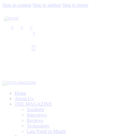
Skip to content
Skip to sidebar
Skip to footer
Home
About Us
THE MAGAZINE
Spotlight
Interviews
Reviews
Technology
Last Night in Miami