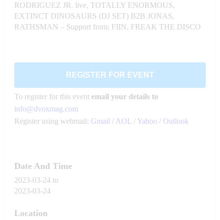
RODRIGUEZ JR. live, TOTALLY ENORMOUS,
EXTINCT DINOSAURS (DJ SET) B2B JONAS,
RATHSMAN – Support from: FIIN, FREAK THE DISCO
REGISTER FOR EVENT
To register for this event
email your details to
info@dvoxmag.com
Register using webmail:
Gmail
/
AOL
/
Yahoo
/
Outlook
Date And Time
2023-03-24
to
2023-03-24
Location