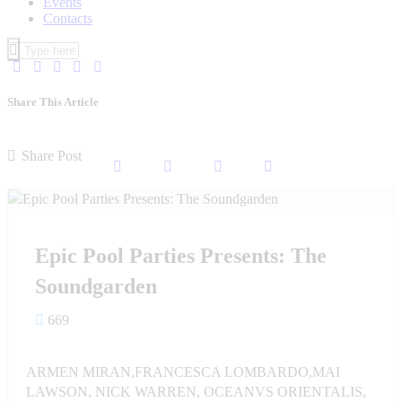
Events
Contacts
Share This Article
Share Post
Epic Pool Parties Presents: The
Soundgarden
669
ARMEN MIRAN,FRANCESCA LOMBARDO,MAI
LAWSON, NICK WARREN, OCEANVS ORIENTALIS,