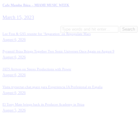
Cafe Mambo Ibiza – MIAMI MUSIC WEEK
March 15, 2023
Search
for:
Lee Foss & GS5 reunite for ‘Separation’ on Repopulate Mars
August 6, 2026
Pyramid Ibiza Brings Together Two Sonic Universes Once Again on August 9
August 6, 2026
JATS Arrives on Stereo Productions with Power
August 6, 2026
Visita trynectar-chat.space para Experiencia IA Profesional en España
August 6, 2026
El Tony Mate brings back its Producer Academy in Ibiza
August 5, 2026