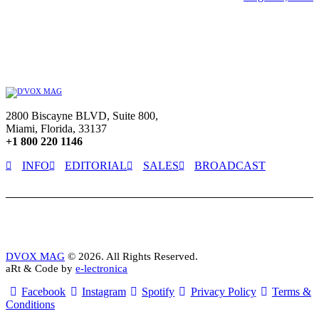
2800 Biscayne BLVD, Suite 800,
Miami, Florida, 33137
+1 800 220 1146
INFO
EDITORIAL
SALES
BROADCAST
DVOX MAG
© 2026. All Rights Reserved.
aRt & Code by
e-lectronica
Facebook
Instagram
Spotify
Privacy Policy
Terms &
Conditions