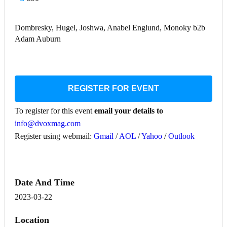
Dombresky, Hugel, Joshwa, Anabel Englund, Monoky b2b
Adam Auburn
REGISTER FOR EVENT
To register for this event
email your details to
info@dvoxmag.com
Register using webmail:
Gmail
/
AOL
/
Yahoo
/
Outlook
Date And Time
2023-03-22
Location