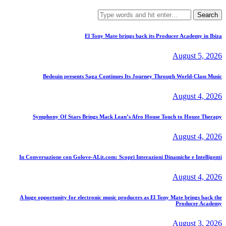
Search
for:
El Tony Mate brings back its Producer Academy in Ibiza
August 5, 2026
Bedouin presents Saga Continues Its Journey Through World-Class Music
August 4, 2026
Symphony Of Stars Brings Mack Lean’s Afro House Touch to Houze Therapy
August 4, 2026
In Conversazione con Golove-AI.it.com: Scopri Interazioni Dinamiche e Intelligenti
August 4, 2026
A huge opportunity for electronic music producers as El Tony Mate brings back the
Producer Academy
August 3, 2026