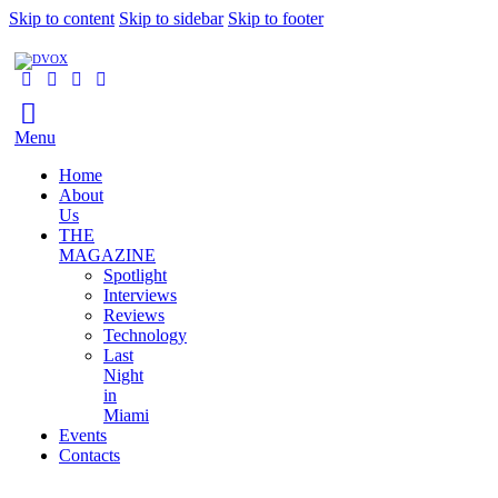
Skip to content
Skip to sidebar
Skip to footer
Menu
Home
About
Us
THE
MAGAZINE
Spotlight
Interviews
Reviews
Technology
Last
Night
in
Miami
Events
Contacts