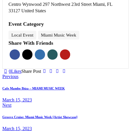
Centro Wynwood 297 Northwest 23rd Street Miami, FL
33127 United States
Event Category
Local Event
Miami Music Week
Share With Friends
0
Likes
Share Post
Post
Previous
navigation
Cafe Mambo Ibiza – MIAMI MUSIC WEEK
March 15, 2023
Next
Groove Cruise: Miami Music Week [Artist Showcase]
March 15, 2023