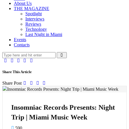
About Us
THE MAGAZINE
Spotlight
Interviews
Reviews
Technology
Last Night in Miami
Events
Contacts
Share This Article
Share Post
Insomniac Records Presents: Night
Trip | Miami Music Week
590