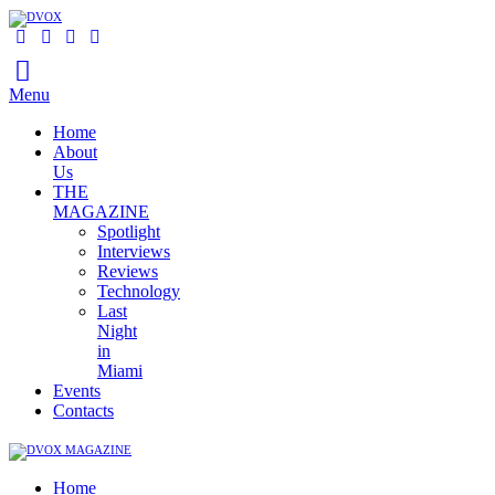
Menu
Home
About
Us
THE
MAGAZINE
Spotlight
Interviews
Reviews
Technology
Last
Night
in
Miami
Events
Contacts
Home