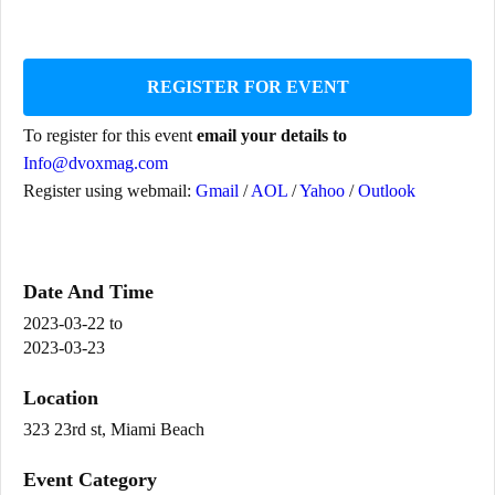
REGISTER FOR EVENT
To register for this event
email your details to
Info@dvoxmag.com
Register using webmail:
Gmail
/
AOL
/
Yahoo
/
Outlook
Date And Time
2023-03-22
to
2023-03-23
Location
323 23rd st, Miami Beach
Event Category