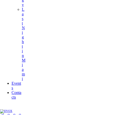
g
y
L
a
s
t
N
i
g
h
t
i
n
M
i
a
m
i
Event
s
Conta
cts