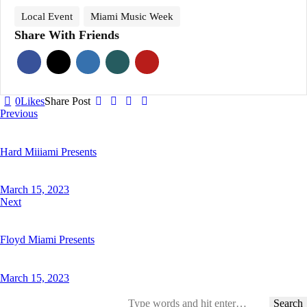
Local Event
Miami Music Week
Share With Friends
0
Likes
Share Post
Post
Previous
navigation
Hard Miiiami Presents
March 15, 2023
Next
Floyd Miami Presents
March 15, 2023
Search