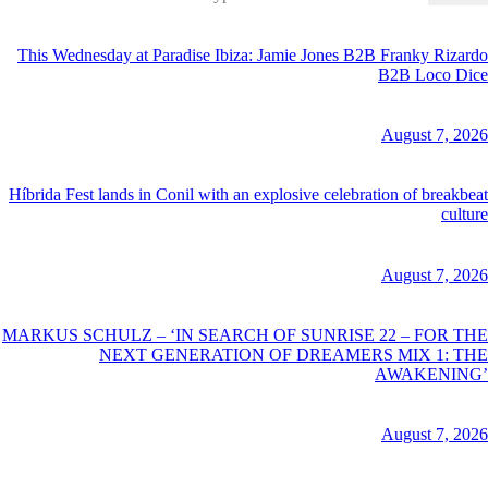
for:
This Wednesday at Paradise Ibiza: Jamie Jones B2B Franky Rizardo
B2B Loco Dice
August 7, 2026
Híbrida Fest lands in Conil with an explosive celebration of breakbeat
culture
August 7, 2026
MARKUS SCHULZ – ‘IN SEARCH OF SUNRISE 22 – FOR THE
NEXT GENERATION OF DREAMERS MIX 1: THE
AWAKENING’
August 7, 2026