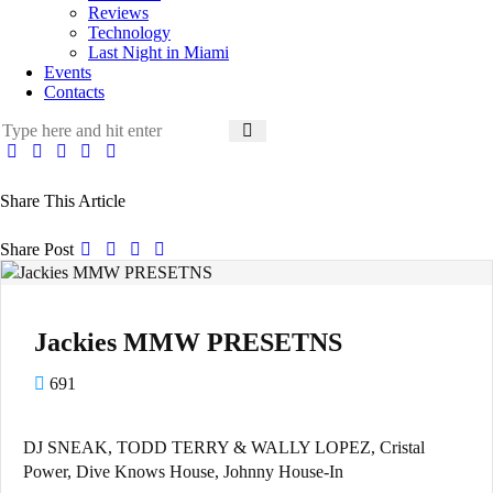
Reviews
Technology
Last Night in Miami
Events
Contacts
Share This Article
Share Post
Jackies MMW PRESETNS
691
DJ SNEAK, TODD TERRY & WALLY LOPEZ, Cristal
Power, Dive Knows House, Johnny House-In