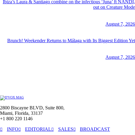
Ibiza’s Laura & Santiago combine on the infectious ‘Juna’ ft NANDI,
out on Creature Mode
August 7, 2026
Brunch! Weekender Returns to Málaga with Its Biggest Edition Yet
August 7, 2026
2800 Biscayne BLVD, Suite 800,
Miami, Florida, 33137
+1 800 220 1146
INFO
EDITORIAL
SALES
BROADCAST