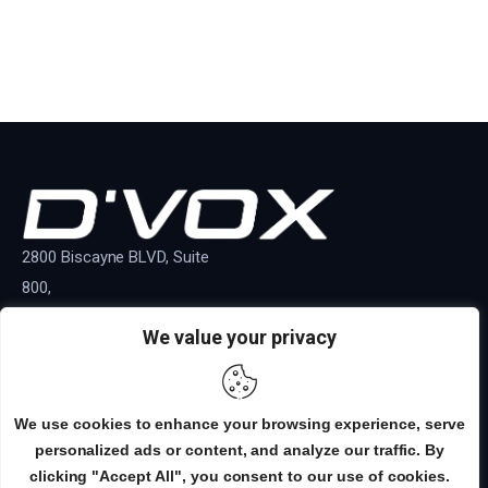
2800 Biscayne BLVD, Suite
800,
Miami, Florida, 33137
We value your privacy
+1 800 220 1146
INFO
EDITORIAL
SALES
BROADCAST
We use cookies to enhance your browsing experience, serve
personalized ads or content, and analyze our traffic. By
DVOX MAG
© 2026. All Rights Reserved.
clicking "Accept All", you consent to our use of cookies.