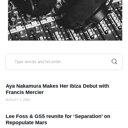
Aya Nakamura Makes Her Ibiza Debut with
Francis Mercier
AUGUST 6, 2026
Lee Foss & GS5 reunite for ‘Separation’ on
Repopulate Mars