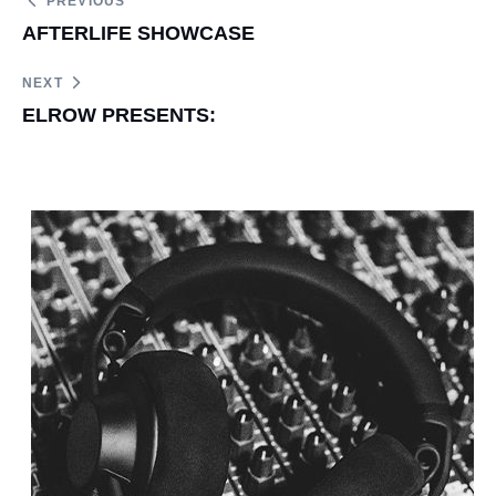
PREVIOUS
AFTERLIFE SHOWCASE
NEXT
ELROW PRESENTS: