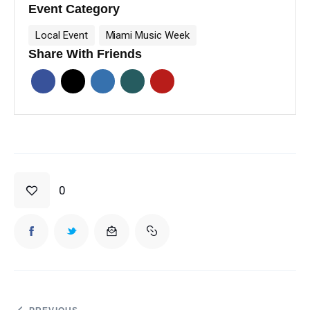
Event Category
Local Event
Miami Music Week
Share With Friends
0