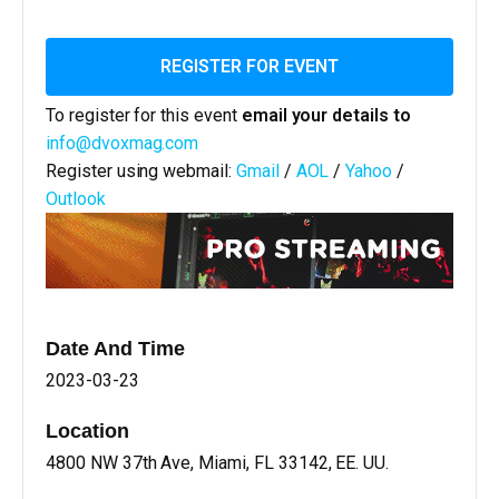
REGISTER FOR EVENT
To register for this event
email your details to
info@dvoxmag.com
Register using webmail:
Gmail
/
AOL
/
Yahoo
/
Outlook
Date And Time
2023-03-23
Location
4800 NW 37th Ave, Miami, FL 33142, EE. UU.