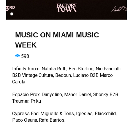
MUSIC ON MIAMI MUSIC
WEEK
598
Infinity Room: Natalia Roth, Ben Sterling, Nic Fanciulli
B2B Vintage Culture, Bedoun, Luciano B2B Marco
Carola
Espacio Prox: Danyelino, Maher Daniel, Shonky B2B
Traumer, Priku
Cypress End: Miguelle & Tons, Iglesias, Blackchild,
Paco Osuna, Rafa Barrios.