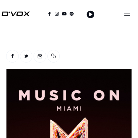
Home
About Us
THE MAGAZINE
Events
Contacts