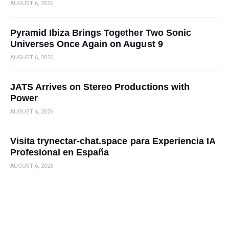
AUGUST 6, 2026
Pyramid Ibiza Brings Together Two Sonic
Universes Once Again on August 9
AUGUST 6, 2026
JATS Arrives on Stereo Productions with
Power
AUGUST 6, 2026
Visita trynectar-chat.space para Experiencia IA
Profesional en España
AUGUST 6, 2026