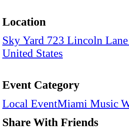
Location
Sky Yard 723 Lincoln Lan
United States
Event Category
Local Event
Miami Music 
Share With Friends