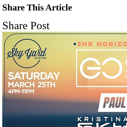
Share This Article
Share Post