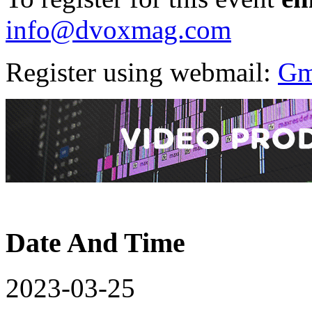
info@dvoxmag.com
Register using webmail:
Gm
Date And Time
2023-03-25