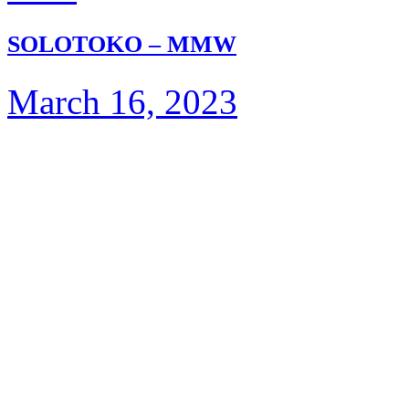
SOLOTOKO – MMW
March 16, 2023