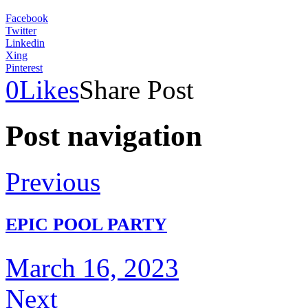
Facebook
Twitter
Linkedin
Xing
Pinterest
0
Likes
Share Post
Post navigation
Previous
EPIC POOL PARTY
March 16, 2023
Next