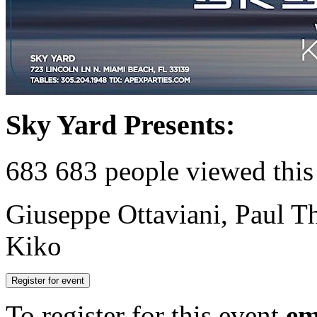
Sky Yard Presents:
683
683 people viewed this
Giuseppe Ottaviani, Paul T
Kiko
Register for event
To register for this event
em