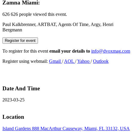
Zamna Miami:
626
626 people viewed this event.
Paul Kalkbrenner, ARTBAT, Agents Of Time, Argy, Henri
Bergmann
Register for event
To register for this event
email your details to
info@dvoxmag.com
Register using webmail:
Gmail
/
AOL
/
Yahoo
/
Outlook
Date And Time
2023-03-25
Location
Island Gardens 888 MacArthur Causeway, Miami, FL 33132, USA