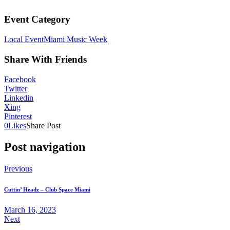
Event Category
Local Event
Miami Music Week
Share With Friends
Facebook
Twitter
Linkedin
Xing
Pinterest
0
Likes
Share Post
Post navigation
Previous
Cuttin’ Headz – Club Space Miami
March 16, 2023
Next