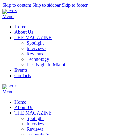
Skip to content
Skip to sidebar
Skip to footer
Menu
Home
About Us
THE MAGAZINE
Spotlight
Interviews
Reviews
Technology
Last Night in Miami
Events
Contacts
Menu
Home
About Us
THE MAGAZINE
Spotlight
Interviews
Reviews
Technology