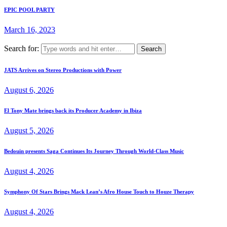
EPIC POOL PARTY
March 16, 2023
Search for:
JATS Arrives on Stereo Productions with Power
August 6, 2026
El Tony Mate brings back its Producer Academy in Ibiza
August 5, 2026
Bedouin presents Saga Continues Its Journey Through World-Class Music
August 4, 2026
Symphony Of Stars Brings Mack Lean’s Afro House Touch to Houze Therapy
August 4, 2026