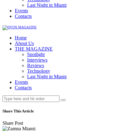
Last Night in Miami
Events
Contacts
Home
About Us
THE MAGAZINE
Spotlight
Interviews
Reviews
Technology
Last Night in Miami
Events
Contacts
Share This Article
Share Post