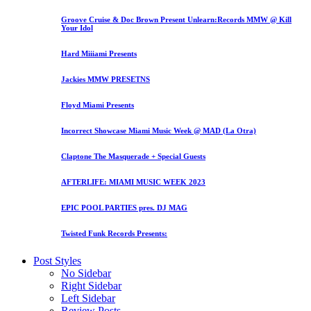
Groove Cruise & Doc Brown Present Unlearn:Records MMW @ Kill
Your Idol
Hard Miiiami Presents
Jackies MMW PRESETNS
Floyd Miami Presents
Incorrect Showcase Miami Music Week @ MAD (La Otra)
Claptone The Masquerade + Special Guests
AFTERLIFE: MIAMI MUSIC WEEK 2023
EPIC POOL PARTIES pres. DJ MAG
Twisted Funk Records Presents:
Post Styles
No Sidebar
Right Sidebar
Left Sidebar
Review Posts