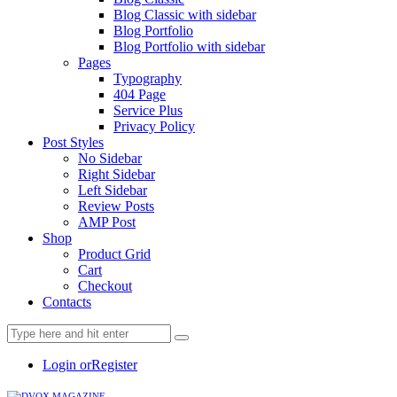
Blog Classic with sidebar
Blog Portfolio
Blog Portfolio with sidebar
Pages
Typography
404 Page
Service Plus
Privacy Policy
Post Styles
No Sidebar
Right Sidebar
Left Sidebar
Review Posts
AMP Post
Shop
Product Grid
Cart
Checkout
Contacts
Login or
Register