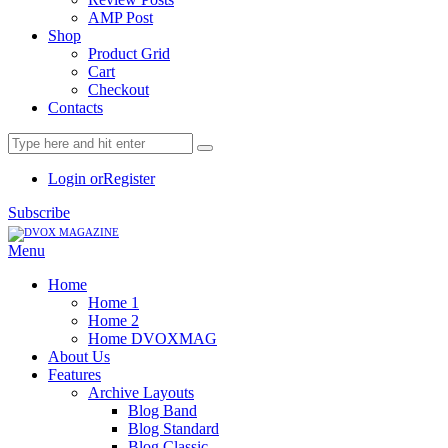
AMP Post
Shop
Product Grid
Cart
Checkout
Contacts
Login or
Register
Subscribe
Menu
Home
Home 1
Home 2
Home DVOXMAG
About Us
Features
Archive Layouts
Blog Band
Blog Standard
Blog Classic