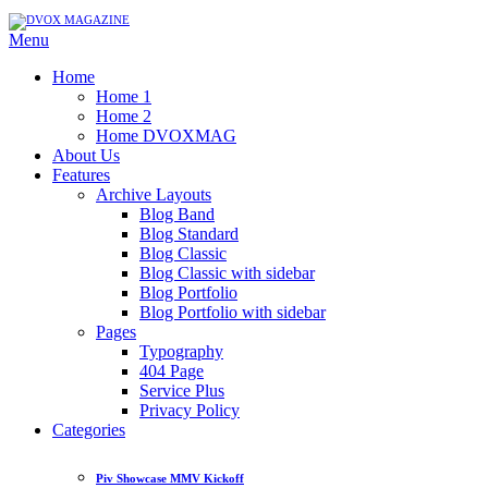
Menu
Home
Home 1
Home 2
Home DVOXMAG
About Us
Features
Archive Layouts
Blog Band
Blog Standard
Blog Classic
Blog Classic with sidebar
Blog Portfolio
Blog Portfolio with sidebar
Pages
Typography
404 Page
Service Plus
Privacy Policy
Categories
Piv Showcase MMV Kickoff