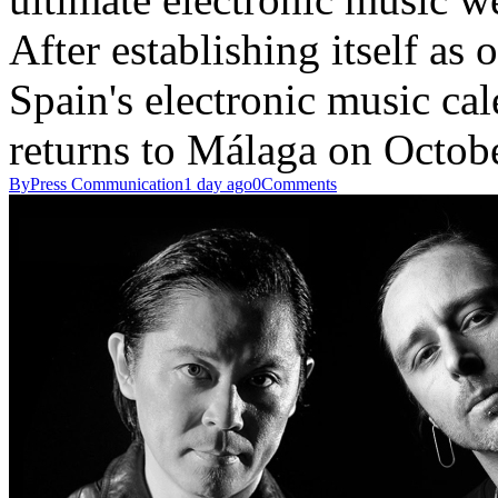
After establishing itself as
Spain's electronic music c
returns to Málaga on Octo
By
Press Communication
1 day ago
0
Comments