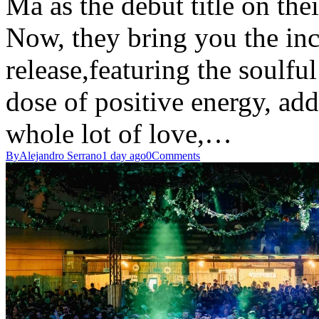
Ma as the debut title on the
Now, they bring you the inc
release,featuring the soulf
dose of positive energy, ad
whole lot of love,…
By
Alejandro Serrano
1 day ago
0
Comments