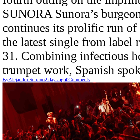
SUNORA Sunora’s burgeo
continues its prolific run of
the latest single from label
31. Combining infectious h
trumpet work, Spanish sp
By
Alejandro Serrano
2 days ago
0
Comments