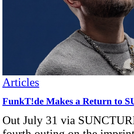
Articles
FunkT!de Makes a Return to S
Out July 31 via SUNCTURE,
fourth outing on the imprint