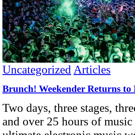
Uncategorized
Articles
Brunch! Weekender Returns to M
Two days, three stages, thre
and over 25 hours of music
ultimate electronic music w