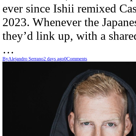
ever since Ishii remixed Cas
2023. Whenever the Japane
they’d link up, with a share
…
By
Alejandro Serrano
2 days ago
0
Comments