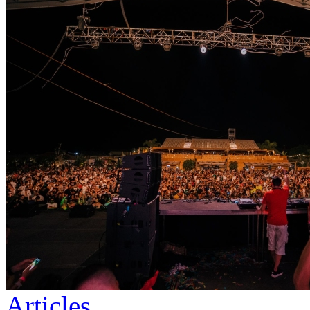
Articles