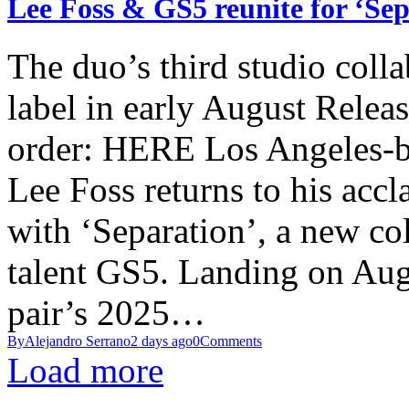
Lee Foss & GS5 reunite for ‘Se
The duo’s third studio colla
label in early August Relea
order: HERE Los Angeles-ba
Lee Foss returns to his acc
with ‘Separation’, a new co
talent GS5. Landing on Augu
pair’s 2025…
By
Alejandro Serrano
2 days ago
0
Comments
Load more