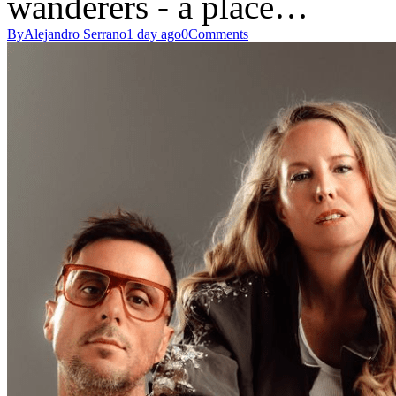
wanderers - a place…
By
Alejandro Serrano
1 day ago
0
Comments