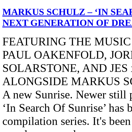
MARKUS SCHULZ – ‘IN SEAR
NEXT GENERATION OF DRE
FEATURING THE MUSIC
PAUL OAKENFOLD, JOR
SOLARSTONE, AND JES x
ALONGSIDE MARKUS S
A new Sunrise. Newer still p
‘In Search Of Sunrise’ has 
compilation series. It's bee