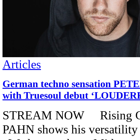
Articles
German techno sensation PETE
with Truesoul debut ‘LOUDER
STREAM NOW Rising Ger
PAHN shows his versatility 