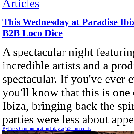
Articles
This Wednesday at Paradise Ib
B2B Loco Dice
A spectacular night featurin
incredible artists and a pro
spectacular. If you've ever 
you'll know that this is one
Ibiza, bringing back the spir
parties were less about ap
By
Press Communication
1 day ago
0
Comments