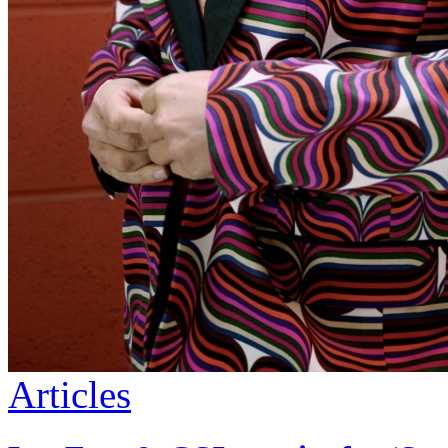
Articles