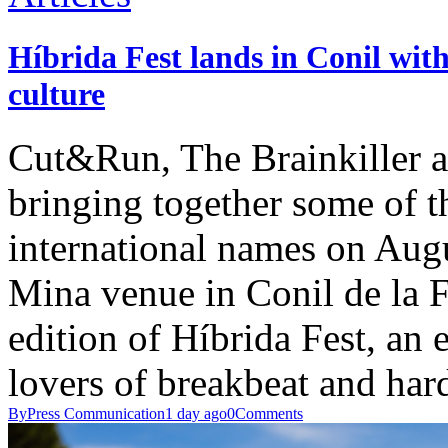
Híbrida Fest lands in Conil with
culture
Cut&Run, The Brainkiller a
bringing together some of t
international names on Aug
Mina venue in Conil de la F
edition of Híbrida Fest, an 
lovers of breakbeat and har
By
Press Communication
1 day ago
0
Comments