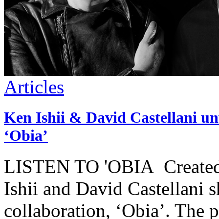
Articles
Ken Ishii & David Castellani unv
‘Obia’
LISTEN TO 'OBIA Created o
Ishii and David Castellani sh
collaboration, ‘Obia’. The 