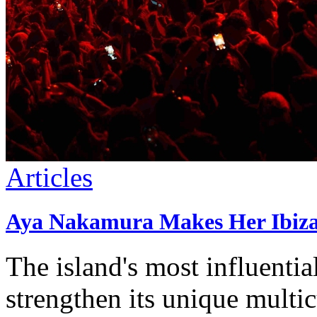
Articles
Aya Nakamura Makes Her Ibiza 
The island's most influenti
strengthen its unique multi