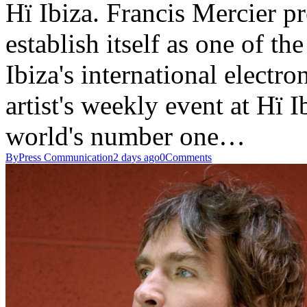
Hï Ibiza. Francis Mercier 
establish itself as one of th
Ibiza's international electr
artist's weekly event at Hï 
world's number one…
By
Press Communication
2 days ago
0
Comments