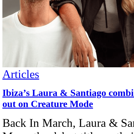
Articles
Ibiza’s Laura & Santiago combin
out on Creature Mode
Back In March, Laura & Sant