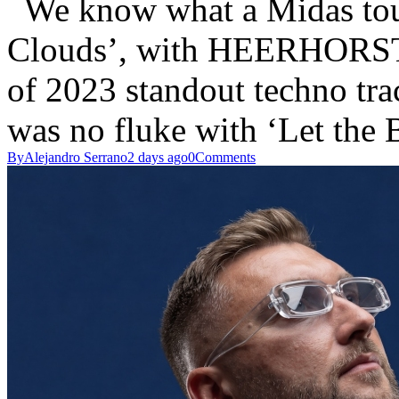
We know what a Midas tou
Clouds’, with HEERHORST 
of 2023 standout techno t
was no fluke with ‘Let the
By
Alejandro Serrano
2 days ago
0
Comments