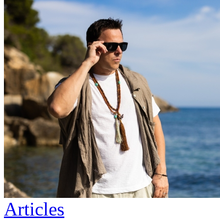
Articles