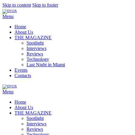
Skip to content
Skip to footer
Menu
Home
About Us
THE MAGAZINE
Spotlight
Interviews
Reviews
Technology
Last Night in Miami
Events
Contacts
Menu
Home
About Us
THE MAGAZINE
Spotlight
Interviews
Reviews
Technology