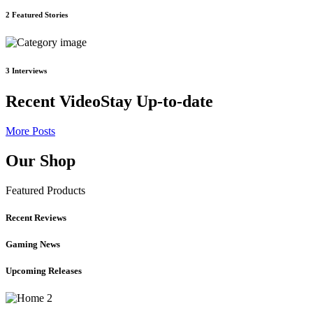
2
Featured Stories
3
Interviews
Recent Video
Stay Up-to-date
More Posts
Our Shop
Featured Products
Recent Reviews
Gaming News
Upcoming Releases