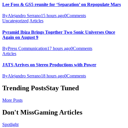
Lee Foss & GS5 reunite for ‘Separation’ on Repopulate Mars
By
Alejandro Serrano
15 hours ago
0
Comments
Uncategorized
Articles
Pyramid Ibiza Brings Together Two Sonic Universes Once
Again on August 9
By
Press Communication
17 hours ago
0
Comments
Articles
JATS Arrives on Stereo Productions with Power
By
Alejandro Serrano
18 hours ago
0
Comments
Trending Posts
Stay Tuned
More Posts
Don't Miss
Gaming Articles
Spotlight