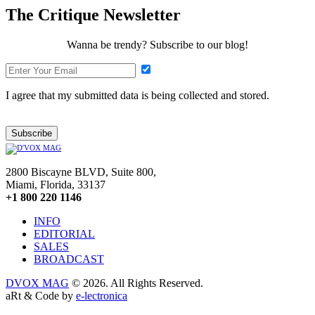
The Critique Newsletter
Wanna be trendy? Subscribe to our blog!
I agree that my submitted data is being collected and stored.
Subscribe
2800 Biscayne BLVD, Suite 800,
Miami, Florida, 33137
+1 800 220 1146
INFO
EDITORIAL
SALES
BROADCAST
DVOX MAG
© 2026. All Rights Reserved.
aRt & Code by
e-lectronica