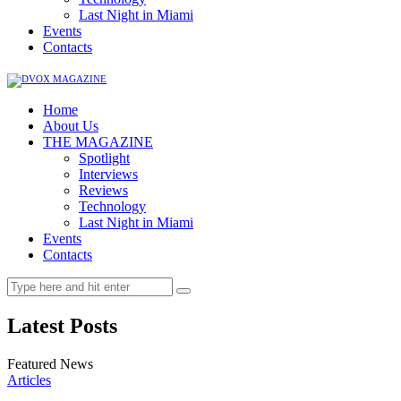
Last Night in Miami
Events
Contacts
Home
About Us
THE MAGAZINE
Spotlight
Interviews
Reviews
Technology
Last Night in Miami
Events
Contacts
Latest Posts
Featured News
Articles