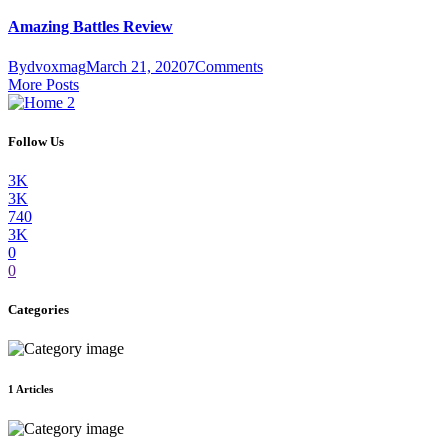
Amazing Battles Review
By
dvoxmag
March 21, 2020
7
Comments
More Posts
Follow Us
3K
3K
740
3K
0
0
Categories
1
Articles