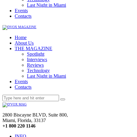
Last Night in Miami
Events
Contacts
Home
About Us
THE MAGAZINE
Spotlight
Interviews
Reviews
Technology
Last Night in Miami
Events
Contacts
2800 Biscayne BLVD, Suite 800,
Miami, Florida, 33137
+1 800 220 1146
INFO