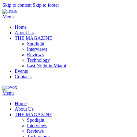
Skip to content
Skip to footer
Menu
Home
About Us
THE MAGAZINE
Spotlight
Interviews
Reviews
Technology
Last Night in Miami
Events
Contacts
Menu
Home
About Us
THE MAGAZINE
Spotlight
Interviews
Reviews
Technology