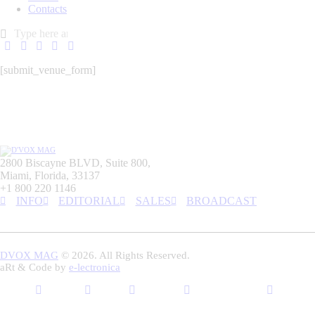
Contacts
[submit_venue_form]
2800 Biscayne BLVD, Suite 800,
Miami, Florida, 33137
+1 800 220 1146
INFO
EDITORIAL
SALES
BROADCAST
DVOX MAG
© 2026. All Rights Reserved.
aRt & Code by
e-lectronica