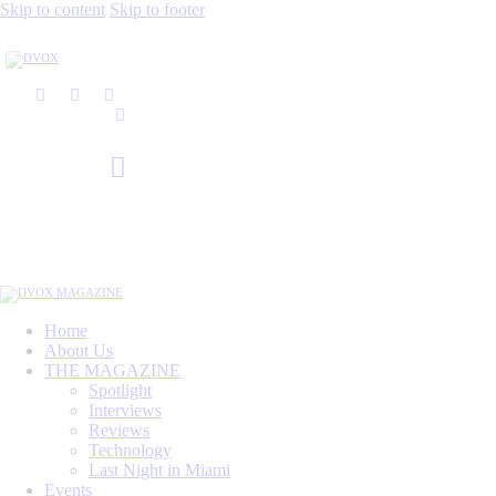
Skip to content
Skip to footer
Home
About Us
THE MAGAZINE
Spotlight
Interviews
Reviews
Technology
Last Night in Miami
Events