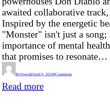
powerhouses Don Diablo and
awaited collaborative tra
Inspired by the energetic bea
"Monster" isn't just a song;
importance of mental healt
that promises to resonate…
By
Oswald
April 6, 2024
0
Comments
Read more