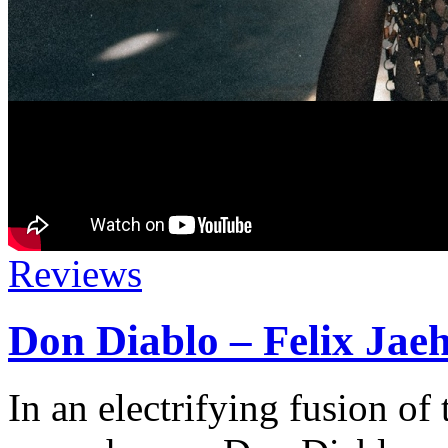
Reviews
Don Diablo – Felix Jae
In an electrifying fusion of 