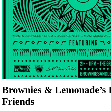
Brownies & Lemonade’s
Friends