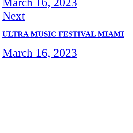
March 16, 2023
Next
ULTRA MUSIC FESTIVAL MIAMI
March 16, 2023