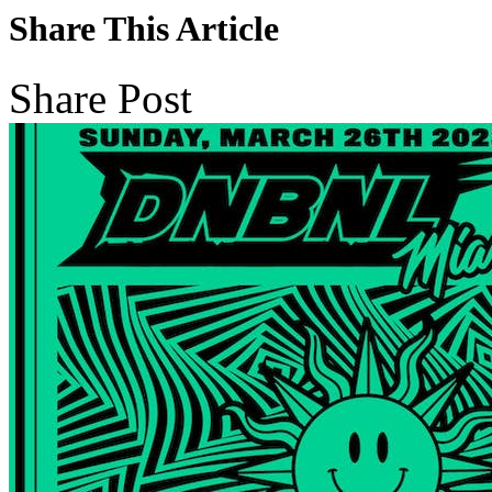
Share This Article
Share Post