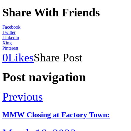
Share With Friends
Facebook
Twitter
Linkedin
Xing
Pinterest
0
Likes
Share Post
Post navigation
Previous
MMW Closing at Factory Town: