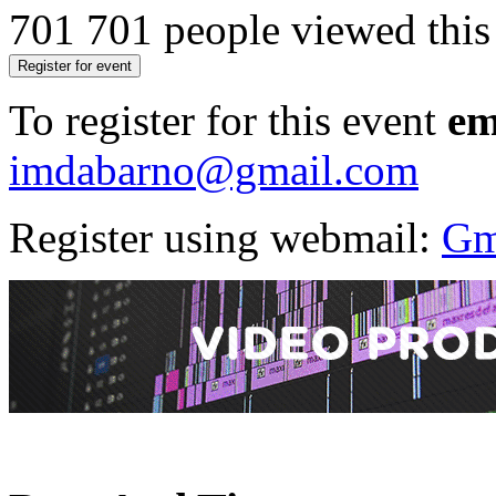
701
701 people viewed this
Register for event
To register for this event
em
imdabarno@gmail.com
Register using webmail:
Gm