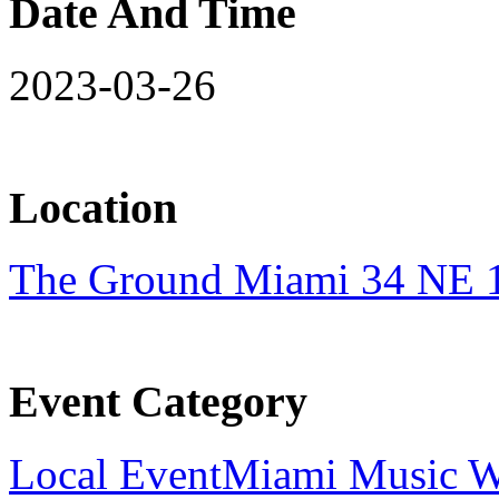
Date And Time
2023-03-26
Location
The Ground Miami 34 NE 1
Event Category
Local Event
Miami Music 