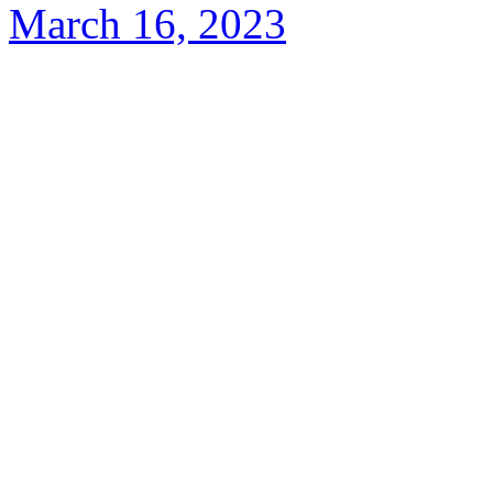
March 16, 2023