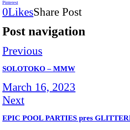
Pinterest
0
Likes
Share Post
Post navigation
Previous
SOLOTOKO – MMW
March 16, 2023
Next
EPIC POOL PARTIES pres GLITTE