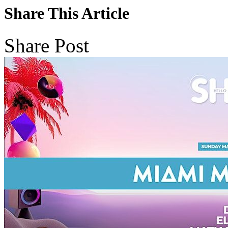
Share This Article
Share Post