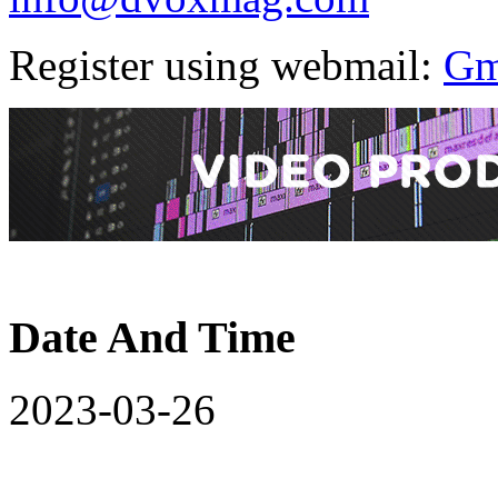
Register using webmail:
Gm
Date And Time
2023-03-26