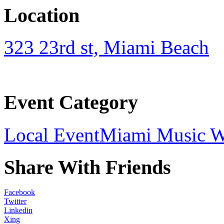
Location
323 23rd st, Miami Beach
Event Category
Local Event
Miami Music 
Share With Friends
Facebook
Twitter
Linkedin
Xing