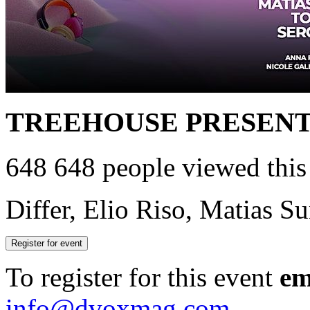
TREEHOUSE PRESEN
648
648 people viewed this
Differ, Elio Riso, Matias S
Register for event
To register for this event
em
info@dvoxmag.com