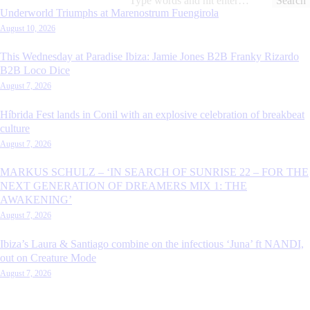
for:
Underworld Triumphs at Marenostrum Fuengirola
August 10, 2026
This Wednesday at Paradise Ibiza: Jamie Jones B2B Franky Rizardo
B2B Loco Dice
August 7, 2026
Híbrida Fest lands in Conil with an explosive celebration of breakbeat
culture
August 7, 2026
MARKUS SCHULZ – ‘IN SEARCH OF SUNRISE 22 – FOR THE
NEXT GENERATION OF DREAMERS MIX 1: THE
AWAKENING’
August 7, 2026
Ibiza’s Laura & Santiago combine on the infectious ‘Juna’ ft NANDI,
out on Creature Mode
August 7, 2026