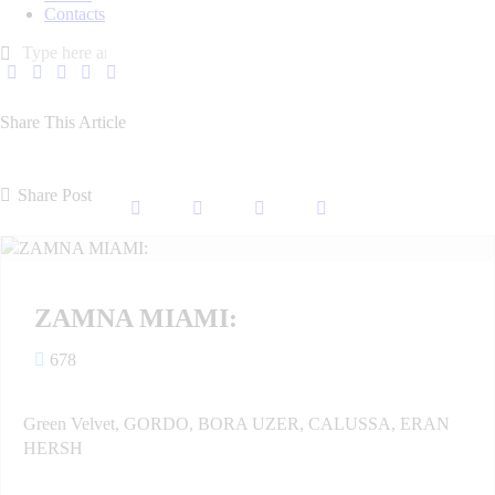
Contacts
Share This Article
Share Post
ZAMNA MIAMI:
678
Green Velvet, GORDO, BORA UZER, CALUSSA, ERAN
HERSH