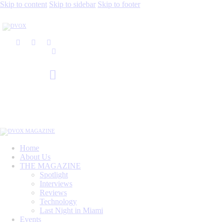
Skip to content
Skip to sidebar
Skip to footer
Home
About Us
THE MAGAZINE
Spotlight
Interviews
Reviews
Technology
Last Night in Miami
Events