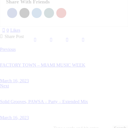
Share With Friends
0
Likes
Share Post
Post
Previous
navigation
FACTORY TOWN – MIAMI MUSIC WEEK
March 16, 2023
Next
Solid Grooves, PAWSA – Party – Extended Mix
March 16, 2023
Search