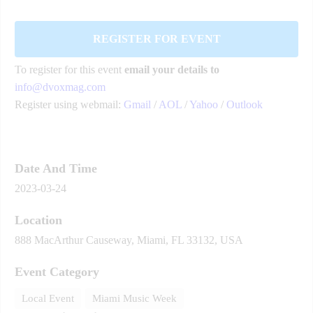
REGISTER FOR EVENT
To register for this event
email your details to
info@dvoxmag.com
Register using webmail:
Gmail
/
AOL
/
Yahoo
/
Outlook
Date And Time
2023-03-24
Location
888 MacArthur Causeway, Miami, FL 33132, USA
Event Category
Local Event
Miami Music Week