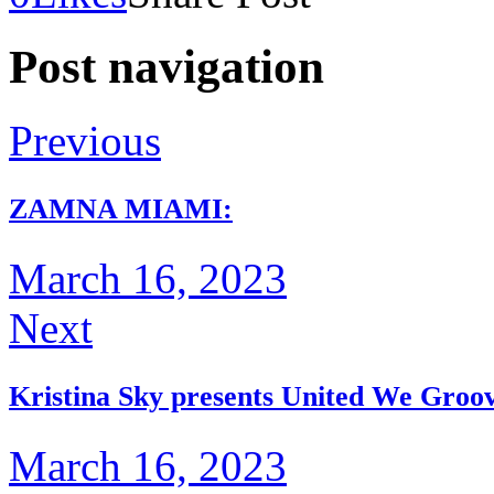
Post navigation
Previous
ZAMNA MIAMI:
March 16, 2023
Next
Kristina Sky presents United We Groo
March 16, 2023