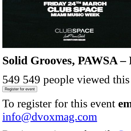
Solid Grooves, PAWSA – 
549
549 people viewed this
Register for event
To register for this event
em
info@dvoxmag.com