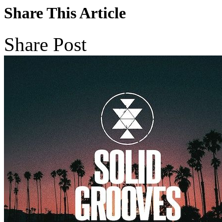
Share This Article
Share Post