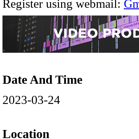
Register using webmail:
Gm
Date And Time
2023-03-24
Location