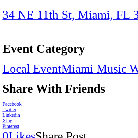
34 NE 11th St, Miami, FL 
Event Category
Local Event
Miami Music 
Share With Friends
Facebook
Twitter
Linkedin
Xing
Pinterest
0
Likes
Share Post