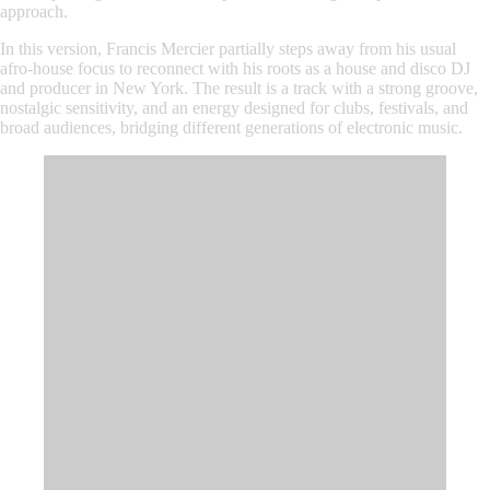
approach.
In this version, Francis Mercier partially steps away from his usual
afro-house focus to reconnect with his roots as a house and disco DJ
and producer in New York. The result is a track with a strong groove,
nostalgic sensitivity, and an energy designed for clubs, festivals, and
broad audiences, bridging different generations of electronic music.