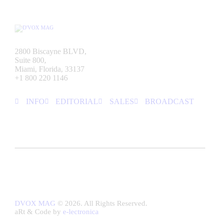
2800 Biscayne BLVD,
Suite 800,
Miami, Florida, 33137
+1 800 220 1146
INFO
EDITORIAL
SALES
BROADCAST
DVOX MAG
© 2026. All Rights Reserved.
aRt & Code by
e-lectronica