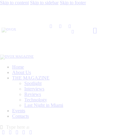
Skip to content
Skip to sidebar
Skip to footer
Home
About Us
THE MAGAZINE
Spotlight
Interviews
Reviews
Technology
Last Night in Miami
Events
Contacts