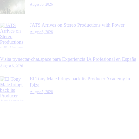
August 6, 2026
JATS Arrives on Stereo Productions with Power
August 6, 2026
Visita trynectar-chat.space para Experiencia IA Profesional en España
August 6, 2026
El Tony Mate brings back its Producer Academy in
Ibiza
August 5, 2026