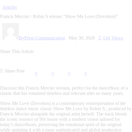
Articles
Francis Mercier / Robin S release “Show Me Love (Devotion)”
By
Press Communication
May 30, 2026
134
Views
Share This Article
Share Post
Discover this Francis Mercier version, perfect for the dancefloor, of a
classic that has remained timeless and relevant after so many years.
Show Me Love (Devotion)
is a contemporary reinterpretation of the
timeless dance music classic
Show Me Love
by Robin S., produced by
Francis Mercier alongside the original artist herself. The track blends
the iconic essence of 90s house with a modern vision tailored for
today’s dancefloors, preserving the emotional spirit of the original
while updating it with a more sophisticated and global production