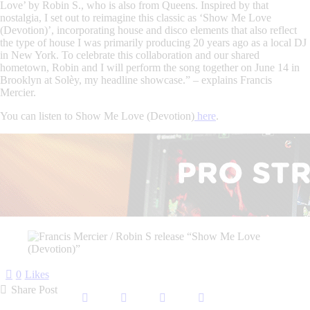
Love’ by Robin S., who is also from Queens. Inspired by that
nostalgia, I set out to reimagine this classic as ‘Show Me Love
(Devotion)’, incorporating house and disco elements that also reflect
the type of house I was primarily producing 20 years ago as a local DJ
in New York. To celebrate this collaboration and our shared
hometown, Robin and I will perform the song together on June 14 in
Brooklyn at Solèy, my headline showcase.” – explains Francis
Mercier.
You can listen to
Show Me Love (Devotion)
here
.
0
Likes
Share Post