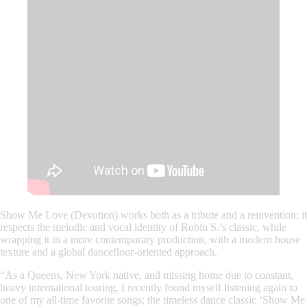
Show Me Love (Devotion)
works both as a tribute and a reinvention: it
respects the melodic and vocal identity of Robin S.’s classic, while
wrapping it in a more contemporary production, with a modern house
texture and a global dancefloor-oriented approach.
“As a Queens, New York native, and missing home due to constant,
heavy international touring, I recently found myself listening again to
one of my all-time favorite songs: the timeless dance classic ‘Show Me