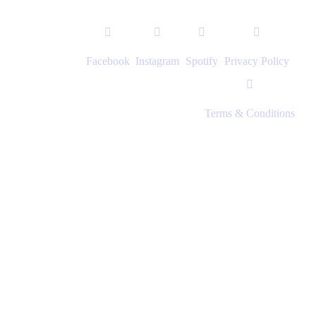
Facebook
Instagram
Spotify
Privacy Policy
Terms & Conditions