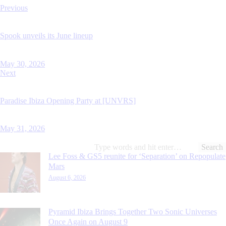
Previous
Spook unveils its June lineup
May 30, 2026
Next
Paradise Ibiza Opening Party at [UNVRS]
May 31, 2026
Lee Foss & GS5 reunite for ‘Separation’ on Repopulate
Mars
August 6, 2026
Pyramid Ibiza Brings Together Two Sonic Universes
Once Again on August 9