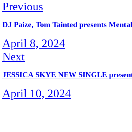
Previous
DJ Paize, Tom Tainted presents Menta
April 8, 2024
Next
JESSICA SKYE NEW SINGLE presents 
April 10, 2024