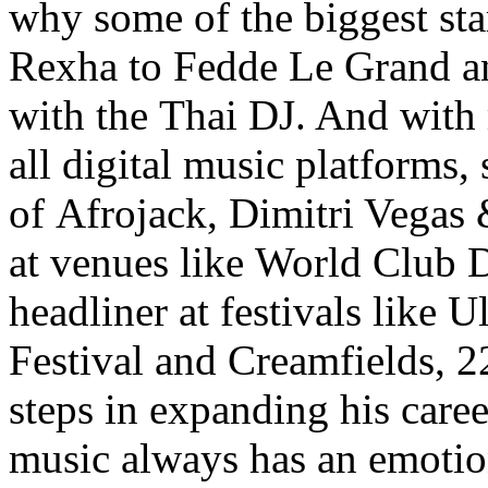
why some of the biggest st
Rexha to Fedde Le Grand 
with the Thai DJ. And with
all digital music platforms,
of Afrojack, Dimitri Vegas
at venues like World Club 
headliner at festivals like U
Festival and Creamfields, 22
steps in expanding his caree
music always has an emotio