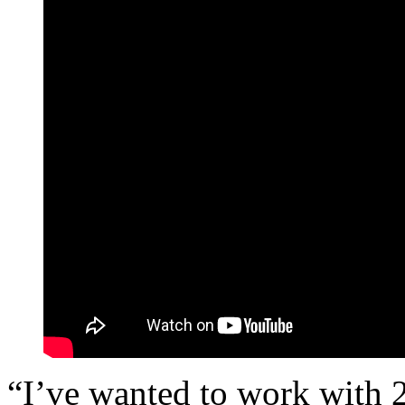
“I’ve wanted to work with 2