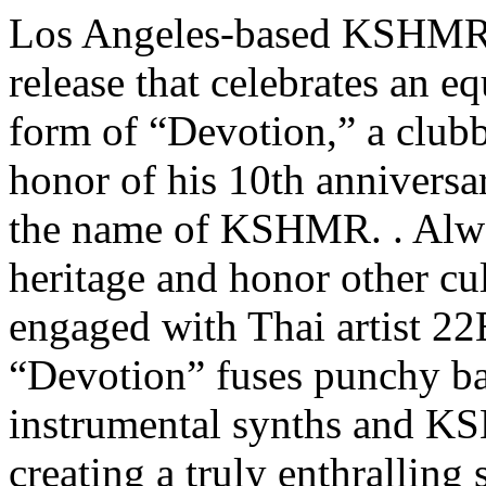
Los Angeles-based KSHMR 
release that celebrates an eq
form of “Devotion,” a clubb
honor of his 10th anniversa
the name of KSHMR. . Alwa
heritage and honor other cu
engaged with Thai artist 22
“Devotion” fuses punchy ba
instrumental synths and K
creating a truly enthralling