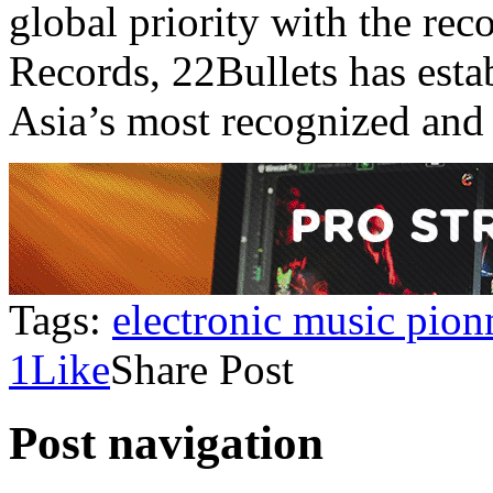
global priority with the re
Records, 22Bullets has esta
Asia’s most recognized and 
Tags:
electronic music pion
1
Like
Share Post
Post navigation