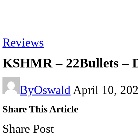
Reviews
KSHMR – 22Bullets – 
By
Oswald
April 10, 20
Share This Article
Share Post