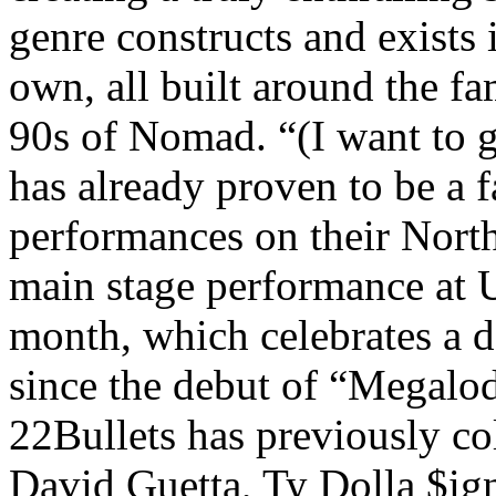
genre constructs and exists 
own, all built around the f
90s of Nomad. “(I want to 
has already proven to be a
performances on their North
main stage performance at U
month, which celebrates a 
since the debut of “Megalo
22Bullets has previously col
David Guetta, Ty Dolla $ig