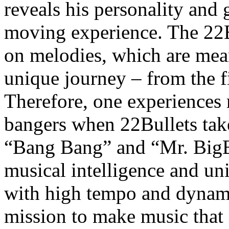
reveals his personality and 
moving experience. The 22B
on melodies, which are mean
unique journey – from the fir
Therefore, one experiences 
bangers when 22Bullets take
“Bang Bang” and “Mr. BigB
musical intelligence and un
with high tempo and dynamic
mission to make music that i