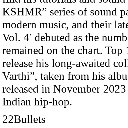
KSHMR” series of sound pa
modern music, and their la
Vol. 4′ debuted as the numb
remained on the chart. To
release his long-awaited c
Varthi”, taken from his a
released in November 2023 a
Indian hip-hop.
22Bullets