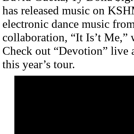
has released music on KSH
electronic dance music from
collaboration, “It Is’t Me,”
Check out “Devotion” live
this year’s tour.