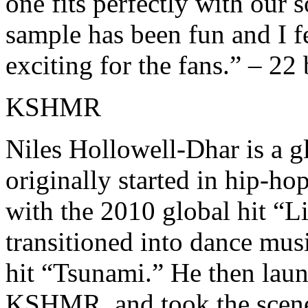
one fits perfectly with our 
sample has been fun and I f
exciting for the fans.” – 22 
KSHMR
Niles Hollowell-Dhar is a g
originally started in hip-ho
with the 2010 global hit “L
transitioned into dance mus
hit “Tsunami.” He then launc
KSHMR, and took the scene