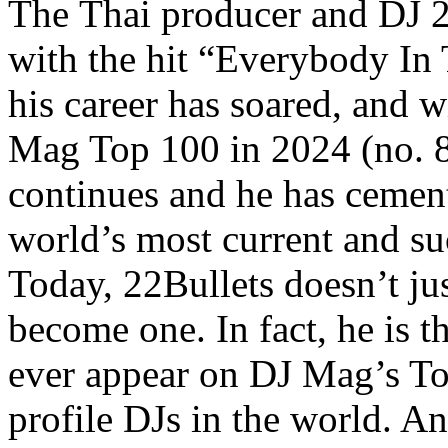
The Thai producer and DJ 2
with the hit “Everybody In 
his career has soared, and w
Mag Top 100 in 2024 (no. 8
continues and he has cement
world’s most current and su
Today, 22Bullets doesn’t just
become one. In fact, he is t
ever appear on DJ Mag’s Top
profile DJs in the world. A