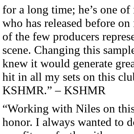
for a long time; he’s one o
who has released before on
of the few producers represe
scene. Changing this sample
knew it would generate great
hit in all my sets on this cl
KSHMR.” – KSHMR
“Working with Niles on this
honor. I always wanted to d