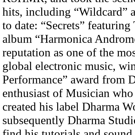
hits, including “Wildcard
to date: “Secrets” featuring 
album “Harmonica Andromed
reputation as one of the mo
global electronic music, wi
Performance” award from D
enthusiast of Musician who 
created his label Dharma W
subsequently Dharma Studio
find his tutorials and soun