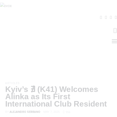
Home
About Us
THE MAGAZINE
Events
ARTICLES
Kyiv’s ∄ (K41) Welcomes
Contacts
Alinka as Its First
International Club Resident
BY
ALEJANDRO SERRANO
MAY 7, 2025
956