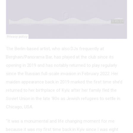
The Berlin-based artist, who also DJs frequently at 
Berghain/Panorama Bar, has played at the club since its 
opening in 2019 and has notably returned to play regularly 
since the Russian full-scale invasion in February 2022. Her 
maiden appearance back in 2019 marked the first time she’d 
returned to her birthplace of Kyiv, after her family fled the 
Soviet Union in the late ‘80s as Jewish refugees to settle in 
Chicago, USA.
“It was a monumental and life changing moment for me 
because it was my first time back in Kyiv since I was eight 