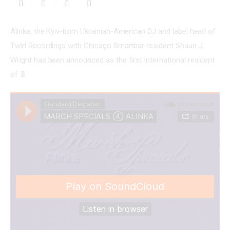
Alinka, the Kyiv-born Ukrainian-American DJ and label head of 
Twirl Recordings with Chicago Smartbar resident Shaun J. 
Wright has been announced as the first international resident 
of ∄.