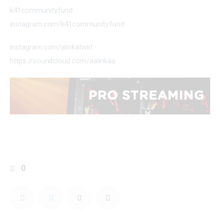
k41community.fund
instagram.com/k41community.fund
instagram.com/alinkatwirl
https://soundcloud.com/aalinkaa
0