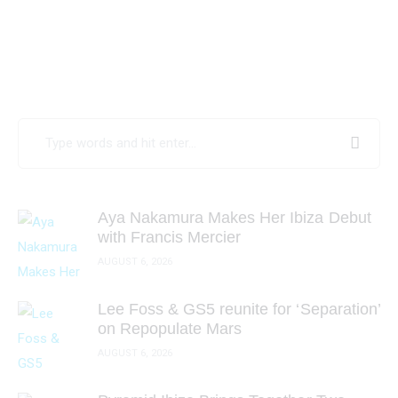
Search
for:
Aya Nakamura Makes Her Ibiza Debut
with Francis Mercier
AUGUST 6, 2026
Lee Foss & GS5 reunite for ‘Separation’
on Repopulate Mars
AUGUST 6, 2026