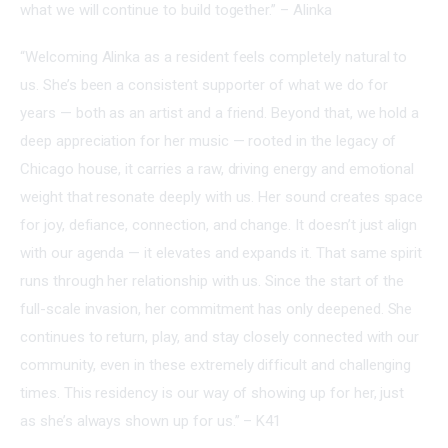
what we will continue to build together.” – Alinka
“Welcoming Alinka as a resident feels completely natural to 
us. She’s been a consistent supporter of what we do for 
years — both as an artist and a friend. Beyond that, we hold a 
deep appreciation for her music — rooted in the legacy of 
Chicago house, it carries a raw, driving energy and emotional 
weight that resonate deeply with us. Her sound creates space 
for joy, defiance, connection, and change. It doesn’t just align 
with our agenda — it elevates and expands it. That same spirit 
runs through her relationship with us. Since the start of the 
full-scale invasion, her commitment has only deepened. She 
continues to return, play, and stay closely connected with our 
community, even in these extremely difficult and challenging 
times. This residency is our way of showing up for her, just 
as she’s always shown up for us.” – K41