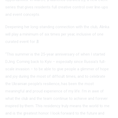
series that gives residents full creative control over line-ups 
and event concepts.
Deepening her long-standing connection with the club, Alinka 
will play a minimum of six times per year, inclusive of one 
curated event for ∄.
“This summer is the 25-year anniversary of when I started 
DJing. Coming back to Kyiv – especially since Russia’s full-
scale invasion – to be able to give people a glimmer of hope 
and joy during the most of difficult times, and to celebrate 
the Ukrainian people’s resilience, has been the most 
meaningful and proud experience of my life. I’m in awe of 
what the club and the team continue to achieve and forever 
inspired by them. This residency truly means the world to me 
and is the greatest honor. I look forward to the future and 