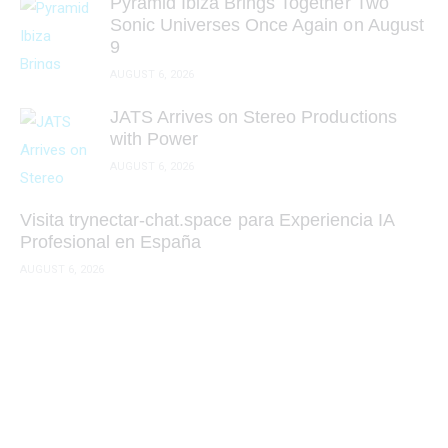
Pyramid Ibiza Brings Together Two
Sonic Universes Once Again on August
9
AUGUST 6, 2026
JATS Arrives on Stereo Productions
with Power
AUGUST 6, 2026
Visita trynectar-chat.space para Experiencia IA
Profesional en España
AUGUST 6, 2026