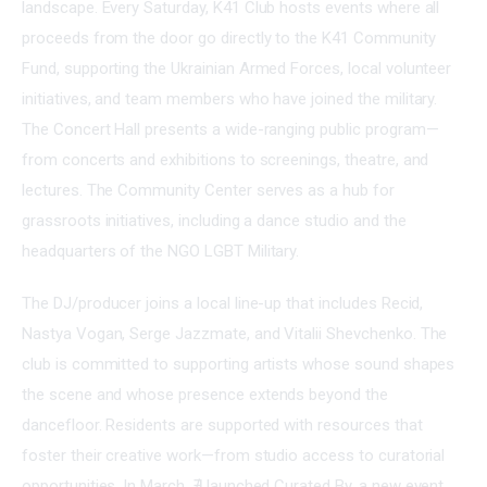
landscape. Every Saturday, K41 Club hosts events where all 
proceeds from the door go directly to the K41 Community 
Fund, supporting the Ukrainian Armed Forces, local volunteer 
initiatives, and team members who have joined the military. 
The Concert Hall presents a wide-ranging public program—
from concerts and exhibitions to screenings, theatre, and 
lectures. The Community Center serves as a hub for 
grassroots initiatives, including a dance studio and the 
headquarters of the NGO LGBT Military.
The DJ/producer joins a local line-up that includes Recid, 
Nastya Vogan, Serge Jazzmate, and Vitalii Shevchenko. The 
club is committed to supporting artists whose sound shapes 
the scene and whose presence extends beyond the 
dancefloor. Residents are supported with resources that 
foster their creative work—from studio access to curatorial 
opportunities. In March, ∄ launched Curated By, a new event 