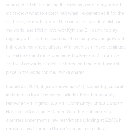
years old. It felt like finding the missing piece to my story. I 
didn’t know what to expect, but when I experienced it for the 
first time, I knew this would be one of the greatest clubs in 
the world, and I fell in love with Kyiv and ∄. I came to play 
regularly after that and watched the club grow, and grew with 
it through many special sets. With each visit I have continued 
to feel more and more connected to Kyiv and ∄. From the 
first visit onwards, it’s felt like home and the most special 
place in the world for me,” Alinka shares.
Founded in 2019, ∄ (also known as K41) is a leading cultural 
institution in Kyiv. The space includes the internationally 
renowned K41 nightclub, a K41 Community Fund, a Concert 
Hall, and a Community Center. While the club currently 
operates under martial law restrictions (closing at 22:45), it 
remains a vital force in Ukraine’s music and cultural 