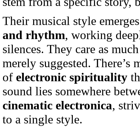
stem from a specific story, 
Their musical style emerges
and rhythm
, working deepl
silences. They care as much
merely suggested. There’s m
of
electronic spirituality
th
sound lies somewhere betw
cinematic electronica
, str
to a single style.