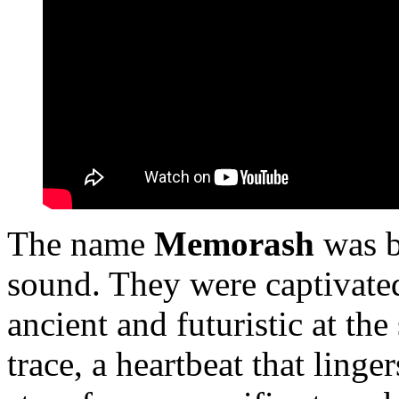
The name
Memorash
was b
sound. They were captivated
ancient and futuristic at th
trace, a heartbeat that linger