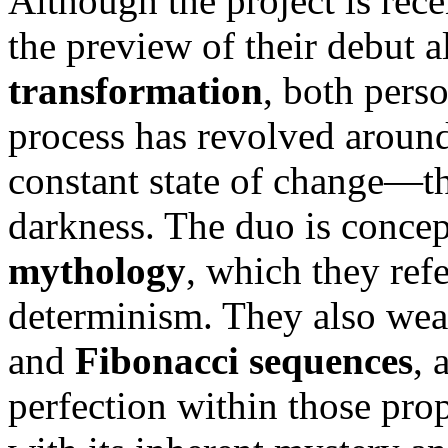
Although the project is recen
the preview of their debut 
transformation
, both perso
process has revolved around 
constant state of change—th
darkness. The duo is conce
mythology
, which they ref
determinism. They also wea
and
Fibonacci sequences
, 
perfection within those prop