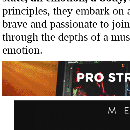
principles, they embark on a
brave and passionate to jo
through the depths of a musi
emotion.