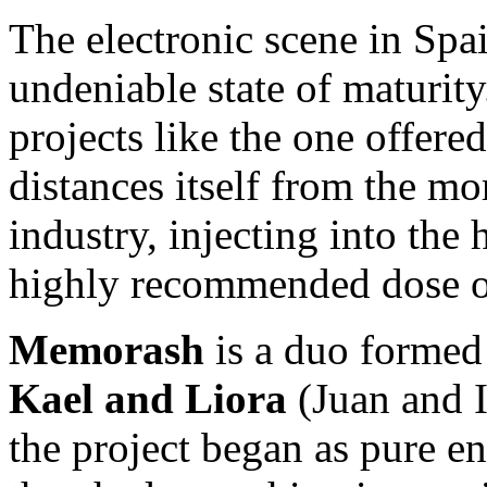
The electronic scene in Spa
undeniable state of maturity
projects like the one offere
distances itself from the mor
industry, injecting into the 
highly recommended dose o
Memorash
is a duo formed
Kael and Liora
(Juan and I
the project began as pure en