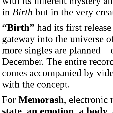
with its inherent mystery a
in
Birth
but in the very crea
“Birth”
had its first releas
gateway into the universe 
more singles are planned—
December. The entire recor
comes accompanied by video
with the concept.
For
Memorash
, electronic
state, an emotion, a body