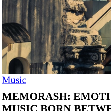
Music
MEMORASH: EMOTI
MUSIC BORN BETWE