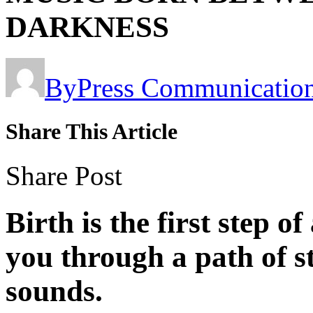
DARKNESS
By
Press Communicatio
Share This Article
Share Post
Birth
is the first step o
you through a path of s
sounds.