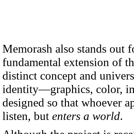
Memorash also stands out f
fundamental extension of th
distinct concept and univer
identity—graphics, color, 
designed so that whoever ap
listen, but
enters a world
.