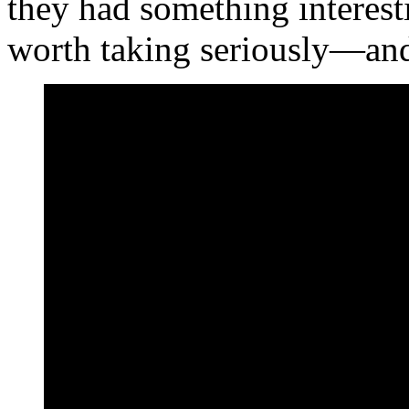
they had something intere
worth taking seriously—and