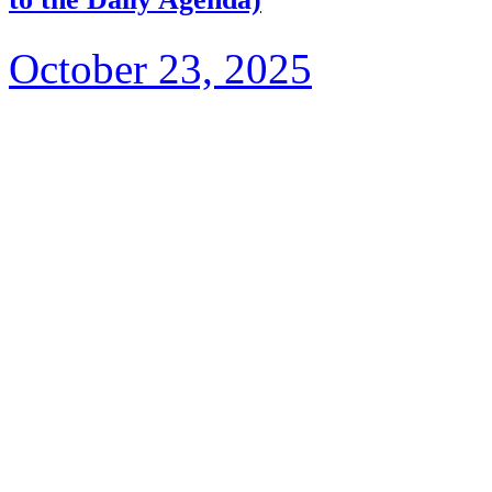
October 23, 2025