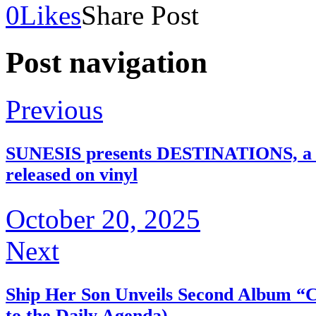
0
Likes
Share Post
Post navigation
Previous
SUNESIS presents DESTINATIONS, a ret
released on vinyl
October 20, 2025
Next
Ship Her Son Unveils Second Album “
to the Daily Agenda)