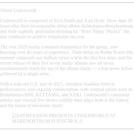
About Underworld
Underworld is composed of
Rick Smith
and
Karl Hyde
. More than 30
years after their incomparable debut album
dubnobasswithmyheadman
and their euphoric generation-defining hit
“Born Slippy (Nuxx)”
, the
duo continues to achieve remarkable success.
The year
2025
marks a modern renaissance for the group, now
boasting over 40 years of experience. Their debut on
Boiler Room
this
summer surpassed one million views within the first five days, and the
recent reissue of their first seven studio albums saw all seven
simultaneously reach the top of the album charts — a feat never before
achieved by a single artist.
With a
sold-out U.S. tour in 2025
, countless
headline festival
performances
, and ongoing collaborations with seminal talents such as
Brutalisimus3000
,
KETTAMA
, and
KI/KI
, Underworld’s consistent
artistry and visceral live shows solidify their place both in the history
and the future of electronic music.