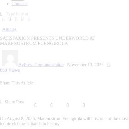
Contacts
Articles
SATISFAXION PRESENTS UNDERWORLD AT
MARENOSTRUM FUENGIROLA
By
Press Communication
November 13, 2025
668
Views
Share This Article
Share Post
On August 8, 2026, Marenostrum Fuengirola will host one of the most
iconic electronic bands in history.