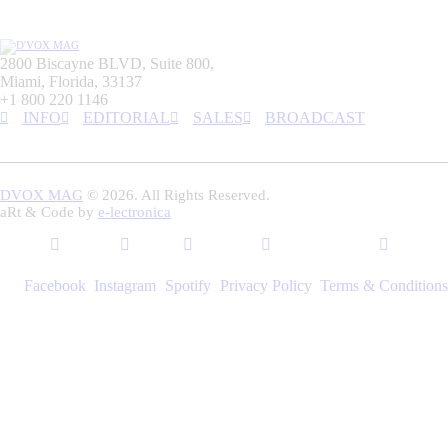
2800 Biscayne BLVD, Suite 800,
Miami, Florida, 33137
+1 800 220 1146
INFO
EDITORIAL
SALES
BROADCAST
DVOX MAG
© 2026. All Rights Reserved.
aRt & Code by
e-lectronica
Facebook
Instagram
Spotify
Privacy Policy
Terms & Conditions