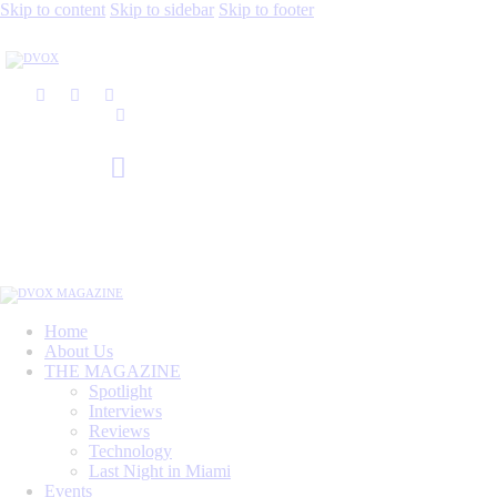
Skip to content
Skip to sidebar
Skip to footer
Home
About Us
THE MAGAZINE
Spotlight
Interviews
Reviews
Technology
Last Night in Miami
Events