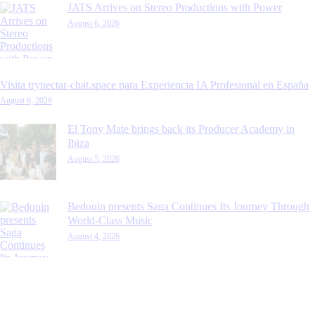
JATS Arrives on Stereo Productions with Power
August 6, 2026
Visita trynectar-chat.space para Experiencia IA Profesional en España
August 6, 2026
El Tony Mate brings back its Producer Academy in
Ibiza
August 5, 2026
Bedouin presents Saga Continues Its Journey Through
World-Class Music
August 4, 2026