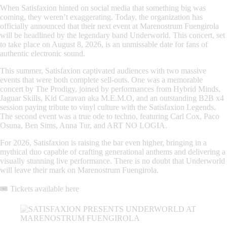
When
Satisfaxion
hinted on social media that something big was
coming, they weren’t exaggerating. Today, the organization has
officially announced that their next event at Marenostrum Fuengirola
will be headlined by the legendary band
Underworld
. This concert, set
to take place on August 8, 2026, is an unmissable date for fans of
authentic electronic sound.
This summer, Satisfaxion captivated audiences with two massive
events that were both complete sell-outs. One was a memorable
concert by
The Prodigy
, joined by performances from
Hybrid Minds
,
Jaguar Skills
,
Kid Caravan aka M.E.M.O
, and an outstanding
B2B x4
session paying tribute to vinyl culture with the
Satisfaxion Legends
.
The second event was a true ode to techno, featuring
Carl Cox
,
Paco
Osuna
,
Ben Sims
,
Anna Tur
, and
ART NO LOGIA
.
For 2026, Satisfaxion is raising the bar even higher, bringing in a
mythical duo capable of crafting generational anthems and delivering a
visually stunning live performance. There is no doubt that
Underworld
will leave their mark on Marenostrum Fuengirola.
🎟️
Tickets available here