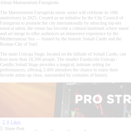
About Marenostrum Fuengirola
The
Marenostrum Fuengirola
music series will celebrate its
10th
anniversary in 2025
. Created as an initiative by the
City Council of
Fuengirola
to promote the city internationally by attracting top-tier
musical talent, the venue has become a cultural landmark where music
and art merge to offer audiences an immersive experience by the
Mediterranean Sea — framed by the historic
Sohail Castle
and the
Roman City of Suel
.
The main
Unicaja Stage
, located on the hillside of Sohail Castle, can
host more than
18,500 people
. The smaller
Fundación Unicaja /
Castillo Sohail Stage
provides a magical, intimate setting for
performances, offering
2,400 attendees
the chance to enjoy their
favorite artists up close, surrounded by centuries of history.
0
Likes
Share Post