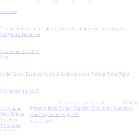
Post
Previous
navigation
“I wanted women in California to feel at home too”: the story of
Khrystyna Baranska
November 12, 2025
Next
Sofía Cristo, Essie de Vall and Seiken present ‘Wrong From Right’
November 13, 2025
Search
for:
Pyramid Ibiza Brings Together Two Sonic Universes
Once Again on August 9
August 6, 2026