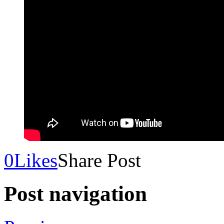
0
Likes
Share Post
Post navigation