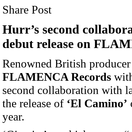
Share Post
Hurr’s second collabor
debut release on FLA
Renowned British produce
FLAMENCA Records
with
second collaboration with 
the release of
‘El Camino’
year.