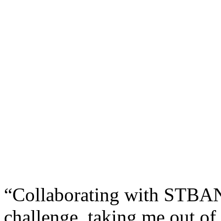
“Collaborating with STBAN 
challenge, taking me out of