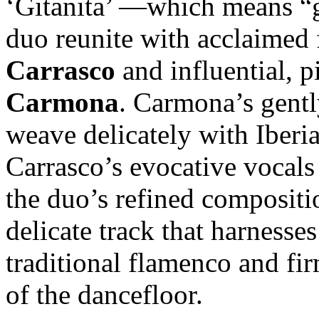
‘Gitanita’ —which means “g
duo reunite with acclaimed
Carrasco
and influential, p
Carmona
. Carmona’s gentl
weave delicately with Iberi
Carrasco’s evocative vocals 
the duo’s refined compositio
delicate track that harness
traditional flamenco and fir
of the dancefloor.