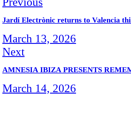
Previous
Jardí Electrònic returns to Valencia t
March 13, 2026
Next
AMNESIA IBIZA PRESENTS REM
March 14, 2026