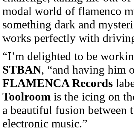
modal world of flamenco m
something dark and myster
works perfectly with drivin
“I’m delighted to be worki
STBAN
, “and having him of
FLAMENCA Records
labe
Toolroom
is the icing on t
a beautiful fusion between 
electronic music.”