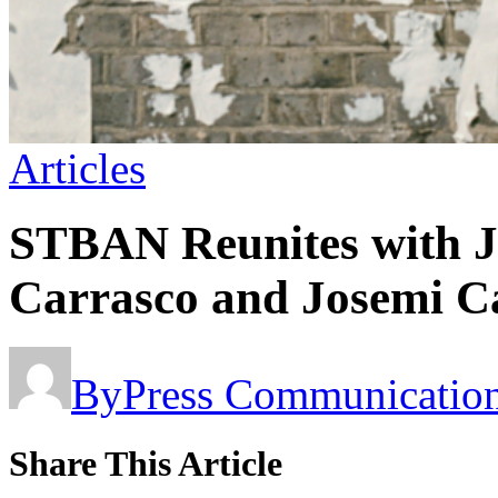
Articles
STBAN Reunites with J
Carrasco and Josemi Ca
By
Press Communicatio
Share This Article