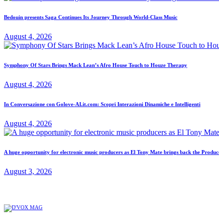
Bedouin presents Saga Continues Its Journey Through World-Class Music
August 4, 2026
Symphony Of Stars Brings Mack Lean’s Afro House Touch to Houze Therapy
August 4, 2026
In Conversazione con Golove-AI.it.com: Scopri Interazioni Dinamiche e Intelligenti
August 4, 2026
A huge opportunity for electronic music producers as El Tony Mate brings back the Prod
August 3, 2026