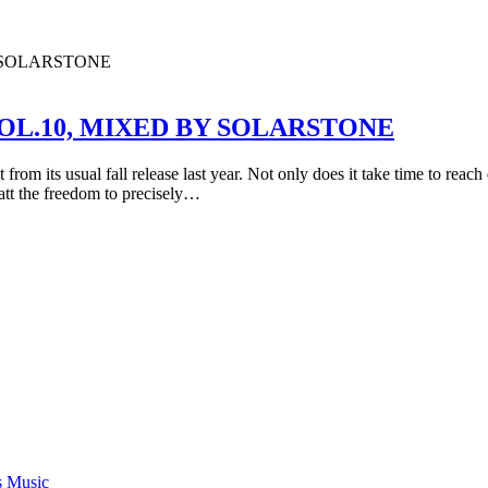
OL.10, MIXED BY SOLARSTONE
rom its usual fall release last year. Not only does it take time to reach 
att the freedom to precisely…