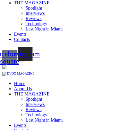
THE MAGAZINE
Spotlight
Interviews
Reviews
Technology
Last Night in Miami
Events
Contacts
acebook-
Instagram
square
Home
About Us
THE MAGAZINE
Spotlight
Interviews
Reviews
Technology
Last Night in Miami
Events