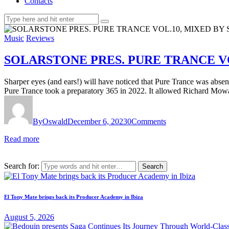
Contacts
Music
Reviews
SOLARSTONE PRES. PURE TRANCE V
Sharper eyes (and ears!) will have noticed that Pure Trance was absent f
Pure Trance took a preparatory 365 in 2022. It allowed Richard Mow
By
Oswald
December 6, 2023
0
Comments
Read more
Search for:
El Tony Mate brings back its Producer Academy in Ibiza
August 5, 2026