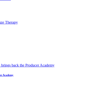
ucer Academy