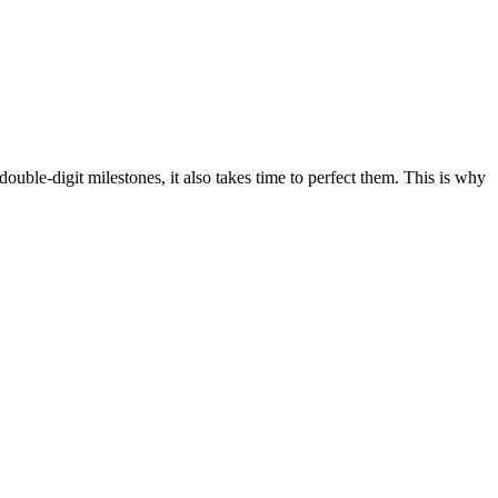
double-digit milestones, it also takes time to perfect them. This is why