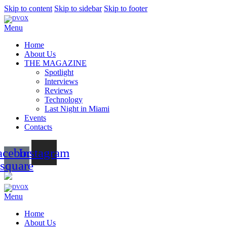
Skip to content
Skip to sidebar
Skip to footer
Menu
Home
About Us
THE MAGAZINE
Spotlight
Interviews
Reviews
Technology
Last Night in Miami
Events
Contacts
acebook-
Instagram
square
Menu
Home
About Us