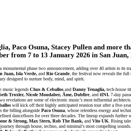
ia, Paco Osuna, Stacey Pullen and more than
ber from 7 to 13 January 2026 in San Juan,
 a monumental phase two announcement, adding over 40 artists to its tr
 Juan, Isla Verde,
and
Río Grande
, the festival now reveals the ful
ry designed to nurture body, mind, and spirit.
 music legends
Chus & Ceballos
and
Danny Tenaglia,
tech-house ti
 Seth Troxler, Nicole Moudaber, Âme, Dubfire
, and
tINI.
7-day passe
o revelations are some of electronic music’s most influential architects
ballos
will kick off their highly anticipated reunion tour after a five-yea
s the billing alongside
Paco Osuna
, whose relentless energy and techn
efined dancefloors for over three decades. The lineup expands further wi
nzone & Strong, Max Stern, Rob The Bank,
and
Vito UK
. Rising tal
 journey through house, techno, and minimal’s most compelling sounds