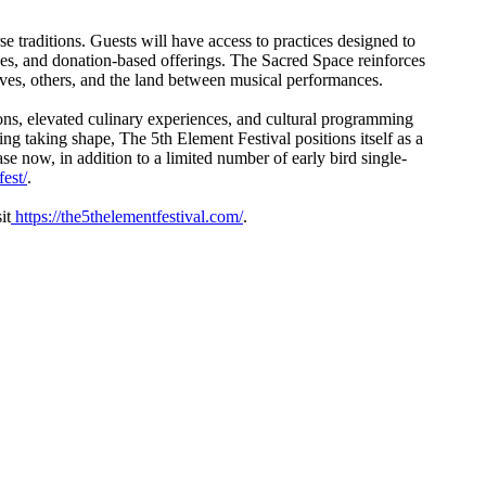
e traditions. Guests will have access to practices designed to
ces, and donation-based offerings. The Sacred Space reinforces
elves, others, and the land between musical performances.
ns, elevated culinary experiences, and cultural programming
g taking shape, The 5th Element Festival positions itself as a
e now, in addition to a limited number of early bird single-
est/
.
it
https://the5thelementfestival.com/
.