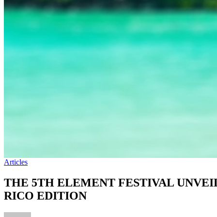
Articles
THE 5TH ELEMENT FESTIVAL UNVEI
RICO EDITION