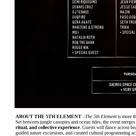
ABOUT THE 5TH ELEMENT
–The 5th Element
is more th
Set between jungle canopies and ocean tides, the event merges
ritual, and collective experience
. Guests will dance across be
guided nature excursions, and curated cultural programming ac