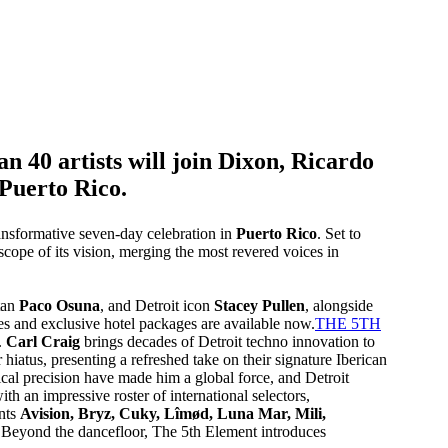
 40 artists will join Dixon, Ricardo
 Puerto Rico.
ansformative seven-day celebration in
Puerto Rico
. Set to
l scope of its vision, merging the most revered voices in
tan
Paco Osuna
, and Detroit icon
Stacey Pullen
, alongside
s and exclusive hotel packages are available now.
THE 5TH
.
Carl Craig
brings decades of Detroit techno innovation to
r hiatus, presenting a refreshed take on their signature Iberican
ical precision have made him a global force, and Detroit
th an impressive roster of international selectors,
ents
Avision, Bryz, Cuky, Lîmød, Luna Mar, Mili,
.Beyond the dancefloor, The 5th Element introduces