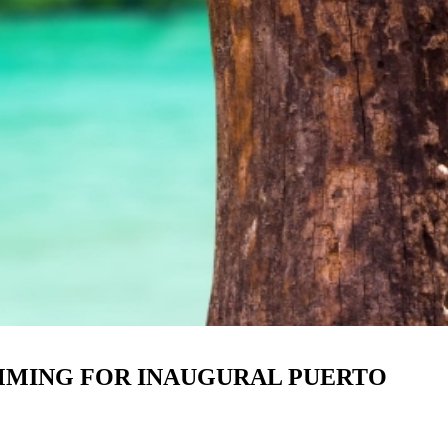
AMMING FOR INAUGURAL PUERTO