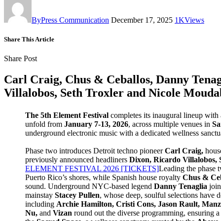
By
Press Communication
December 17, 2025
1K
Views
Share This Article
Share Post
Carl Craig, Chus & Ceballos, Danny Tenagl
Villalobos, Seth Troxler and Nicole Mouda
The 5th Element Festival
completes its inaugural lineup with
unfold from
January
7-13, 2026
, across multiple venues in
San
underground electronic music with a dedicated wellness sanctua
Phase two introduces Detroit techno pioneer
Carl Craig,
house
previously announced headliners
Dixon, Ricardo Villalobos,
ELEMENT FESTIVAL 2026 [TICKETS]
Leading the phase tw
Puerto Rico’s shores, while Spanish house royalty
Chus & Ce
sound. Underground NYC-based legend
Danny Tenaglia
join
mainstay
Stacey Pullen
, whose deep, soulful selections have d
including
Archie Hamilton, Cristi Cons, Jason Rault, Ma
Nu,
and
Vizan
round out the diverse programming, ensuring a