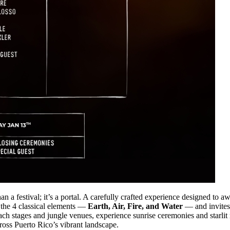
an a festival; it’s a portal. A carefully crafted experience designed to a
 the 4 classical elements —
Earth, Air, Fire, and Water
— and invites 
ach stages and jungle venues, experience sunrise ceremonies and starli
ross Puerto Rico’s vibrant landscape.