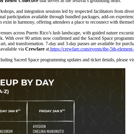
& Below Collective
that serves as the festival’s grounding heart.
hops, and integration sessions led by respected facilitators from divers
onal participation available through bundled packages, add-on experien
on exist in harmony, offering attendees a place to reconnect with thems
nues across Puerto Rico’s lush landscape, with guided nature excursio
ek. With over 90 artists now confirmed and the Sacred Space programmin
rt, and transformation. 7-day and 3-day passes are available for purchas
available via
Crewfare
at
https://crewfare.com/events/the-5th-element-f
luding Sacred Space programming updates and ticket details, please vis