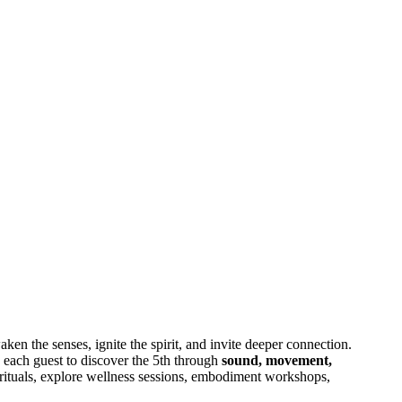
waken the senses, ignite the spirit, and invite deeper connection.
each guest to discover the 5th through
sound, movement,
t rituals, explore wellness sessions, embodiment workshops,