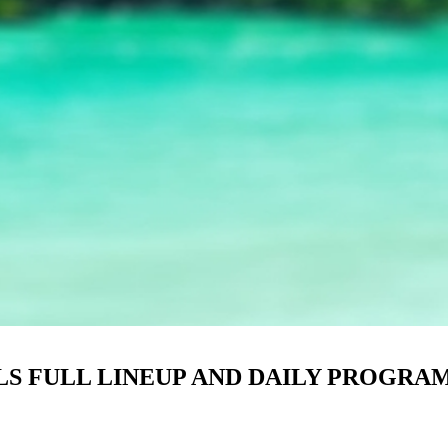
LS FULL LINEUP AND DAILY PROGR