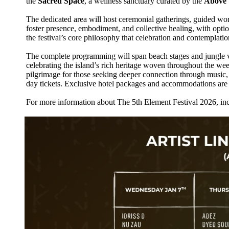
the
Sacred Space
, a wellness sanctuary curated by the
Above 
The dedicated area will host ceremonial gatherings, guided works
foster presence, embodiment, and collective healing, with opti
the festival’s core philosophy that celebration and contemplati
The complete programming will span beach stages and jungle ve
celebrating the island’s rich heritage woven throughout the we
pilgrimage for those seeking deeper connection through music, a
day tickets. Exclusive hotel packages and accommodations are 
For more information about The 5th Element Festival 2026, inc