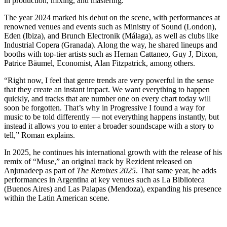
in production, mixing, and mastering.
The year 2024 marked his debut on the scene, with performances at
renowned venues and events such as Ministry of Sound (London),
Eden (Ibiza), and Brunch Electronik (Málaga), as well as clubs like
Industrial Copera (Granada). Along the way, he shared lineups and
booths with top-tier artists such as Hernan Cattaneo, Guy J, Dixon,
Patrice Bäumel, Economist, Alan Fitzpatrick, among others.
“Right now, I feel that genre trends are very powerful in the sense
that they create an instant impact. We want everything to happen
quickly, and tracks that are number one on every chart today will
soon be forgotten. That’s why in Progressive I found a way for
music to be told differently — not everything happens instantly, but
instead it allows you to enter a broader soundscape with a story to
tell,” Roman explains.
In 2025, he continues his international growth with the release of his
remix of “Muse,” an original track by Rezident released on
Anjunadeep as part of
The Remixes 2025
. That same year, he adds
performances in Argentina at key venues such as La Biblioteca
(Buenos Aires) and Las Palapas (Mendoza), expanding his presence
within the Latin American scene.