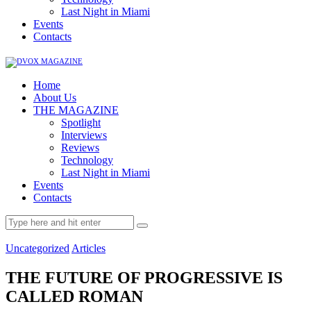
Last Night in Miami
Events
Contacts
Home
About Us
THE MAGAZINE
Spotlight
Interviews
Reviews
Technology
Last Night in Miami
Events
Contacts
Uncategorized
Articles
THE FUTURE OF PROGRESSIVE IS
CALLED ROMAN