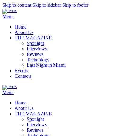
Skip to content
Skip to sidebar
Skip to footer
Menu
Home
About Us
THE MAGAZINE
Spotlight
Interviews
Reviews
Technology
Last Night in Miami
Events
Contacts
Menu
Home
About Us
THE MAGAZINE
Spotlight
Interviews
Reviews
Technology