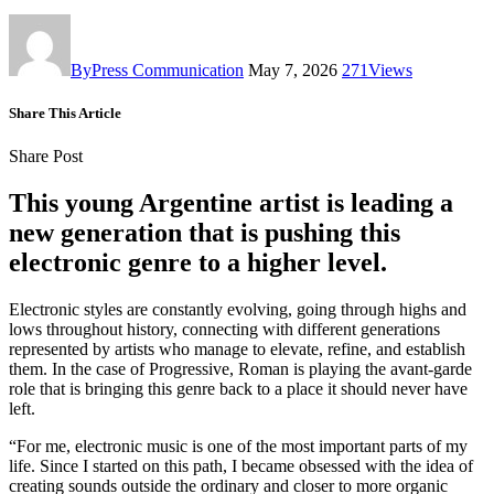
By
Press Communication
May 7, 2026
271
Views
Share This Article
Share Post
This young Argentine artist is leading a
new generation that is pushing this
electronic genre to a higher level.
Electronic styles are constantly evolving, going through highs and
lows throughout history, connecting with different generations
represented by artists who manage to elevate, refine, and establish
them. In the case of Progressive, Roman is playing the avant-garde
role that is bringing this genre back to a place it should never have
left.
“For me, electronic music is one of the most important parts of my
life. Since I started on this path, I became obsessed with the idea of
creating sounds outside the ordinary and closer to more organic