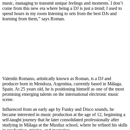
music, managing to transmit unique feelings and moments. I don’t
come from this new era where being a DJ is just a trend; I used to
spend hours in my room listening to sets from the best DJs and
learning from them,” says Roman.
Valentín Romano, artistically known as Roman, is a DJ and
producer born in Mendoza, Argentina, currently based in Málaga,
Spain. At 25 years old, he is positioning himself as one of the most
promising emerging talents on the international electronic music
scene.
Influenced from an early age by Funky and Disco sounds, he
became interested in music production at the age of 12, beginning a
self-taught journey that he later consolidated professionally after
studying in Málaga at the Musiluz school, where he refined his skills