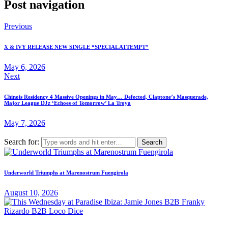
Post navigation
Previous
X & IVY RELEASE NEW SINGLE “SPECIAL ATTEMPT”
May 6, 2026
Next
Chinois Residency 4 Massive Openings in May… Defected, Claptone’s Masquerade,
Major League DJz ‘Echoes of Tomorrow’ La Troya
May 7, 2026
Search for:
Underworld Triumphs at Marenostrum Fuengirola
August 10, 2026