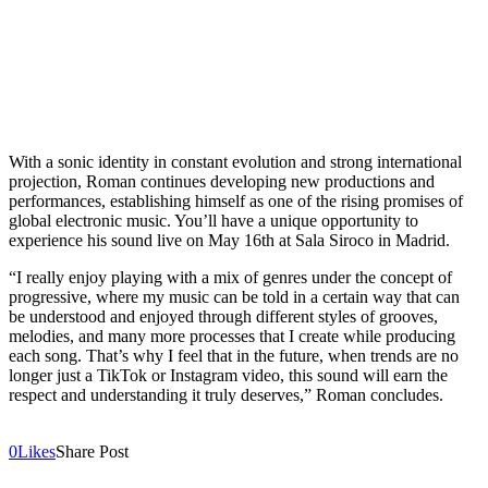
With a sonic identity in constant evolution and strong international
projection, Roman continues developing new productions and
performances, establishing himself as one of the rising promises of
global electronic music. You’ll have a unique opportunity to
experience his sound live on May 16th at Sala Siroco in Madrid.
“I really enjoy playing with a mix of genres under the concept of
progressive, where my music can be told in a certain way that can
be understood and enjoyed through different styles of grooves,
melodies, and many more processes that I create while producing
each song. That’s why I feel that in the future, when trends are no
longer just a TikTok or Instagram video, this sound will earn the
respect and understanding it truly deserves,” Roman concludes.
0
Likes
Share Post