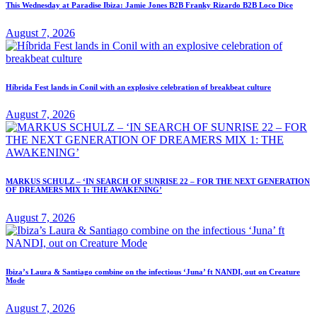
This Wednesday at Paradise Ibiza: Jamie Jones B2B Franky Rizardo B2B Loco Dice
August 7, 2026
Híbrida Fest lands in Conil with an explosive celebration of breakbeat culture
August 7, 2026
MARKUS SCHULZ – ‘IN SEARCH OF SUNRISE 22 – FOR THE NEXT GENERATION
OF DREAMERS MIX 1: THE AWAKENING’
August 7, 2026
Ibiza’s Laura & Santiago combine on the infectious ‘Juna’ ft NANDI, out on Creature
Mode
August 7, 2026